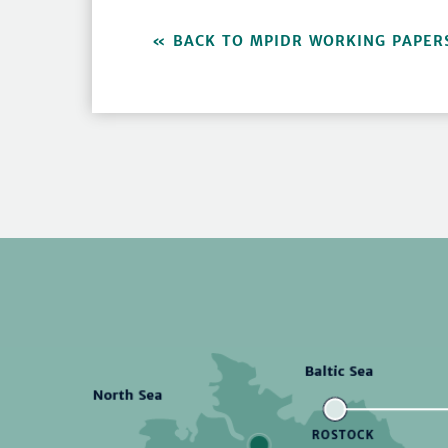
BACK TO MPIDR WORKING PAPER