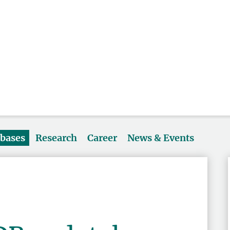
abases
Research
Career
News & Events