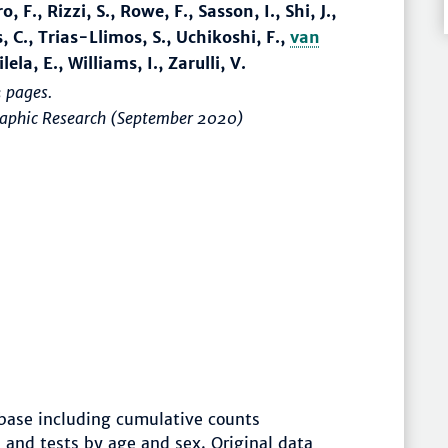
 F., Rizzi, S., Rowe, F., Sasson, I., Shi, J.,
, C., Trias-Llimos, S., Uchikoshi, F.,
van
ela, E., Williams, I., Zarulli, V.
 pages.
graphic Research (September 2020)
ase including cumulative counts
 and tests by age and sex. Original data