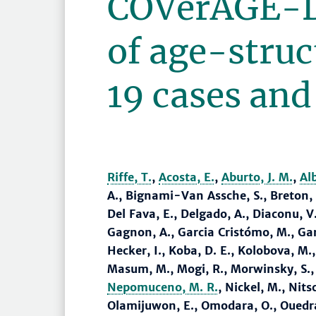
COVerAGE-D
of age-stru
19 cases and
Riffe, T.
,
Acosta, E.
,
Aburto, J. M.
,
Al
A., Bignami-Van Assche, S., Breton, D
Del Fava, E., Delgado, A., Diaconu, V
Gagnon, A., Garcia Cristómo, M., Ga
Hecker, I., Koba, D. E., Kolobova, M.
Masum, M., Mogi, R., Morwinsky, S.,
Nepomuceno, M. R.
, Nickel, M., Nits
Olamijuwon, E., Omodara, O., Ouedrao