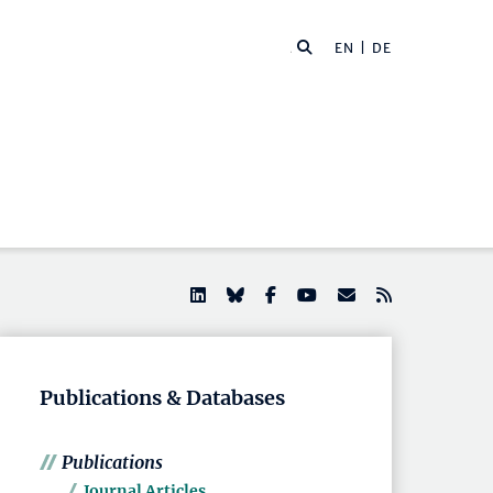
EN |
DE
Publications & Databases
Publications
Journal Articles