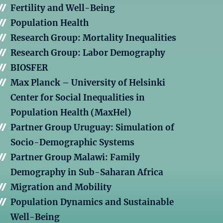
Fertility and Well-Being
Population Health
Research Group: Mortality Inequalities
Research Group: Labor Demography
BIOSFER
Max Planck – University of Helsinki
Center for Social Inequalities in
Population Health (MaxHel)
Partner Group Uruguay: Simulation of
Socio-Demographic Systems
Partner Group Malawi: Family
Demography in Sub-Saharan Africa
Migration and Mobility
Population Dynamics and Sustainable
Well-Being