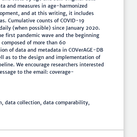
data and measures in age-harmonized
lopment, and at this writing, it includes
eas. Cumulative counts of COVID-19
 daily (when possible) since January 2020.
the first pandemic wave and the beginning
m, composed of more than 60
ection of data and metadata in COVerAGE-DB
ll as to the design and implementation of
peline. We encourage researchers interested
message to the email: coverage-
, data collection, data comparability,