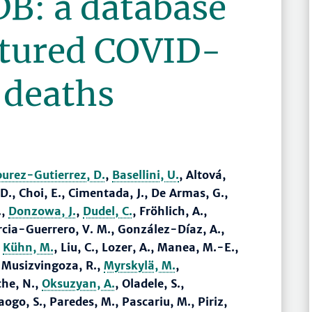
B: a database
ctured COVID-
 deaths
burez-Gutierrez, D.
,
Basellini, U.
, Altová,
., Choi, E., Cimentada, J., De Armas, G.,
.,
Donzowa, J.
,
Dudel, C.
, Fröhlich, A.,
rcia-Guerrero, V. M., González-Díaz, A.,
,
Kühn, M.
, Liu, C., Lozer, A., Manea, M.-E.,
 Musizvingoza, R.,
Myrskylä, M.
,
che, N.,
Oksuzyan, A.
, Oladele, S.,
go, S., Paredes, M., Pascariu, M., Piriz,