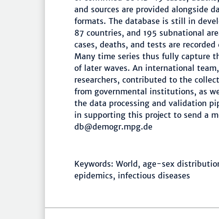
and sources are provided alongside 
formats. The database is still in deve
87 countries, and 195 subnational ar
cases, deaths, and tests are recorded
Many time series thus fully capture 
of later waves. An international tea
researchers, contributed to the coll
from governmental institutions, as we
the data processing and validation pi
in supporting this project to send a 
db@demogr.mpg.de
Keywords: World, age-sex distribution
epidemics, infectious diseases