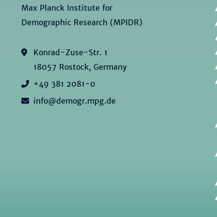
Max Planck Institute for
Demographic Research (MPIDR)
Konrad-Zuse-Str. 1
18057 Rostock, Germany
+49 381 2081-0
info@demogr.mpg.de