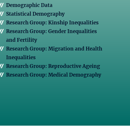
Demographic Data
Statistical Demography
Research Group: Kinship Inequalities
Research Group: Gender Inequalities
and Fertility
Research Group: Migration and Health
Inequalities
Research Group: Reproductive Ageing
Research Group: Medical Demography