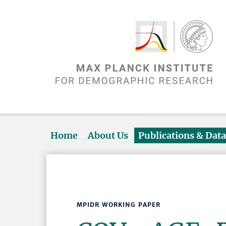
Home
About Us
Publications & Dat
MPIDR WORKING PAPER