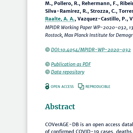
M., Pollero, R., Rehermann, F., Ribeiro,
Silva-Ramirez, R., Strozza, C., Torres
Raalte, A. A.
, Vazquez-Castillo, P., Vil
MPIDR Working Paper WP-2020-032, 13
Rostock, Max Planck Institute for Demo
DOI:10.4054/MPIDR-WP-2020-032
Publication as PDF
Data repository
OPEN ACCESS
REPRODUCIBLE
Abstract
COVerAGE-DB is an open access datab
of confirmed COVID-19 cases, deaths,