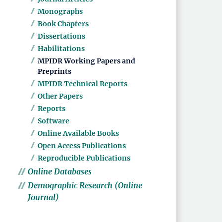
Monographs
Book Chapters
Dissertations
Habilitations
MPIDR Working Papers and
Preprints
MPIDR Technical Reports
Other Papers
Reports
Software
Online Available Books
Open Access Publications
Reproducible Publications
Online Databases
Demographic Research (Online
Journal)