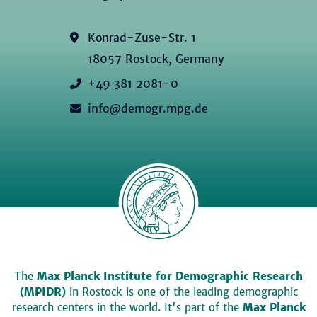
Konrad-Zuse-Str. 1
18057 Rostock, Germany
+49 381 2081-0
info@demogr.mpg.de
The
Max Planck Institute for Demographic Research
(MPIDR)
in Rostock is one of the leading demographic
research centers in the world. It's part of the
Max Planck