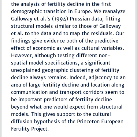
the analysis of fertility decline in the first
demographic transition in Europe. We reanalyze
Galloway et al.'s (1994) Prussian data, fitting
structural models similar to those of Galloway
et al. to the data and to map the residuals. Our
findings give evidence both of the predictive
effect of economic as well as cultural variables.
However, although testing different non-
spatial model specifications, a significant
unexplained geographic clustering of fertility
decline always remains. Indeed, adjacency to an
area of large fertility decline and location along
communication and transport corridors seem to
be important predictors of fertility decline
beyond what one would expect from structural
models. This gives support to the cultural
diffusion hypothesis of the Princeton European
Fertility Project.