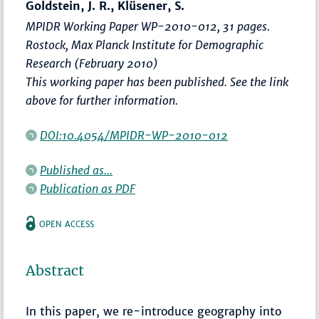
Goldstein, J. R., Klüsener, S.
MPIDR Working Paper WP-2010-012, 31 pages.
Rostock, Max Planck Institute for Demographic
Research (February 2010)
This working paper has been published. See the link
above for further information.
DOI:10.4054/MPIDR-WP-2010-012
Published as...
Publication as PDF
OPEN ACCESS
Abstract
In this paper, we re-introduce geography into