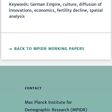
Keywords: German Empire, culture, diffusion of
innovations, economics, fertility decline, spatial
analysis
BACK TO MPIDR WORKING PAPERS
CONTACT
Max Planck Institute for
Demographic Research (MPIDR)