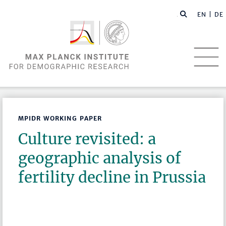
EN |
DE
MPIDR WORKING PAPER
Culture revisited: a
geographic analysis of
fertility decline in Prussia