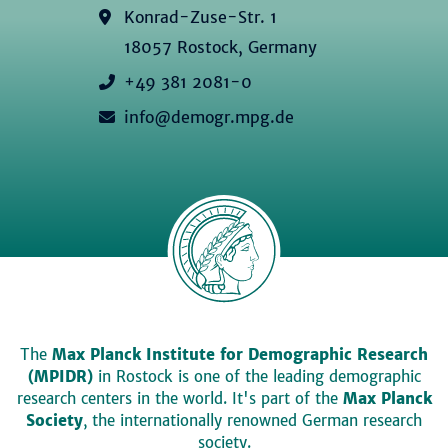
Konrad-Zuse-Str. 1
18057 Rostock, Germany
+49 381 2081-0
info@demogr.mpg.de
The
Max Planck Institute for Demographic Research
(MPIDR)
in Rostock is one of the leading demographic
research centers in the world. It's part of the
Max Planck
Society
, the internationally renowned German research
society.