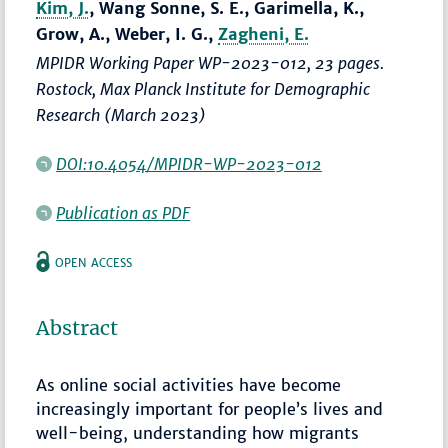
Kim, J.
, Wang Sonne, S. E., Garimella, K.,
Grow, A., Weber, I. G.,
Zagheni, E.
MPIDR Working Paper WP-2023-012, 23 pages.
Rostock, Max Planck Institute for Demographic
Research (March 2023)
DOI:10.4054/MPIDR-WP-2023-012
Publication as PDF
OPEN ACCESS
Abstract
As online social activities have become
increasingly important for people’s lives and
well-being, understanding how migrants