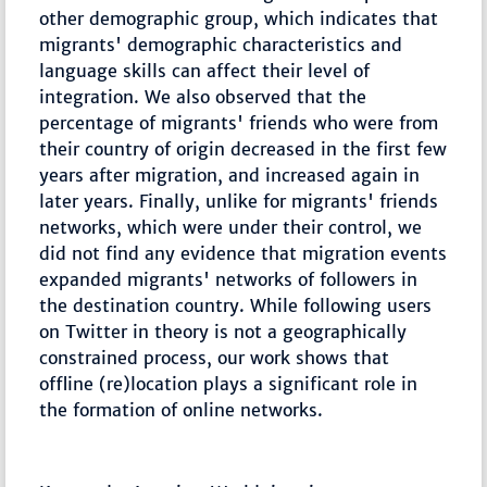
other demographic group, which indicates that
migrants' demographic characteristics and
language skills can affect their level of
integration. We also observed that the
percentage of migrants' friends who were from
their country of origin decreased in the first few
years after migration, and increased again in
later years. Finally, unlike for migrants' friends
networks, which were under their control, we
did not find any evidence that migration events
expanded migrants' networks of followers in
the destination country. While following users
on Twitter in theory is not a geographically
constrained process, our work shows that
offline (re)location plays a significant role in
the formation of online networks.