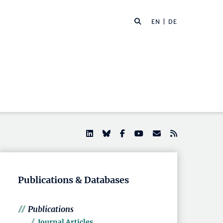
EN |
DE
Publications & Databases
Publications
Journal Articles