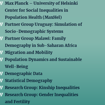
Max Planck – University of Helsinki
Center for Social Inequalities in
Population Health (MaxHel)
Partner Group Uruguay: Simulation of
Socio-Demographic Systems
Partner Group Malawi: Family
Demography in Sub-Saharan Africa
Migration and Mobility
Population Dynamics and Sustainable
Well-Being
Demographic Data
Statistical Demography
Research Group: Kinship Inequalities
Research Group: Gender Inequalities
and Fertility