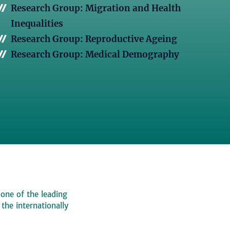
Research Group: Migration and Health
Inequalities
Research Group: Reproductive Ageing
Research Group: Medical Demography
 one of the leading
, the internationally