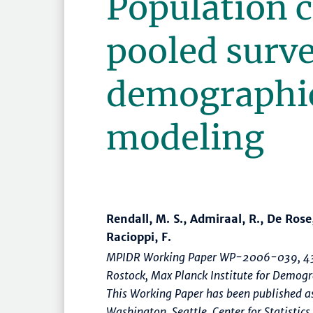
Population c
pooled surve
demographi
modeling
Rendall, M. S., Admiraal, R., De Rose,
Racioppi, F.
MPIDR Working Paper WP-2006-039, 43
Rostock, Max Planck Institute for Demo
This Working Paper has been published as
Washington, Seattle, Center for Statistics