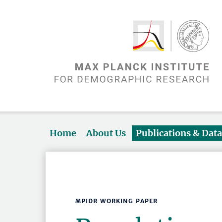
Home
About Us
Publications & Dat
MPIDR WORKING PAPER