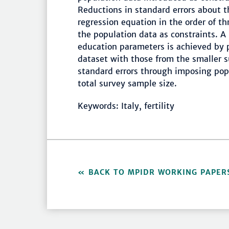
Reductions in standard errors about 
regression equation in the order of t
the population data as constraints. A
education parameters is achieved by p
dataset with those from the smaller s
standard errors through imposing popu
total survey sample size.
Keywords: Italy, fertility
BACK TO MPIDR WORKING PAPER