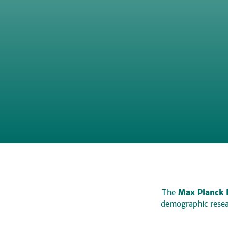
The
Max Planck 
demographic resear