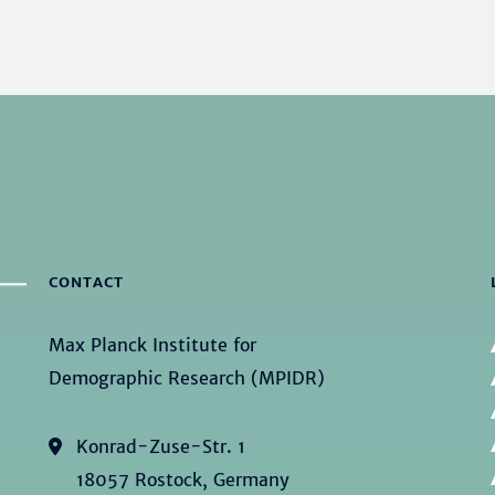
CONTACT
Max Planck Institute for
Demographic Research (MPIDR)
Konrad-Zuse-Str. 1
18057 Rostock, Germany