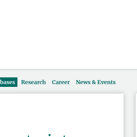
abases
Research
Career
News & Events