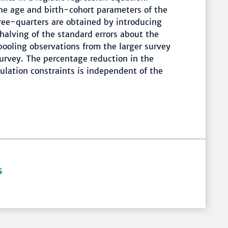
the age and birth-cohort parameters of the
hree-quarters are obtained by introducing
 halving of the standard errors about the
ooling observations from the larger survey
urvey. The percentage reduction in the
lation constraints is independent of the
S