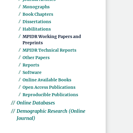
Monographs
Book Chapters
Dissertations
Habilitations
MPIDR Working Papers and
Preprints
MPIDR Technical Reports
Other Papers
Reports
Software
Online Available Books
Open Access Publications
Reproducible Publications
Online Databases
Demographic Research (Online
Journal)