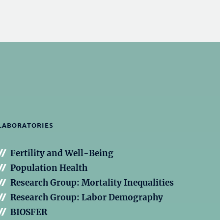
LABORATORIES
Fertility and Well-Being
Population Health
Research Group: Mortality Inequalities
Research Group: Labor Demography
BIOSFER