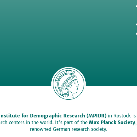
Institute for Demographic Research (MPIDR)
in Rostock is
ch centers in the world. It's part of the
Max Planck Society
renowned German research society.