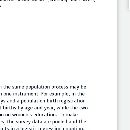
/
on the same population process may be
n one instrument. For example, in the
ys and a population birth registration
st births by age and year, while the two
tion on women’s education. To make
s, the survey data are pooled and the
nts in a logistic regression equation.