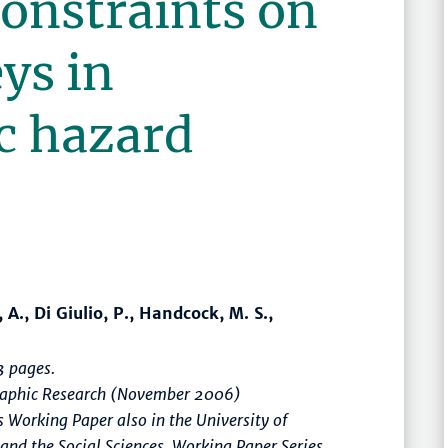
onstraints on
ys in
c hazard
 A., Di Giulio, P., Handcock, M. S.,
 pages.
graphic Research (November 2006)
 Working Paper also in the University of
 and the Social Sciences, Working Paper Series,