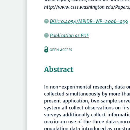
http://www.csss.washington.edu/Papers
DOI:10.4054/MPIDR-WP-2006-039
Publication as PDF
OPEN ACCESS
Abstract
In non-experimental research, data 
collected simultaneously by more tha
present application, two sample surve
system all collect observations on fir
surveys additionally collect informa
maximum use of the three data source
population data introduced as constrai