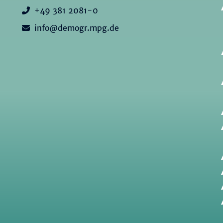
+49 381 2081-0
info@demogr.mpg.de