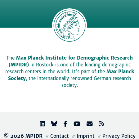
The
Max Planck Institute for Demographic Research
(MPIDR)
in Rostock is one of the leading demographic
research centers in the world. It's part of the
Max Planck
Society
, the internationally renowned German research
society.
© 2026 MPIDR
Contact
Imprint
Privacy Policy