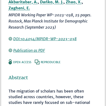
Akbaritabar, A.
,
Dańko, M. J.
,
Zhao, X.
,
Zagheni, E.
MPIDR Working Paper WP-2023-038, 25 pages.
Rostock, Max Planck Institute for Demographic
Research (September 2023)
DOI:10.4054/MPIDR-WP-2023-038
Publication as PDF
OPEN ACCESS
REPRODUCIBLE
Abstract
The migration of scholars has been often
studied across countries, however, these
studies have rarely focused on sub-national