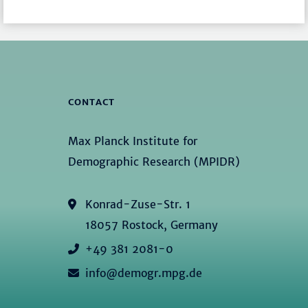
CONTACT
Max Planck Institute for
Demographic Research (MPIDR)
Konrad-Zuse-Str. 1
18057 Rostock, Germany
+49 381 2081-0
info@demogr.mpg.de