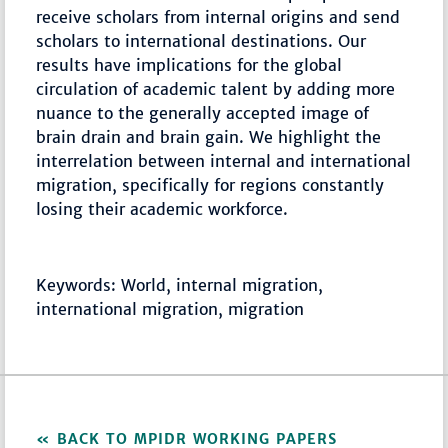
receive scholars from internal origins and send
scholars to international destinations. Our
results have implications for the global
circulation of academic talent by adding more
nuance to the generally accepted image of
brain drain and brain gain. We highlight the
interrelation between internal and international
migration, specifically for regions constantly
losing their academic workforce.
Keywords: World, internal migration,
international migration, migration
BACK TO MPIDR WORKING PAPERS