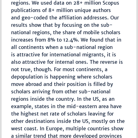
regions. We used data on 28+ million Scopus
publications of 8+ million unique authors
and geo-coded the aﬀiliation addresses. Our
results show that by focusing on the sub-
national regions, the share of mobile scholars
increases from 8% to 12.4%. We found that in
all continents when a sub-national region
is attractive for international migrants, it is
also attractive for internal ones. The reverse is
not true, though. For most continents, a
depopulation is happening where scholars
move abroad and their position is filled by
scholars arriving from other sub-national
regions inside the country. In the US, as an
example, states in the mid-eastern area have
the highest net rate of scholars leaving for
other destinations inside the US, mostly on the
west coast. In Europe, multiple countries show
a similar trend that more developed provinces