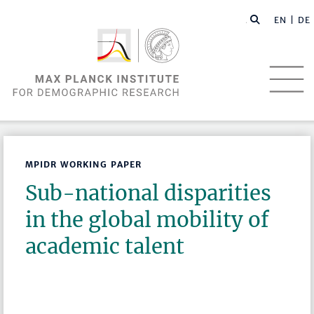
EN |
DE
MPIDR WORKING PAPER
Sub-national disparities
in the global mobility of
academic talent