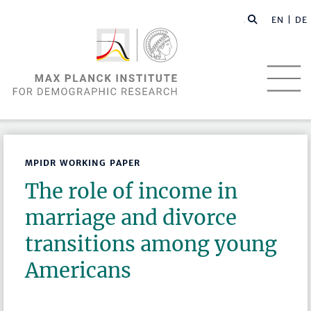
EN |
DE
MPIDR WORKING PAPER
The role of income in
marriage and divorce
transitions among young
Americans