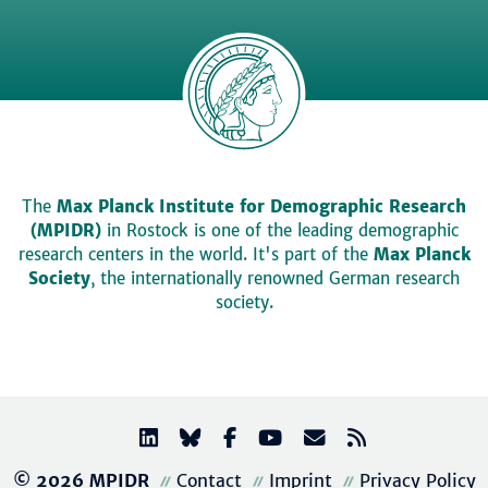
The
Max Planck Institute for Demographic Research
(MPIDR)
in Rostock is one of the leading demographic
research centers in the world. It's part of the
Max Planck
Society
, the internationally renowned German research
society.
© 2026 MPIDR
Contact
Imprint
Privacy Policy