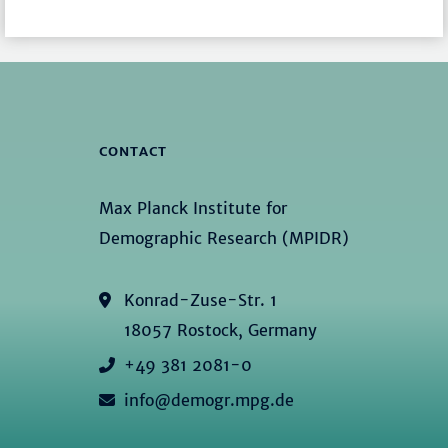
CONTACT
Max Planck Institute for
Demographic Research (MPIDR)
Konrad-Zuse-Str. 1
18057 Rostock, Germany
+49 381 2081-0
info@demogr.mpg.de