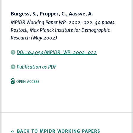
Burgess, S., Propper, C., Aassve, A.
MPIDR Working Paper WP-2002-022, 40 pages.
Rostock, Max Planck Institute for Demographic
Research (May 2002)
DOI:10.4054/MPIDR-WP-2002-022
Publication as PDF
OPEN ACCESS
BACK TO MPIDR WORKING PAPERS