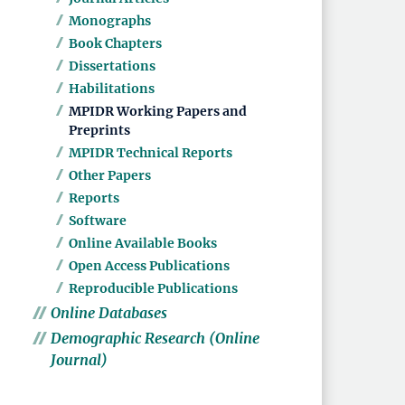
Monographs
Book Chapters
Dissertations
Habilitations
MPIDR Working Papers and
Preprints
MPIDR Technical Reports
Other Papers
Reports
Software
Online Available Books
Open Access Publications
Reproducible Publications
Online Databases
Demographic Research (Online
Journal)