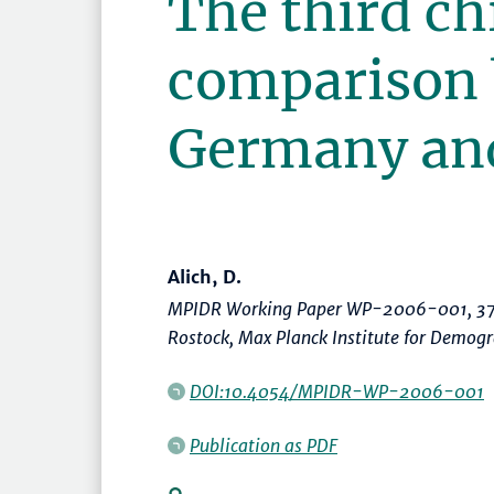
The third chi
comparison
Germany an
Alich, D.
MPIDR Working Paper WP-2006-001, 37
Rostock, Max Planck Institute for Demog
DOI:10.4054/MPIDR-WP-2006-001
Publication as PDF