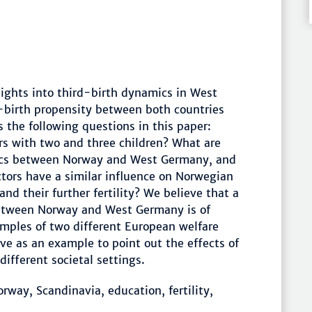
nsights into third-birth dynamics in West
-birth propensity between both countries
 the following questions in this paper:
rs with two and three children? What are
mics between Norway and West Germany, and
tors have a similar influence on Norwegian
 their further fertility? We believe that a
between Norway and West Germany is of
amples of two different European welfare
rve as an example to point out the effects of
ifferent societal settings.
ay, Scandinavia, education, fertility,