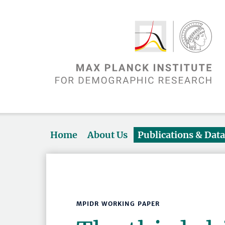
Home
About Us
Publications & Dat
MPIDR WORKING PAPER