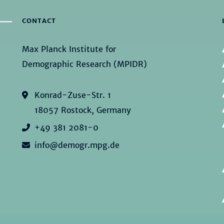
CONTACT
Max Planck Institute for
Demographic Research (MPIDR)
Konrad-Zuse-Str. 1
18057 Rostock, Germany
+49 381 2081-0
info@demogr.mpg.de