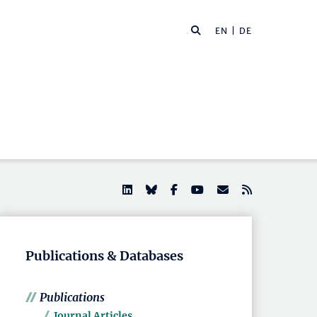
EN |
DE
Publications & Databases
Publications
Journal Articles