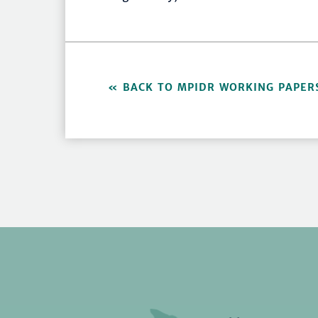
BACK TO MPIDR WORKING PAPER