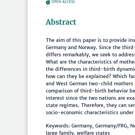
OPEN ACCESS
Abstract
The aim of this paper is to provide i
Germany and Norway. Since the third
differs remarkably, we seek to address
What are the characteristics of mothe
the differences in third-birth dyna
how can they be explained? Which fac
and West German two-child mothers and
comparison of third-birth behavior 
interest since the two nations are ex
state regimes. Therefore, they can se
socio-economic characteristics under d
Keywords: Germany, Germany/FRG, Norw
large family, welfare states