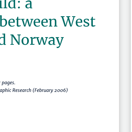
ld: a
 between West
d Norway
 pages.
raphic Research (February 2006)