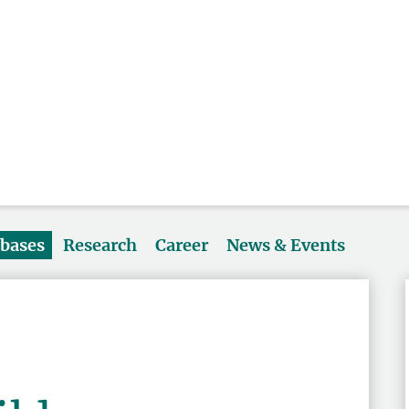
abases
Research
Career
News & Events