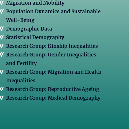
Migration and Mobility
Population Dynamics and Sustainable
Well-Being
Demographic Data
Statistical Demography
Research Group: Kinship Inequalities
Research Group: Gender Inequalities
and Fertility
Research Group: Migration and Health
Inequalities
Research Group: Reproductive Ageing
Research Group: Medical Demography