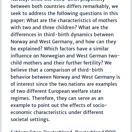
between both countries differs remarkably, we
seek to address the following questions in this
paper: What are the characteristics of mothers
with two and three children? What are the
differences in third-birth dynamics between
Norway and West Germany, and how can they
be explained? Which factors have a similar
influence on Norwegian and West German two-
child mothers and their further fertility? We
believe that a comparison of third-birth
behavior between Norway and West Germany is
of interest since the two nations are examples
of two different European welfare state
regimes. Therefore, they can serve as an
example to point out the effects of socio-
economic characteristics under different
societal settings.