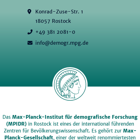
Konrad-Zuse-Str. 1
18057 Rostock
+49 381 2081-0
info@demogr.mpg.de
Das
Max-Planck-Institut für demografische Forschung
(MPIDR)
in Rostock ist eines der international führenden
Zentren für Bevölkerungswissenschaft. Es gehört zur
Max-
Planck-Gesellschaft
, einer der weltweit renommiertesten