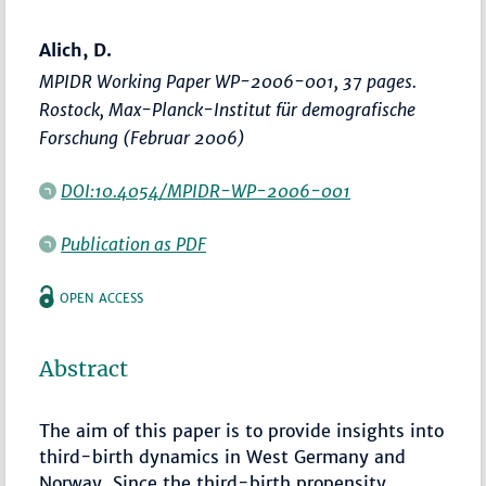
Alich, D.
MPIDR Working Paper WP-2006-001, 37 pages.
Rostock, Max-Planck-Institut für demografische
Forschung (Februar 2006)
DOI:10.4054/MPIDR-WP-2006-001
Publication as PDF
OPEN ACCESS
Abstract
The aim of this paper is to provide insights into
third-birth dynamics in West Germany and
Norway. Since the third-birth propensity