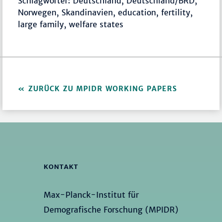
Schlagwörter: Deutschland, Deutschland/BRD,
Norwegen, Skandinavien, education, fertility,
large family, welfare states
ZURÜCK ZU MPIDR WORKING PAPERS
KONTAKT
Max-Planck-Institut für
Demografische Forschung (MPIDR)