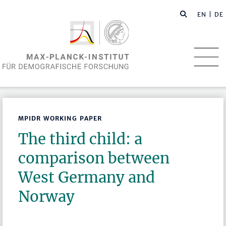
EN
| DE
MPIDR WORKING PAPER
The third child: a
comparison between
West Germany and
Norway