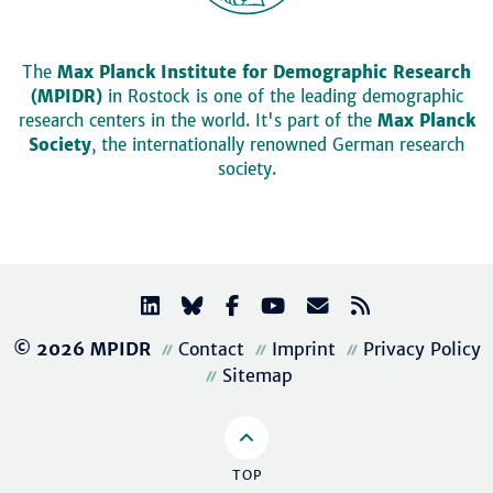
The
Max Planck Institute for Demographic Research
(MPIDR)
in Rostock is one of the leading demographic
research centers in the world. It's part of the
Max Planck
Society
, the internationally renowned German research
society.
© 2026 MPIDR
Contact
Imprint
Privacy Policy
Sitemap
TOP