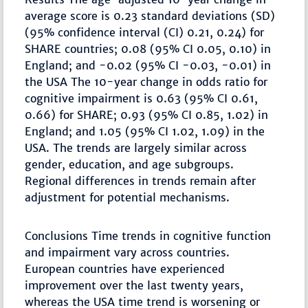
average score is 0.23 standard deviations (SD)
(95% confidence interval (CI) 0.21, 0.24) for
SHARE countries; 0.08 (95% CI 0.05, 0.10) in
England; and -0.02 (95% CI -0.03, -0.01) in
the USA The 10-year change in odds ratio for
cognitive impairment is 0.63 (95% CI 0.61,
0.66) for SHARE; 0.93 (95% CI 0.85, 1.02) in
England; and 1.05 (95% CI 1.02, 1.09) in the
USA. The trends are largely similar across
gender, education, and age subgroups.
Regional differences in trends remain after
adjustment for potential mechanisms.
Conclusions Time trends in cognitive function
and impairment vary across countries.
European countries have experienced
improvement over the last twenty years,
whereas the USA time trend is worsening or