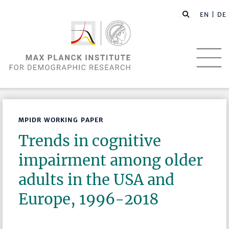
EN |
DE
MPIDR WORKING PAPER
Trends in cognitive
impairment among older
adults in the USA and
Europe, 1996-2018