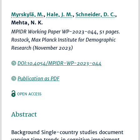
Myrskylä, M.
,
Hale, J. M.
,
Schneider, D. C.
,
Mehta, N. K.
MPIDR Working Paper WP-2023-044, 51 pages.
Rostock, Max Planck Institute for Demographic
Research (November 2023)
DOI:10.4054/MPIDR-WP-2023-044
Publication as PDF
OPEN ACCESS
Abstract
Background Single-country studies document
varying time trends in cognitive impairment.