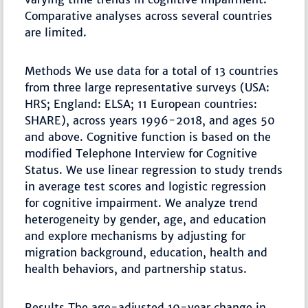
Comparative analyses across several countries
are limited.
Methods We use data for a total of 13 countries
from three large representative surveys (USA:
HRS; England: ELSA; 11 European countries:
SHARE), across years 1996-2018, and ages 50
and above. Cognitive function is based on the
modified Telephone Interview for Cognitive
Status. We use linear regression to study trends
in average test scores and logistic regression
for cognitive impairment. We analyze trend
heterogeneity by gender, age, and education
and explore mechanisms by adjusting for
migration background, education, health and
health behaviors, and partnership status.
Results The age-adjusted 10-year change in