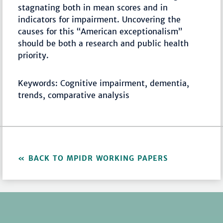
stagnating both in mean scores and in
indicators for impairment. Uncovering the
causes for this “American exceptionalism”
should be both a research and public health
priority.
Keywords: Cognitive impairment, dementia,
trends, comparative analysis
BACK TO MPIDR WORKING PAPERS