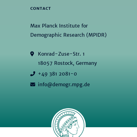
CONTACT
Max Planck Institute for
Demographic Research (MPIDR)
Konrad-Zuse-Str. 1
18057 Rostock, Germany
+49 381 2081-0
info@demogr.mpg.de