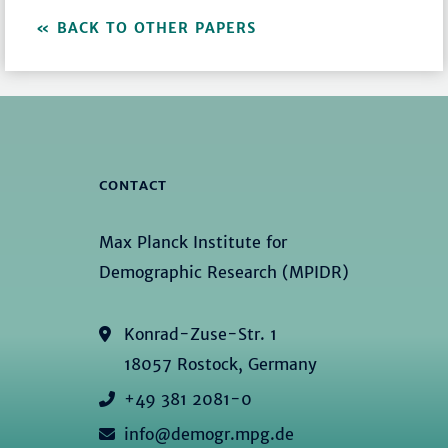
BACK TO OTHER PAPERS
CONTACT
Max Planck Institute for
Demographic Research (MPIDR)
Konrad-Zuse-Str. 1
18057 Rostock, Germany
+49 381 2081-0
info@demogr.mpg.de