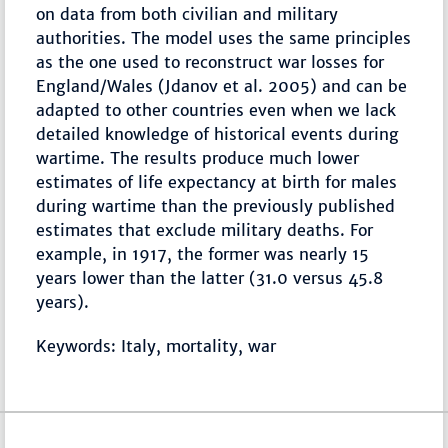
on data from both civilian and military
authorities. The model uses the same principles
as the one used to reconstruct war losses for
England/Wales (Jdanov et al. 2005) and can be
adapted to other countries even when we lack
detailed knowledge of historical events during
wartime. The results produce much lower
estimates of life expectancy at birth for males
during wartime than the previously published
estimates that exclude military deaths. For
example, in 1917, the former was nearly 15
years lower than the latter (31.0 versus 45.8
years).
Keywords: Italy, mortality, war