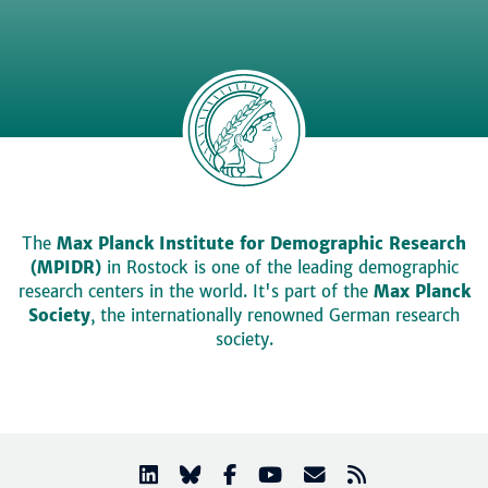
The
Max Planck Institute for Demographic Research
(MPIDR)
in Rostock is one of the leading demographic
research centers in the world. It's part of the
Max Planck
Society
, the internationally renowned German research
society.