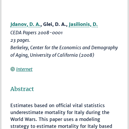
Jdanov, D. A.
, Glei, D. A.,
Jasilionis, D.
CEDA Papers 2008-0001
23 pages.
Berkeley, Center for the Economics and Demography
of Aging, University of California (2008)
Internet
Abstract
Estimates based on official vital statistics
underestimate mortality for Italy during the
World Wars. This paper uses a modeling
strategy to estimate mortality for Italy based