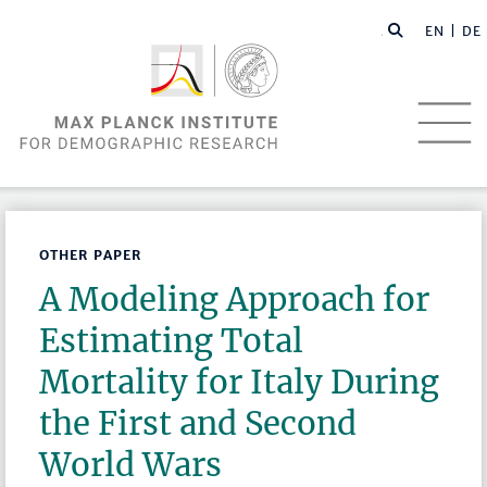
EN |
DE
OTHER PAPER
A Modeling Approach for
Estimating Total
Mortality for Italy During
the First and Second
World Wars