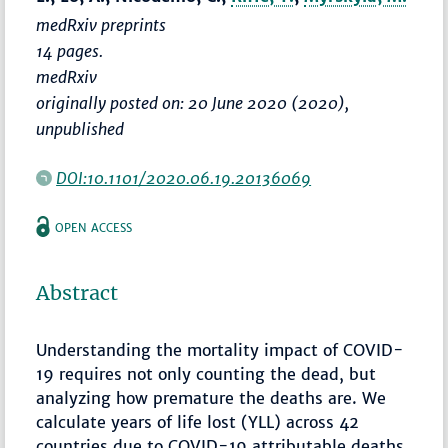
medRxiv preprints
14 pages.
medRxiv
originally posted on: 20 June 2020 (2020),
unpublished
DOI:10.1101/2020.06.19.20136069
OPEN ACCESS
Abstract
Understanding the mortality impact of COVID-
19 requires not only counting the dead, but
analyzing how premature the deaths are. We
calculate years of life lost (YLL) across 42
countries due to COVID-19 attributable deaths,