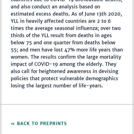
and also conduct an analysis based on
estimated excess deaths. As of June 13th 2020,
YLL in heavily affected countries are 2 to 6
times the average seasonal influenza; over two
thirds of the YLL result from deaths in ages
below 75 and one quarter from deaths below
55; and men have lost 47% more life years than
women. The results confirm the large mortality
impact of COVID-19 among the elderly. They
also call for heightened awareness in devising
policies that protect vulnerable demographics
losing the largest number of life-years.
BACK TO PREPRINTS