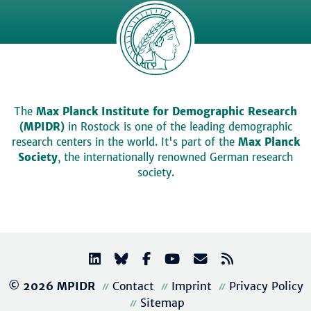
The
Max Planck Institute for Demographic Research
(MPIDR)
in Rostock is one of the leading demographic
research centers in the world. It's part of the
Max Planck
Society
, the internationally renowned German research
society.
© 2026 MPIDR
Contact
Imprint
Privacy Policy
Sitemap