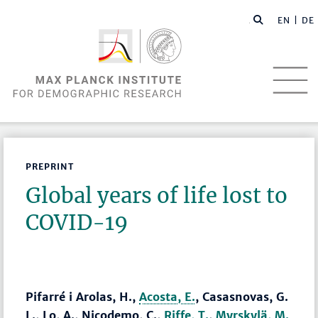
EN |
DE
PREPRINT
Global years of life lost to
COVID-19
Pifarré i Arolas, H.,
Acosta, E.
, Casasnovas, G.
L., Lo, A., Nicodemo, C.,
Riffe, T.
,
Myrskylä, M.