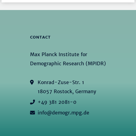
CONTACT
Max Planck Institute for
Demographic Research (MPIDR)
Konrad-Zuse-Str. 1
18057 Rostock, Germany
+49 381 2081-0
info@demogr.mpg.de