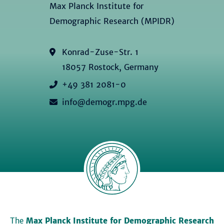
Max Planck Institute for
Demographic Research (MPIDR)
Konrad-Zuse-Str. 1
18057 Rostock, Germany
+49 381 2081-0
info@demogr.mpg.de
The
Max Planck Institute for Demographic Research