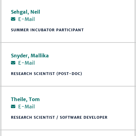
Sehgal, Neil
E-Mail
SUMMER INCUBATOR PARTICIPANT
Snyder, Mallika
E-Mail
RESEARCH SCIENTIST (POST-DOC)
Theile, Tom
E-Mail
RESEARCH SCIENTIST / SOFTWARE DEVELOPER