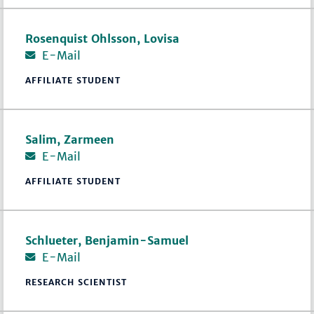
Rosenquist Ohlsson, Lovisa
E-Mail
AFFILIATE STUDENT
Salim, Zarmeen
E-Mail
AFFILIATE STUDENT
Schlueter, Benjamin-Samuel
E-Mail
RESEARCH SCIENTIST