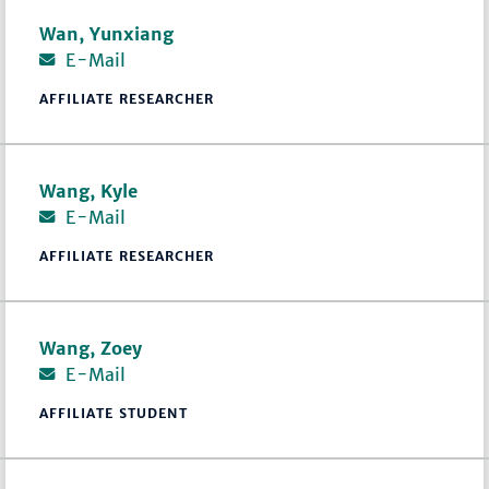
Wan, Yunxiang
E-Mail
AFFILIATE RESEARCHER
Wang, Kyle
E-Mail
AFFILIATE RESEARCHER
Wang, Zoey
E-Mail
AFFILIATE STUDENT