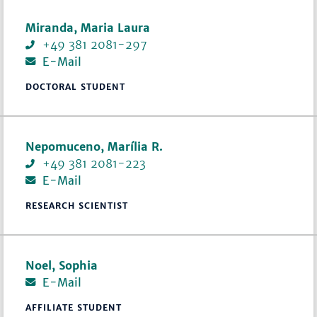
Miranda, Maria Laura
+49 381 2081-297
E-Mail
DOCTORAL STUDENT
Nepomuceno, Marília R.
+49 381 2081-223
E-Mail
RESEARCH SCIENTIST
Noel, Sophia
E-Mail
AFFILIATE STUDENT