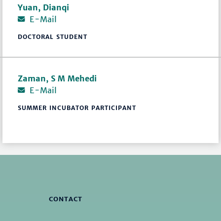
Yuan, Dianqi
E-Mail
DOCTORAL STUDENT
Zaman, S M Mehedi
E-Mail
SUMMER INCUBATOR PARTICIPANT
CONTACT