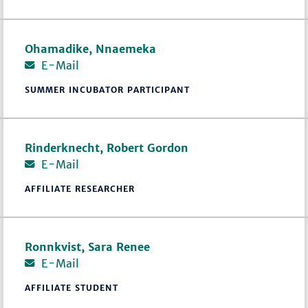
Ohamadike, Nnaemeka
E-Mail
SUMMER INCUBATOR PARTICIPANT
Rinderknecht, Robert Gordon
E-Mail
AFFILIATE RESEARCHER
Ronnkvist, Sara Renee
E-Mail
AFFILIATE STUDENT