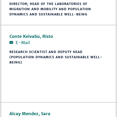
DIRECTOR; HEAD OF THE LABORATORIES OF
MIGRATION AND MOBILITY AND POPULATION
DYNAMICS AND SUSTAINABLE WELL-BEING
Conte Keivabu, Risto
E-Mail
RESEARCH SCIENTIST AND DEPUTY HEAD
(POPULATION DYNAMICS AND SUSTAINABLE WELL-
BEING)
Alcay Mendez, Sara