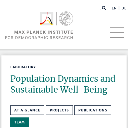
EN |
DE
LABORATORY
Population Dynamics and
Sustainable Well-Being
AT A GLANCE
PROJECTS
PUBLICATIONS
TEAM