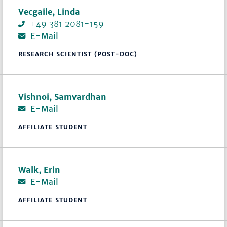
Vecgaile, Linda
+49 381 2081-159
E-Mail
RESEARCH SCIENTIST (POST-DOC)
Vishnoi, Samvardhan
E-Mail
AFFILIATE STUDENT
Walk, Erin
E-Mail
AFFILIATE STUDENT