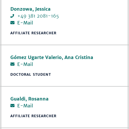
Donzowa, Jessica
+49 381 2081-165
E-Mail
AFFILIATE RESEARCHER
Gómez Ugarte Valerio, Ana Cristina
E-Mail
DOCTORAL STUDENT
Gualdi, Rosanna
E-Mail
AFFILIATE RESEARCHER