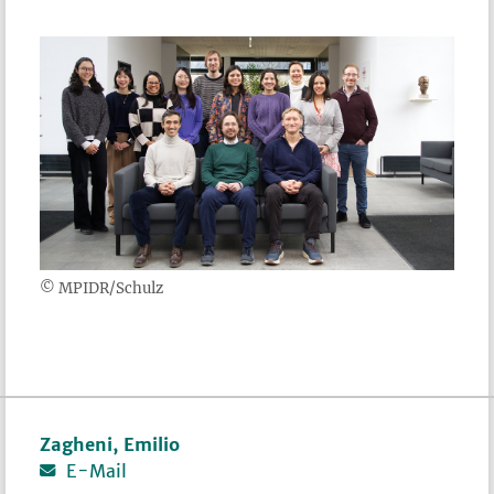
© MPIDR/Schulz
Zagheni, Emilio
E-Mail