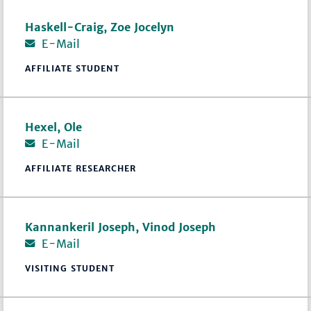
Haskell-Craig, Zoe Jocelyn
E-Mail
AFFILIATE STUDENT
Hexel, Ole
E-Mail
AFFILIATE RESEARCHER
Kannankeril Joseph, Vinod Joseph
E-Mail
VISITING STUDENT