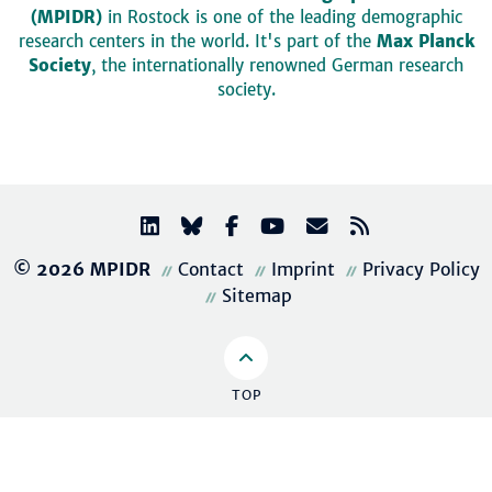
(MPIDR)
in Rostock is one of the leading demographic
research centers in the world. It's part of the
Max Planck
Society
, the internationally renowned German research
society.
© 2026 MPIDR
Contact
Imprint
Privacy Policy
Sitemap
TOP