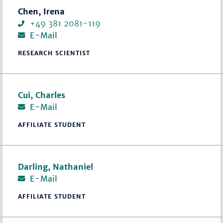
Chen, Irena
+49 381 2081-119
E-Mail
RESEARCH SCIENTIST
Cui, Charles
E-Mail
AFFILIATE STUDENT
Darling, Nathaniel
E-Mail
AFFILIATE STUDENT