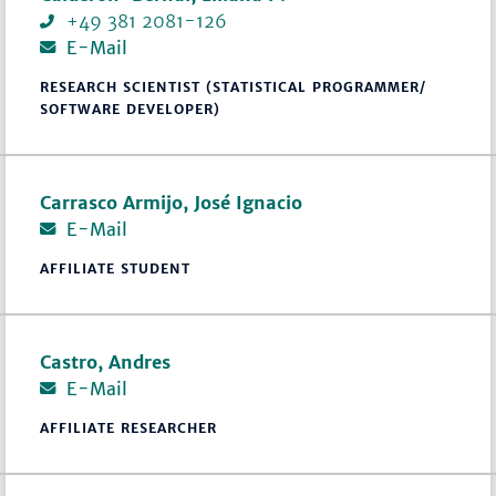
+49 381 2081-126
E-Mail
RESEARCH SCIENTIST (STATISTICAL PROGRAMMER/
SOFTWARE DEVELOPER)
Carrasco Armijo, José Ignacio
E-Mail
AFFILIATE STUDENT
Castro, Andres
E-Mail
AFFILIATE RESEARCHER