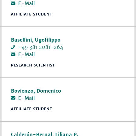
E-Mail
AFFILIATE STUDENT
Basellini, Ugofilippo
+49 381 2081-264
E-Mail
RESEARCH SCIENTIST
Bovienzo, Domenico
E-Mail
AFFILIATE STUDENT
Calderón-Bernal, Liliana P.