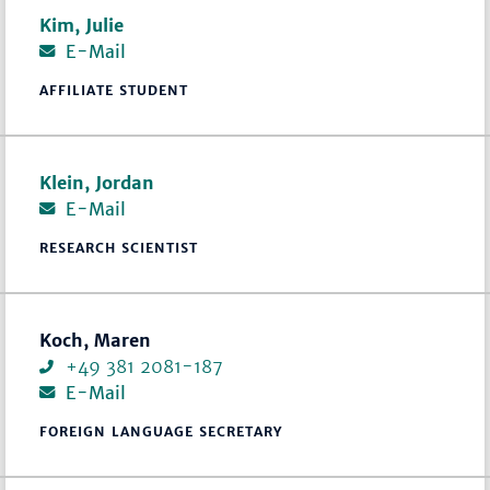
Kim, Julie
E-Mail
AFFILIATE STUDENT
Klein, Jordan
E-Mail
RESEARCH SCIENTIST
Koch, Maren
+49 381 2081-187
E-Mail
FOREIGN LANGUAGE SECRETARY