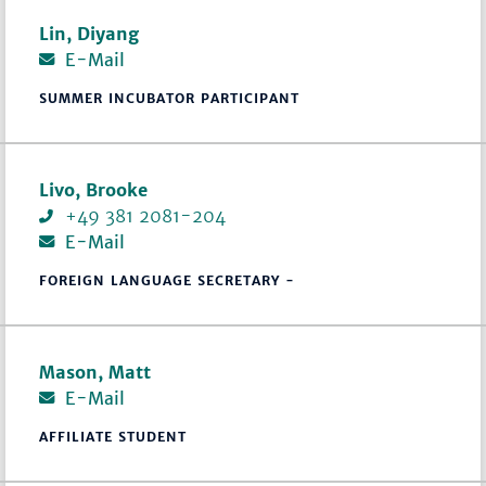
Lin, Diyang
E-Mail
SUMMER INCUBATOR PARTICIPANT
Livo, Brooke
+49 381 2081-204
E-Mail
FOREIGN LANGUAGE SECRETARY -
Mason, Matt
E-Mail
AFFILIATE STUDENT