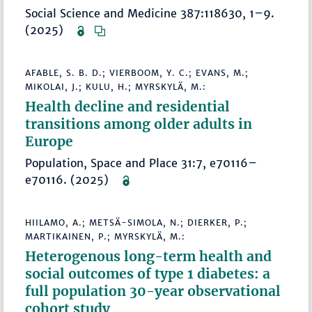
Social Science and Medicine 387:118630, 1–9.
(2025)
AFABLE, S. B. D.; VIERBOOM, Y. C.; EVANS, M.;
MIKOLAI, J.; KULU, H.; MYRSKYLÄ, M.:
Health decline and residential
transitions among older adults in
Europe
Population, Space and Place 31:7, e70116–
e70116. (2025)
HIILAMO, A.; METSÄ-SIMOLA, N.; DIERKER, P.;
MARTIKAINEN, P.; MYRSKYLÄ, M.:
Heterogenous long-term health and
social outcomes of type 1 diabetes: a
full population 30-year observational
cohort study