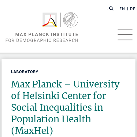
EN |
DE
LABORATORY
Max Planck – University
of Helsinki Center for
Social Inequalities in
Population Health
(MaxHel)