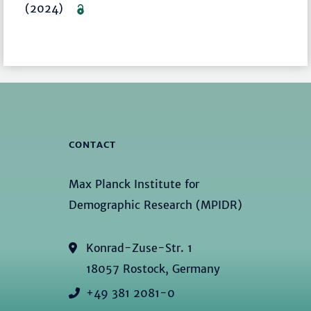
(2024)
CONTACT
Max Planck Institute for
Demographic Research (MPIDR)
Konrad-Zuse-Str. 1
18057 Rostock, Germany
+49 381 2081-0