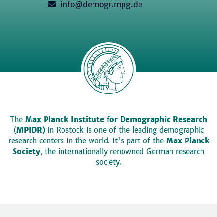
info@demogr.mpg.de
The
Max Planck Institute for Demographic Research
(MPIDR)
in Rostock is one of the leading demographic
research centers in the world. It's part of the
Max Planck
Society
, the internationally renowned German research
society.