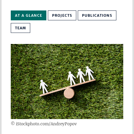
AT A GLANCE
PROJECTS
PUBLICATIONS
TEAM
© iStockphoto.com/AndreyPopov