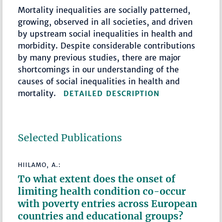
Mortality inequalities are socially patterned,
growing, observed in all societies, and driven
by upstream social inequalities in health and
morbidity. Despite considerable contributions
by many previous studies, there are major
shortcomings in our understanding of the
causes of social inequalities in health and
mortality.
DETAILED DESCRIPTION
Selected Publications
HIILAMO, A.:
To what extent does the onset of
limiting health condition co-occur
with poverty entries across European
countries and educational groups?