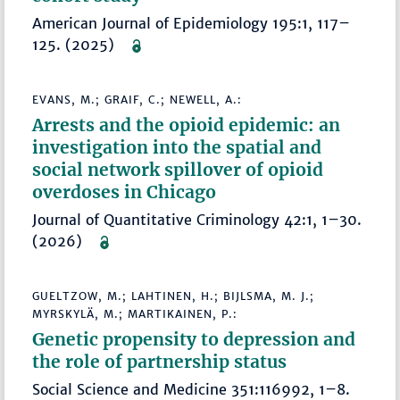
American Journal of Epidemiology 195:1, 117–
125. (2025)
EVANS, M.; GRAIF, C.; NEWELL, A.:
Arrests and the opioid epidemic: an
investigation into the spatial and
social network spillover of opioid
overdoses in Chicago
Journal of Quantitative Criminology 42:1, 1–30.
(2026)
GUELTZOW, M.; LAHTINEN, H.; BIJLSMA, M. J.;
MYRSKYLÄ, M.; MARTIKAINEN, P.:
Genetic propensity to depression and
the role of partnership status
Social Science and Medicine 351:116992, 1–8.