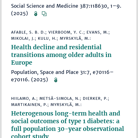
Social Science and Medicine 387:118630, 1–9.
(2025)
AFABLE, S. B. D.; VIERBOOM, Y. C.; EVANS, M.;
MIKOLAI, J.; KULU, H.; MYRSKYLÄ, M.:
Health decline and residential
transitions among older adults in
Europe
Population, Space and Place 31:7, e70116–
e70116. (2025)
HIILAMO, A.; METSÄ-SIMOLA, N.; DIERKER, P.;
MARTIKAINEN, P.; MYRSKYLÄ, M.:
Heterogenous long-term health and
social outcomes of type 1 diabetes: a
full population 30-year observational
cohort study