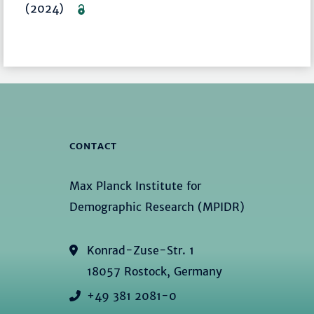
(2024)
CONTACT
Max Planck Institute for
Demographic Research (MPIDR)
Konrad-Zuse-Str. 1
18057 Rostock, Germany
+49 381 2081-0