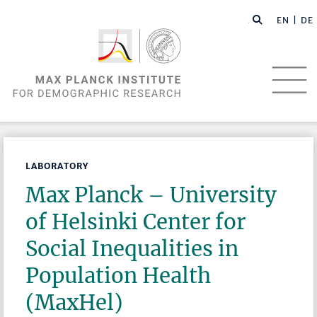
EN |
DE
LABORATORY
Max Planck – University
of Helsinki Center for
Social Inequalities in
Population Health
(MaxHel)