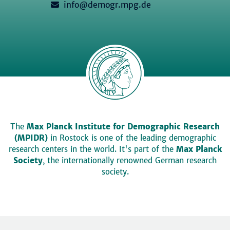
info@demogr.mpg.de
The
Max Planck Institute for Demographic Research
(MPIDR)
in Rostock is one of the leading demographic
research centers in the world. It's part of the
Max Planck
Society
, the internationally renowned German research
society.