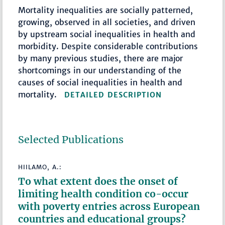
Mortality inequalities are socially patterned,
growing, observed in all societies, and driven
by upstream social inequalities in health and
morbidity. Despite considerable contributions
by many previous studies, there are major
shortcomings in our understanding of the
causes of social inequalities in health and
mortality.
DETAILED DESCRIPTION
Selected Publications
HIILAMO, A.:
To what extent does the onset of
limiting health condition co-occur
with poverty entries across European
countries and educational groups?