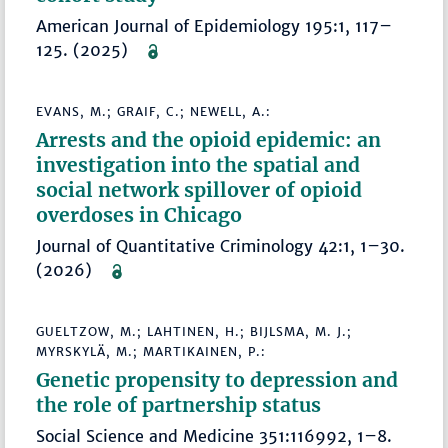
American Journal of Epidemiology 195:1, 117–
125. (2025)
EVANS, M.; GRAIF, C.; NEWELL, A.:
Arrests and the opioid epidemic: an
investigation into the spatial and
social network spillover of opioid
overdoses in Chicago
Journal of Quantitative Criminology 42:1, 1–30.
(2026)
GUELTZOW, M.; LAHTINEN, H.; BIJLSMA, M. J.;
MYRSKYLÄ, M.; MARTIKAINEN, P.:
Genetic propensity to depression and
the role of partnership status
Social Science and Medicine 351:116992, 1–8.