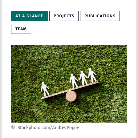
AT A GLANCE
PROJECTS
PUBLICATIONS
TEAM
© iStockphoto.com/AndreyPopov