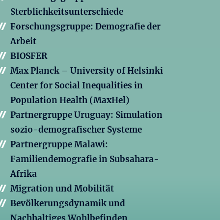
Sterblichkeitsunterschiede
Forschungsgruppe: Demografie der
Arbeit
BIOSFER
Max Planck – University of Helsinki
Center for Social Inequalities in
Population Health (MaxHel)
Partnergruppe Uruguay: Simulation
sozio-demografischer Systeme
Partnergruppe Malawi:
Familiendemografie in Subsahara-
Afrika
Migration und Mobilität
Bevölkerungsdynamik und
Nachhaltiges Wohlbefinden