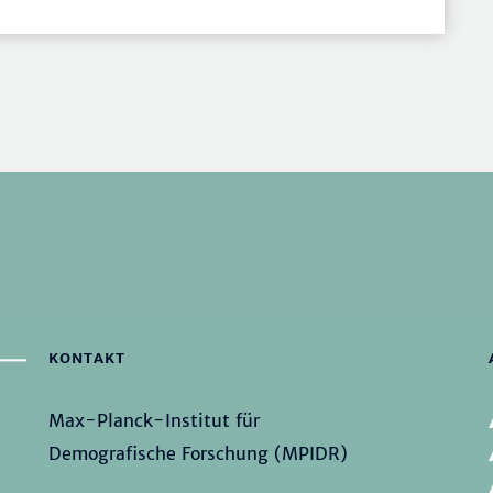
KONTAKT
Max-Planck-Institut für
Demografische Forschung (MPIDR)