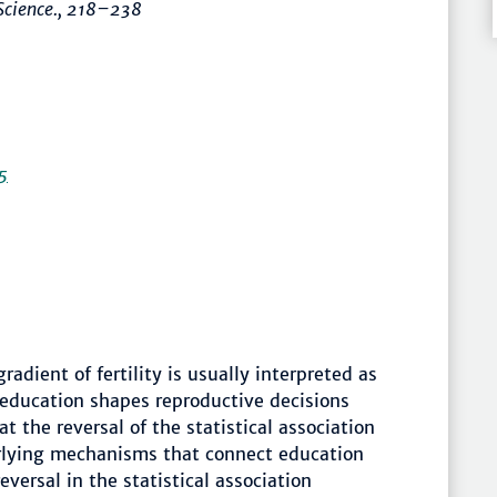
Science.
,
218–238
5
dient of fertility is usually interpreted as
 education shapes reproductive decisions
t the reversal of the statistical association
erlying mechanisms that connect education
eversal in the statistical association