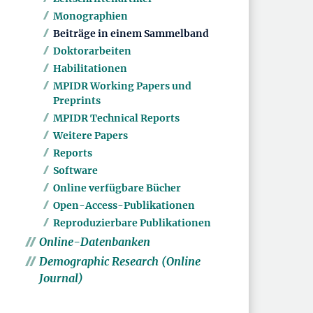
Monographien
Beiträge in einem Sammelband
Doktorarbeiten
Habilitationen
MPIDR Working Papers und
Preprints
MPIDR Technical Reports
Weitere Papers
Reports
Software
Online verfügbare Bücher
Open-Access-Publikationen
Reproduzierbare Publikationen
Online-Datenbanken
Demographic Research (Online
Journal)