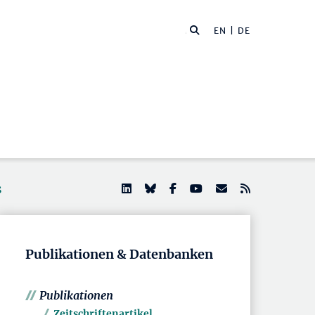
EN
| DE
s
Publikationen & Datenbanken
Publikationen
Zeitschriftenartikel