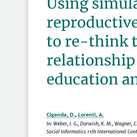
Using simul
reproductive
to re-think 
relationshi
education an
Ciganda, D.
,
Lorenti, A.
In: Weber, I. G., Darwish, K. M., Wagner, C
Social Informatics 11th International Co