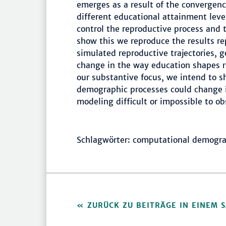
emerges as a result of the convergence
different educational attainment leve
control the reproductive process and th
show this we reproduce the results re
simulated reproductive trajectories,
change in the way education shapes r
our substantive focus, we intend to 
demographic processes could change if
modeling difficult or impossible to ob
Schlagwörter: computational demograph
ZURÜCK ZU BEITRÄGE IN EINEM