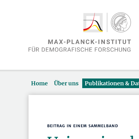
Home
Über uns
Publikationen & D
BEITRAG IN EINEM SAMMELBAND