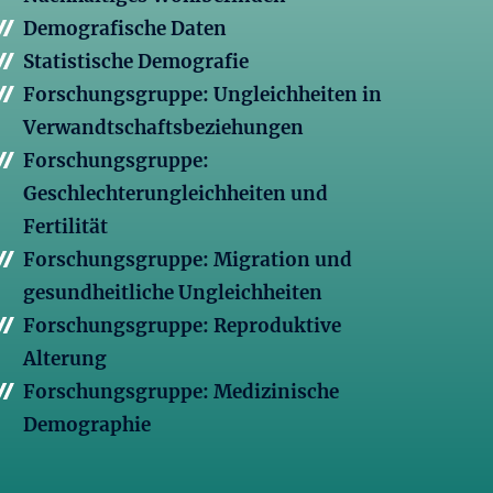
Demografische Daten
Statistische Demografie
Forschungsgruppe: Ungleichheiten in
Verwandtschaftsbeziehungen
Forschungsgruppe:
Geschlechterungleichheiten und
Fertilität
Forschungsgruppe: Migration und
gesundheitliche Ungleichheiten
Forschungsgruppe: Reproduktive
Alterung
Forschungsgruppe: Medizinische
Demographie