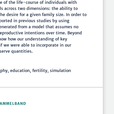
 of the life-course of individuals with
ls across two dimensions: the ability to
e desire for a given family size. In order to
ported in previous studies by using
 generated from a model that assumes no
eproductive intentions over time. Beyond
show how our understanding of key
 we were able to incorporate in our
serve quantities.
y, education, fertility, simulation
 SAMMELBAND