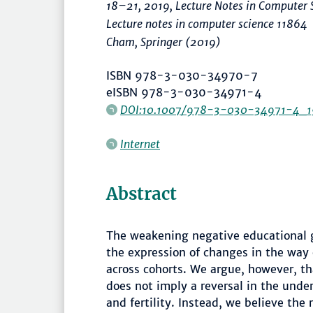
18–21, 2019, Lecture Notes in Computer 
Lecture notes in computer science 11864
Cham, Springer (2019)
ISBN 978-3-030-34970-7
eISBN 978-3-030-34971-4
DOI:10.1007/978-3-030-34971-4_1
Internet
Abstract
The weakening negative educational gra
the expression of changes in the way
across cohorts. We argue, however, tha
does not imply a reversal in the und
and fertility. Instead, we believe the r