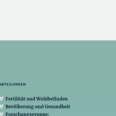
ABTEILUNGEN
Fertilität und Wohlbefinden
Bevölkerung und Gesundheit
Forschungsgruppe: