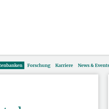
atenbanken
Forschung
Karriere
News & Event