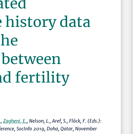
ated
 history data
the
p between
d fertility
.,
Zagheni, E.
, Nelson, L., Aref, S., Flöck, F. (Eds.):
nference, SocInfo 2019, Doha, Qatar, November