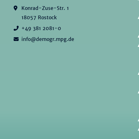
Konrad-Zuse-Str. 1
18057 Rostock
+49 381 2081-0
info@demogr.mpg.de