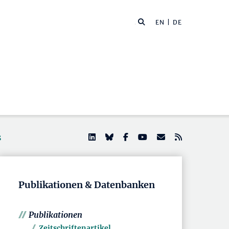
EN
| DE
s
Publikationen & Datenbanken
Publikationen
Zeitschriftenartikel