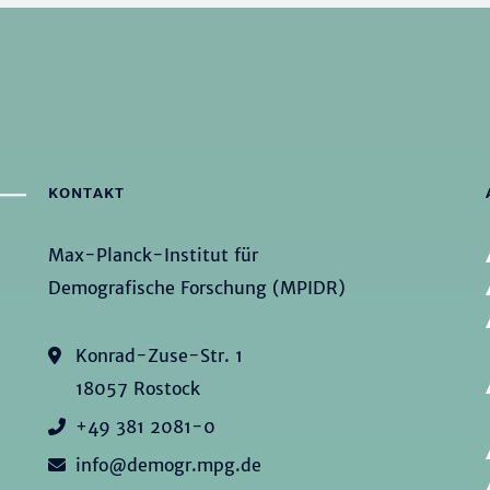
KONTAKT
Max-Planck-Institut für
Demografische Forschung (MPIDR)
Konrad-Zuse-Str. 1
18057 Rostock
+49 381 2081-0
info@demogr.mpg.de