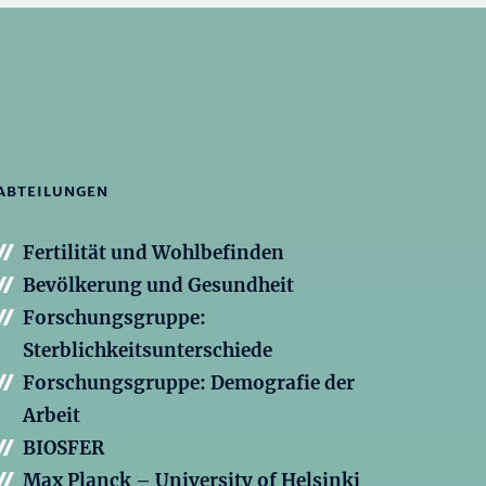
ABTEILUNGEN
Fertilität und Wohlbefinden
Bevölkerung und Gesundheit
Forschungsgruppe:
Sterblichkeitsunterschiede
Forschungsgruppe: Demografie der
Arbeit
BIOSFER
Max Planck – University of Helsinki