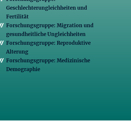
Geschlechterungleichheiten und
Fertilität
Forschungsgruppe: Migration und
gesundheitliche Ungleichheiten
Forschungsgruppe: Reproduktive
Alterung
Forschungsgruppe: Medizinische
Demographie