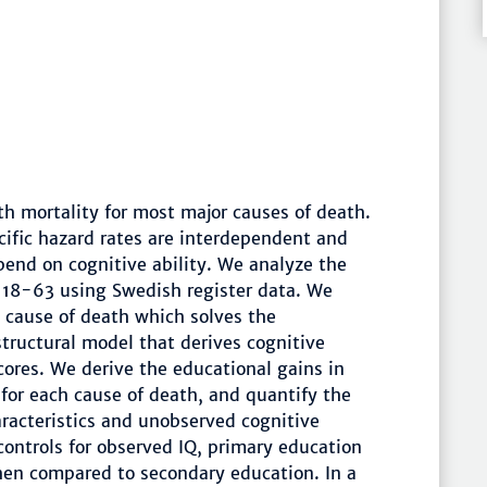
th mortality for most major causes of death.
cific hazard rates are interdependent and
end on cognitive ability. We analyze the
 18-63 using Swedish register data. We
c cause of death which solves the
tructural model that derives cognitive
scores. We derive the educational gains in
 for each cause of death, and quantify the
aracteristics and unobserved cognitive
controls for observed IQ, primary education
en compared to secondary education. In a