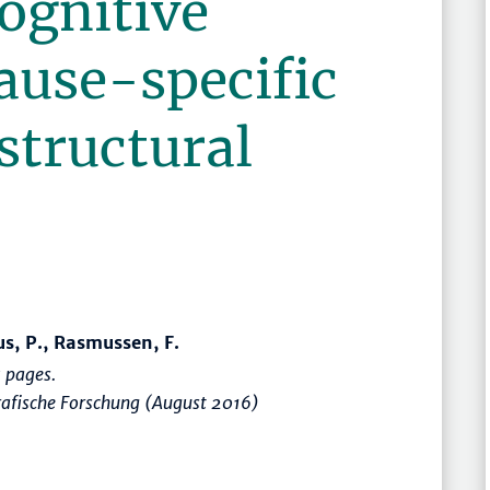
ognitive
cause-specific
 structural
us, P., Rasmussen, F.
 pages.
rafische Forschung (August 2016)