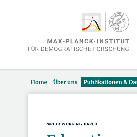
Home
Über uns
Publikationen & D
MPIDR WORKING PAPER