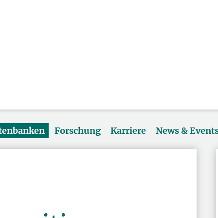
atenbanken
Forschung
Karriere
News & Event