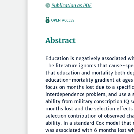
Publication as PDF
OPEN ACCESS
Abstract
Education is negatively associated wi
The literature ignores that cause-spe
that education and mortality both dep
education-mortality gradient at ages
focus on months lost due to a specifi
interdependence problem, and use a s
ability from military conscription IQ 
months lost and the selection effects
selection contribution of observed ch
ability. In a standard Cox model that 
was associated with 6 months lost wh