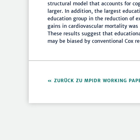
structural model that accounts for co
larger. In addition, the largest educa
education group in the reduction of e
gains in cardiovascular mortality was 
These results suggest that educational
may be biased by conventional Cox re
ZURÜCK ZU MPIDR WORKING PAP