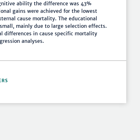
gnitive ability the difference was 43%
tional gains were achieved for the lowest
xternal cause mortality. The educational
small, mainly due to large selection effects.
 differences in cause specific mortality
gression analyses.
ERS