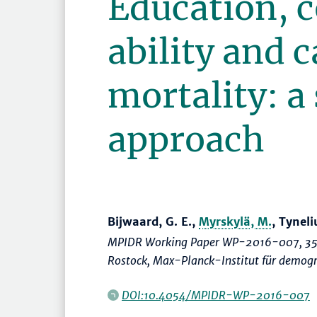
Education, c
ability and 
mortality: a
approach
Bijwaard, G. E.,
Myrskylä, M.
, Tyneli
MPIDR Working Paper WP-2016-007, 35
Rostock, Max-Planck-Institut für demog
DOI:10.4054/MPIDR-WP-2016-007