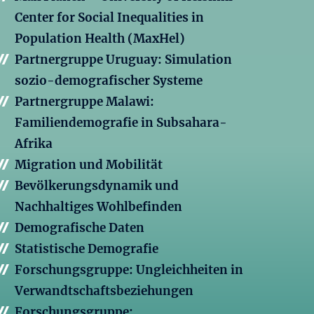
Center for Social Inequalities in
Population Health (MaxHel)
Partnergruppe Uruguay: Simulation
sozio-demografischer Systeme
Partnergruppe Malawi:
Familiendemografie in Subsahara-
Afrika
Migration und Mobilität
Bevölkerungsdynamik und
Nachhaltiges Wohlbefinden
Demografische Daten
Statistische Demografie
Forschungsgruppe: Ungleichheiten in
Verwandtschaftsbeziehungen
Forschungsgruppe: