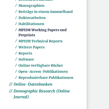
Monographien
Beiträge in einem Sammelband
Doktorarbeiten
Habilitationen
MPIDR Working Papers und
Preprints
MPIDR Technical Reports
Weitere Papers
Reports
Software
Online verfügbare Bücher
Open-Access-Publikationen
Reproduzierbare Publikationen
Online-Datenbanken
Demographic Research (Online
Journal)