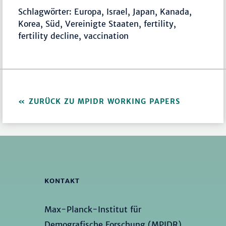
Schlagwörter: Europa, Israel, Japan, Kanada,
Korea, Süd, Vereinigte Staaten, fertility,
fertility decline, vaccination
ZURÜCK ZU MPIDR WORKING PAPERS
KONTAKT
Max-Planck-Institut für
Demografische Forschung (MPIDR)