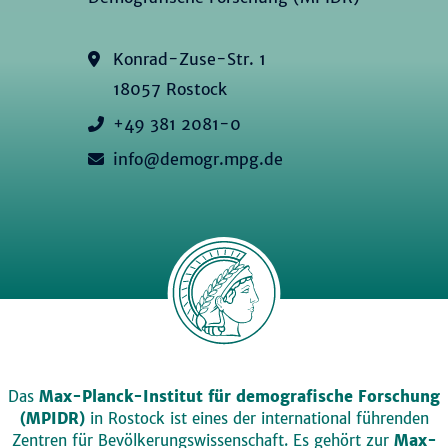
Konrad-Zuse-Str. 1
18057 Rostock
+49 381 2081-0
info@demogr.mpg.de
Das
Max-Planck-Institut für demografische Forschung
(MPIDR)
in Rostock ist eines der international führenden
Zentren für Bevölkerungswissenschaft. Es gehört zur
Max-