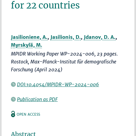
for 22 countries
Jasilioniene, A.
,
Jasilionis, D.
,
Jdanov, D. A.
,
Myrskylä, M.
MPIDR Working Paper WP-2024-006, 23 pages.
Rostock, Max-Planck-Institut für demografische
Forschung (April 2024)
DOI:10.4054/MPIDR-WP-2024-006
Publication as PDF
OPEN ACCESS
Abstract