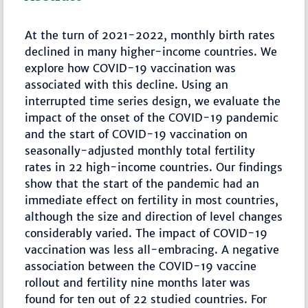
At the turn of 2021-2022, monthly birth rates
declined in many higher-income countries. We
explore how COVID-19 vaccination was
associated with this decline. Using an
interrupted time series design, we evaluate the
impact of the onset of the COVID-19 pandemic
and the start of COVID-19 vaccination on
seasonally-adjusted monthly total fertility
rates in 22 high-income countries. Our findings
show that the start of the pandemic had an
immediate effect on fertility in most countries,
although the size and direction of level changes
considerably varied. The impact of COVID-19
vaccination was less all-embracing. A negative
association between the COVID-19 vaccine
rollout and fertility nine months later was
found for ten out of 22 studied countries. For