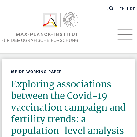
EN
| DE
MPIDR WORKING PAPER
Exploring associations
between the Covid-19
vaccination campaign and
fertility trends: a
population-level analysis