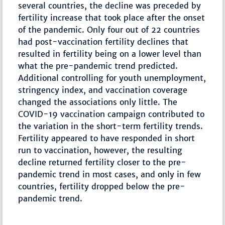
several countries, the decline was preceded by
fertility increase that took place after the onset
of the pandemic. Only four out of 22 countries
had post-vaccination fertility declines that
resulted in fertility being on a lower level than
what the pre-pandemic trend predicted.
Additional controlling for youth unemployment,
stringency index, and vaccination coverage
changed the associations only little. The
COVID-19 vaccination campaign contributed to
the variation in the short-term fertility trends.
Fertility appeared to have responded in short
run to vaccination, however, the resulting
decline returned fertility closer to the pre-
pandemic trend in most cases, and only in few
countries, fertility dropped below the pre-
pandemic trend.