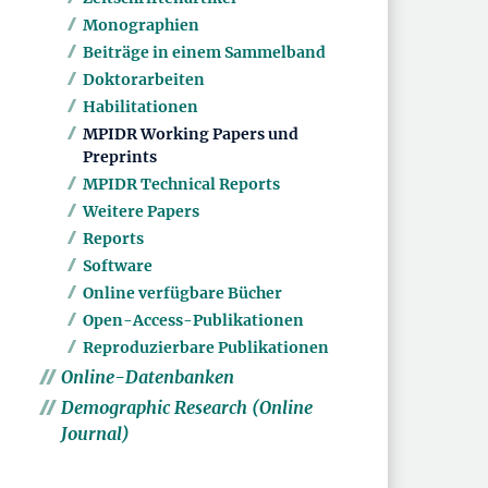
Monographien
Beiträge in einem Sammelband
Doktorarbeiten
Habilitationen
MPIDR Working Papers und
Preprints
MPIDR Technical Reports
Weitere Papers
Reports
Software
Online verfügbare Bücher
Open-Access-Publikationen
Reproduzierbare Publikationen
Online-Datenbanken
Demographic Research (Online
Journal)