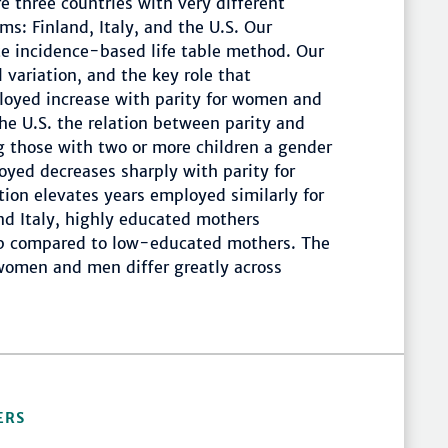
e three countries with very different
ms: Finland, Italy, and the U.S. Our
te incidence-based life table method. Our
 variation, and the key role that
ployed increase with parity for women and
he U.S. the relation between parity and
ng those with two or more children a gender
oyed decreases sharply with parity for
ion elevates years employed similarly for
and Italy, highly educated mothers
gap compared to low-educated mothers. The
 women and men differ greatly across
ERS