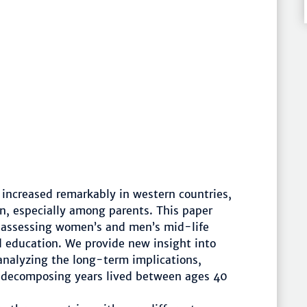
 increased remarkably in western countries,
n, especially among parents. This paper
e assessing women’s and men’s mid-life
d education. We provide new insight into
nalyzing the long-term implications,
y decomposing years lived between ages 40