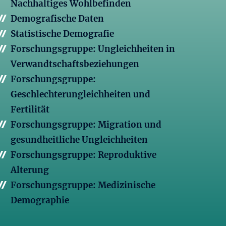
Nachhaltiges Wohlbefinden
Demografische Daten
Statistische Demografie
Forschungsgruppe: Ungleichheiten in
Verwandtschaftsbeziehungen
Forschungsgruppe:
Geschlechterungleichheiten und
Fertilität
Forschungsgruppe: Migration und
gesundheitliche Ungleichheiten
Forschungsgruppe: Reproduktive
Alterung
Forschungsgruppe: Medizinische
Demographie