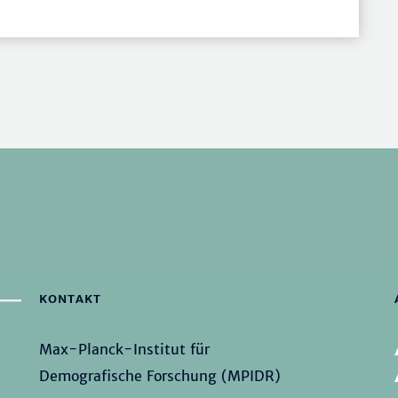
KONTAKT
Max-Planck-Institut für
Demografische Forschung (MPIDR)