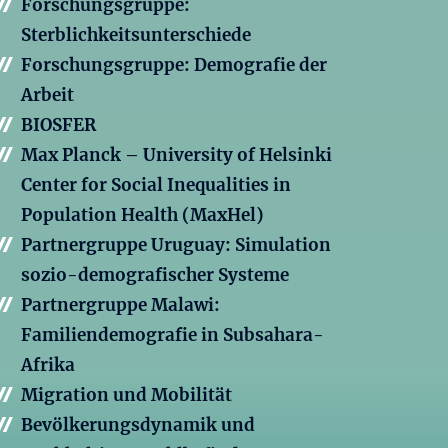
Forschungsgruppe:
Sterblichkeitsunterschiede
Forschungsgruppe: Demografie der
Arbeit
BIOSFER
Max Planck – University of Helsinki
Center for Social Inequalities in
Population Health (MaxHel)
Partnergruppe Uruguay: Simulation
sozio-demografischer Systeme
Partnergruppe Malawi:
Familiendemografie in Subsahara-
Afrika
Migration und Mobilität
Bevölkerungsdynamik und