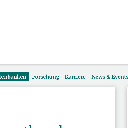
atenbanken
Forschung
Karriere
News & Event