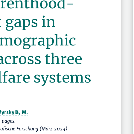
arenthood-
gaps in
demographic
across three
lfare systems
yrskylä, M.
 pages.
rafische Forschung (März 2023)