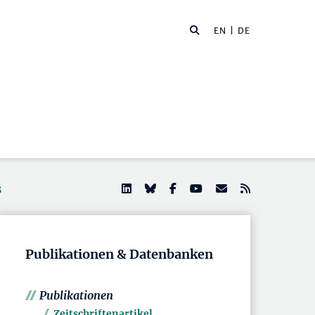
EN
| DE
s
Publikationen & Datenbanken
Publikationen
Zeitschriftenartikel