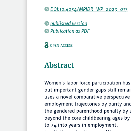
DOI:10.4054/MPIDR-WP-2023-013
published version
Publication as PDF
OPEN ACCESS
Abstract
Women’s labor force participation has
but important gender gaps still remai
uses a novel comparative perspectiv
employment trajectories by parity an
the gendered parenthood penalty by a
beyond the core childbearing ages b
to 74 into years in employment,