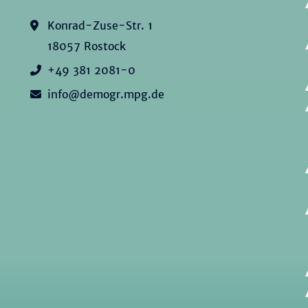
Konrad-Zuse-Str. 1
18057 Rostock
+49 381 2081-0
info@demogr.mpg.de