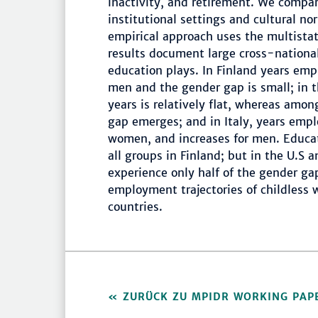
inactivity, and retirement. We compar
institutional settings and cultural nor
empirical approach uses the multista
results document large cross-national
education plays. In Finland years em
men and the gender gap is small; in t
years is relatively flat, whereas amo
gap emerges; and in Italy, years empl
women, and increases for men. Educat
all groups in Finland; but in the U.S 
experience only half of the gender 
employment trajectories of childless
countries.
ZURÜCK ZU MPIDR WORKING PAP