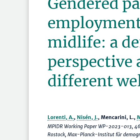
Gendered p
employment 
midlife: a 
perspective 
different we
Lorenti, A.
,
Nisén, J.
, Mencarini, L.,
M
MPIDR Working Paper WP-2023-013, 46
Rostock, Max-Planck-Institut für demog