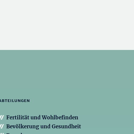
ABTEILUNGEN
Fertilität und Wohlbefinden
Bevölkerung und Gesundheit