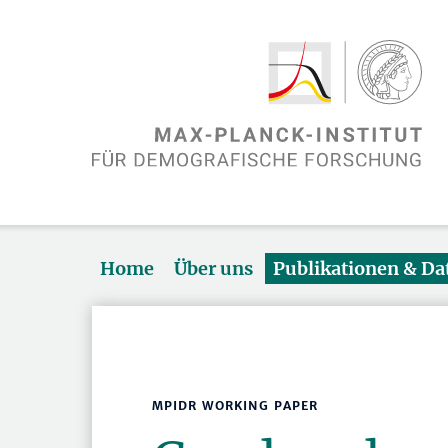
Home
Über uns
Publikationen & D
MPIDR WORKING PAPER