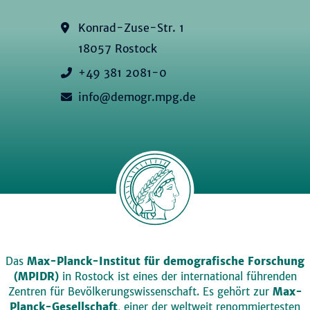
Konrad-Zuse-Str. 1
18057 Rostock
+49 381 2081-0
info@demogr.mpg.de
Das
Max-Planck-Institut für demografische Forschung
(MPIDR)
in Rostock ist eines der international führenden
Zentren für Bevölkerungswissenschaft. Es gehört zur
Max-
Planck-Gesellschaft
, einer der weltweit renommiertesten