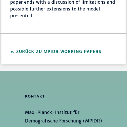
paper ends with a discussion of limitations and
possible further extensions to the model
presented.
ZURÜCK ZU MPIDR WORKING PAPERS
KONTAKT
Max-Planck-Institut für
Demografische Forschung (MPIDR)