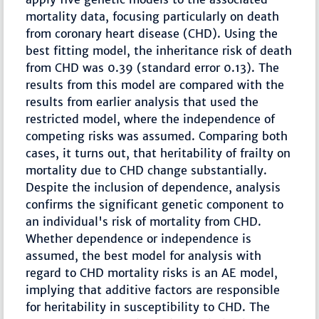
mortality data, focusing particularly on death
from coronary heart disease (CHD). Using the
best fitting model, the inheritance risk of death
from CHD was 0.39 (standard error 0.13). The
results from this model are compared with the
results from earlier analysis that used the
restricted model, where the independence of
competing risks was assumed. Comparing both
cases, it turns out, that heritability of frailty on
mortality due to CHD change substantially.
Despite the inclusion of dependence, analysis
confirms the significant genetic component to
an individual's risk of mortality from CHD.
Whether dependence or independence is
assumed, the best model for analysis with
regard to CHD mortality risks is an AE model,
implying that additive factors are responsible
for heritability in susceptibility to CHD. The