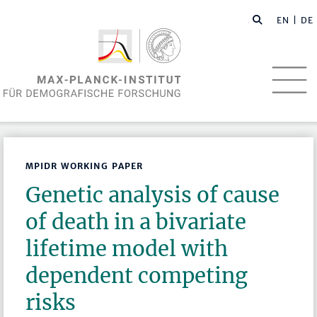
EN
| DE
MPIDR WORKING PAPER
Genetic analysis of cause
of death in a bivariate
lifetime model with
dependent competing
risks