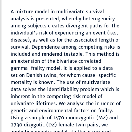
A mixture model in multivariate survival
analysis is presented, whereby heterogeneity
among subjects creates divergent paths for the
individual's risk of experiencing an event (i.e.,
disease), as well as for the associated length of
survival. Dependence among competing risks is
included and rendered testable. This method is
an extension of the bivariate correlated
gamma-frailty model. It is applied to a data
set on Danish twins, for whom cause-specific
mortality is known. The use of multivariate
data solves the identifiability problem which is
inherent in the competing risk model of
univariate lifetimes. We analyse the in uence of
genetic and environmental factors on frailty.
Using a sample of 1470 monozygotic (MZ) and
2730 dizygotic (DZ) female twin pairs, we
apply five genetic models to the associated