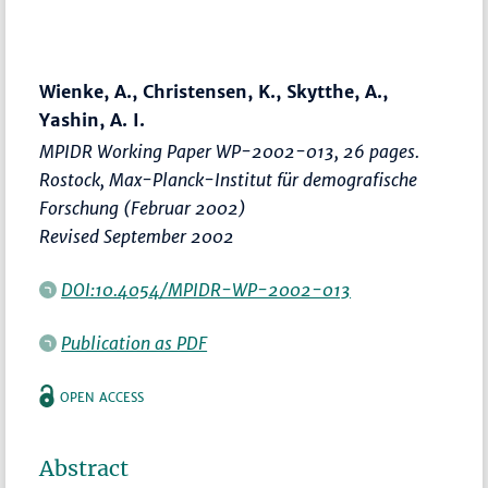
Wienke, A., Christensen, K., Skytthe, A.,
Yashin, A. I.
MPIDR Working Paper WP-2002-013, 26 pages.
Rostock, Max-Planck-Institut für demografische
Forschung (Februar 2002)
Revised September 2002
DOI:10.4054/MPIDR-WP-2002-013
Publication as PDF
OPEN ACCESS
Abstract