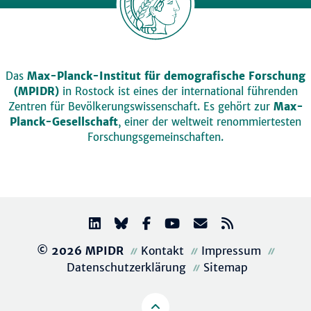
Das
Max-Planck-Institut für demografische Forschung
(MPIDR)
in Rostock ist eines der international führenden
Zentren für Bevölkerungswissenschaft. Es gehört zur
Max-
Planck-Gesellschaft
, einer der weltweit renommiertesten
Forschungsgemeinschaften.
© 2026 MPIDR
Kontakt
Impressum
Datenschutzerklärung
Sitemap