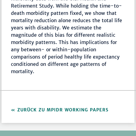
Retirement Study. While holding the time-to-
death morbidity pattern fixed, we show that
mortality reduction alone reduces the total life
years with disability. We estimate the
magnitude of this bias for different realistic
morbidity patterns. This has implications for
any between- or within-population
comparisons of period healthy life expectancy
conditioned on different age patterns of
mortality.
ZURÜCK ZU MPIDR WORKING PAPERS