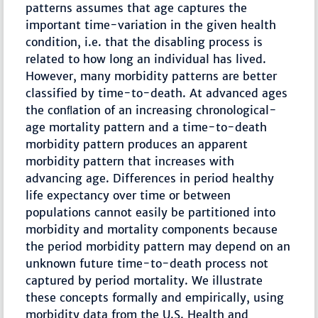
patterns assumes that age captures the
important time-variation in the given health
condition, i.e. that the disabling process is
related to how long an individual has lived.
However, many morbidity patterns are better
classified by time-to-death. At advanced ages
the conﬂation of an increasing chronological-
age mortality pattern and a time-to-death
morbidity pattern produces an apparent
morbidity pattern that increases with
advancing age. Differences in period healthy
life expectancy over time or between
populations cannot easily be partitioned into
morbidity and mortality components because
the period morbidity pattern may depend on an
unknown future time-to-death process not
captured by period mortality. We illustrate
these concepts formally and empirically, using
morbidity data from the U.S. Health and