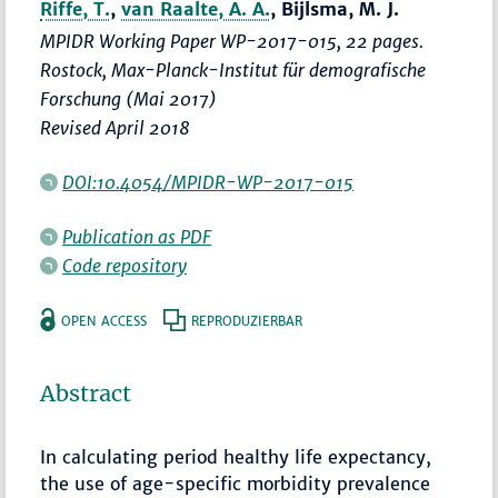
Riffe, T.
,
van Raalte, A. A.
, Bijlsma, M. J.
MPIDR Working Paper WP-2017-015, 22 pages.
Rostock, Max-Planck-Institut für demografische
Forschung (Mai 2017)
Revised April 2018
DOI:10.4054/MPIDR-WP-2017-015
Publication as PDF
Code repository
OPEN ACCESS
REPRODUZIERBAR
Abstract
In calculating period healthy life expectancy,
the use of age-specific morbidity prevalence