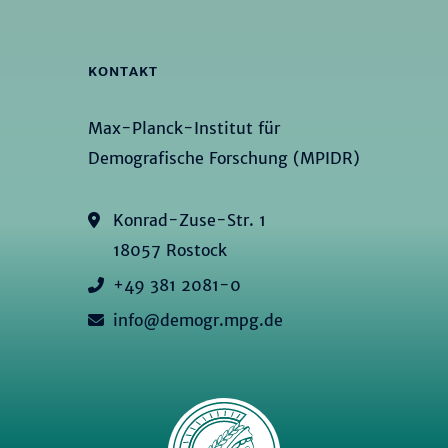
KONTAKT
Max-Planck-Institut für
Demografische Forschung (MPIDR)
Konrad-Zuse-Str. 1
18057 Rostock
+49 381 2081-0
info@demogr.mpg.de