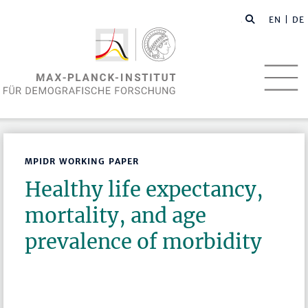
EN
| DE
MPIDR WORKING PAPER
Healthy life expectancy,
mortality, and age
prevalence of morbidity