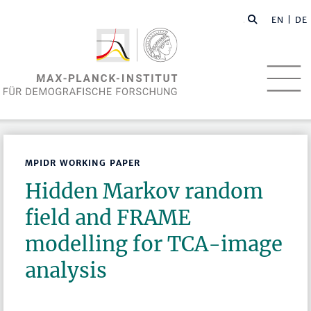
EN
| DE
MPIDR WORKING PAPER
Hidden Markov random
field and FRAME
modelling for TCA-image
analysis