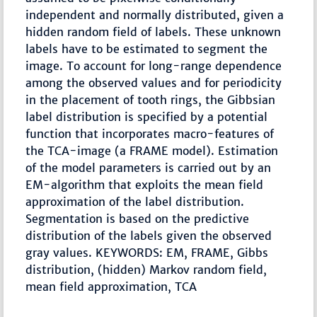
independent and normally distributed, given a
hidden random field of labels. These unknown
labels have to be estimated to segment the
image. To account for long-range dependence
among the observed values and for periodicity
in the placement of tooth rings, the Gibbsian
label distribution is specified by a potential
function that incorporates macro-features of
the TCA-image (a FRAME model). Estimation
of the model parameters is carried out by an
EM-algorithm that exploits the mean field
approximation of the label distribution.
Segmentation is based on the predictive
distribution of the labels given the observed
gray values. KEYWORDS: EM, FRAME, Gibbs
distribution, (hidden) Markov random field,
mean field approximation, TCA