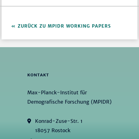
ZURÜCK ZU MPIDR WORKING PAPERS
KONTAKT
Max-Planck-Institut für
Demografische Forschung (MPIDR)
Konrad-Zuse-Str. 1
18057 Rostock