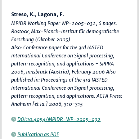
Streso, K., Lagona, F.
MPIDR Working Paper WP-2005-032, 6 pages.
Rostock, Max-Planck-Institut für demografische
Forschung (Oktober 2005)
Also: Conference paper for the 3rd IASTED
International Conference on Signal processing,
pattern recognition, and applications - SPPRA
2006, Innsbruck (Austria), February 2006 Also
published in: Proceedings of the 3rd IASTED
International Conference on Signal processing,
pattern recognition, and applications. ACTA Press:
Anaheim [et la.] 2006, 310-315
DOI:10.4054/MPIDR-WP-2005-032
Publication as PDF