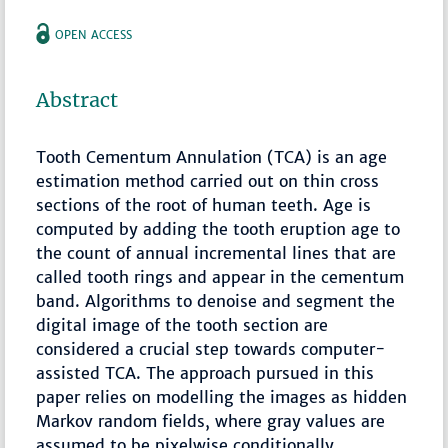
OPEN ACCESS
Abstract
Tooth Cementum Annulation (TCA) is an age
estimation method carried out on thin cross
sections of the root of human teeth. Age is
computed by adding the tooth eruption age to
the count of annual incremental lines that are
called tooth rings and appear in the cementum
band. Algorithms to denoise and segment the
digital image of the tooth section are
considered a crucial step towards computer-
assisted TCA. The approach pursued in this
paper relies on modelling the images as hidden
Markov random fields, where gray values are
assumed to be pixelwise conditionally