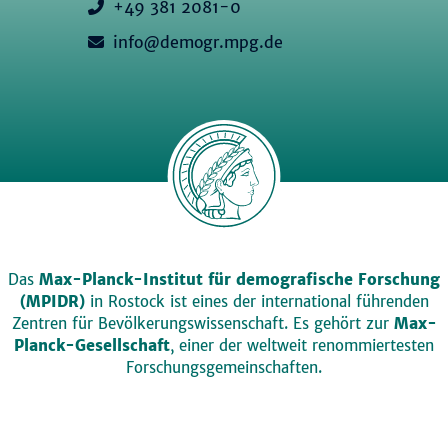
+49 381 2081-0
info@demogr.mpg.de
Das
Max-Planck-Institut für demografische Forschung
(MPIDR)
in Rostock ist eines der international führenden
Zentren für Bevölkerungswissenschaft. Es gehört zur
Max-
Planck-Gesellschaft
, einer der weltweit renommiertesten
Forschungsgemeinschaften.