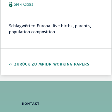
OPEN ACCESS
Schlagwörter: Europa, live births, parents,
population composition
ZURÜCK ZU MPIDR WORKING PAPERS
KONTAKT