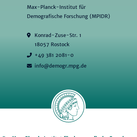
Max-Planck-Institut für
Demografische Forschung (MPIDR)
Konrad-Zuse-Str. 1
18057 Rostock
+49 381 2081-0
info@demogr.mpg.de