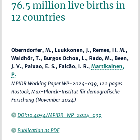
76.5 million live births in
12 countries
Oberndorfer, M., Luukkonen, J., Remes, H. M.,
Waldhör, T., Burgos Ochoa, L., Rado, M., Been,
J. V., Paixao, E. S., Falcão, I. R.,
Martikainen,
P.
MPIDR Working Paper WP-2024-039, 122 pages.
Rostock, Max-Planck-Institut für demografische
Forschung (November 2024)
DOI:10.4054/MPIDR-WP-2024-039
Publication as PDF