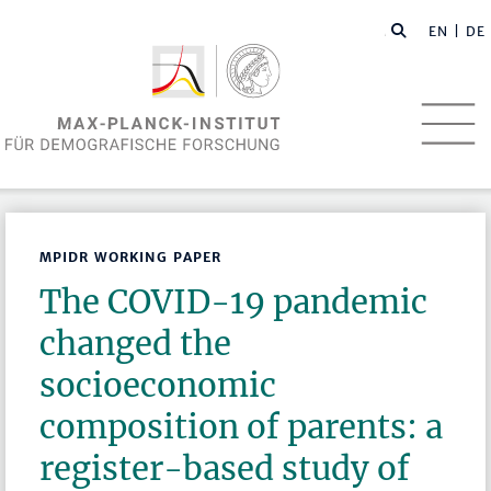
EN
| DE
MPIDR WORKING PAPER
The COVID-19 pandemic
changed the
socioeconomic
composition of parents: a
register-based study of