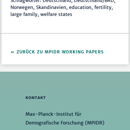
Schlagwörter: Deutschland, Deutschland/BRD,
Norwegen, Skandinavien, education, fertility,
large family, welfare states
ZURÜCK ZU MPIDR WORKING PAPERS
KONTAKT
Max-Planck-Institut für
Demografische Forschung (MPIDR)