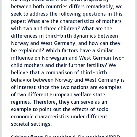
between both countries differs remarkably, we
seek to address the following questions in this
paper: What are the characteristics of mothers
with two and three children? What are the
differences in third-birth dynamics between
Norway and West Germany, and how can they
be explained? Which factors have a similar
influence on Norwegian and West German two-
child mothers and their further fertility? We
believe that a comparison of third-birth
behavior between Norway and West Germany is
of interest since the two nations are examples
of two different European welfare state
regimes. Therefore, they can serve as an
example to point out the effects of socio-
economic characteristics under different
societal settings.