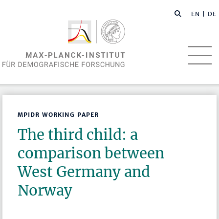
EN
| DE
MPIDR WORKING PAPER
The third child: a
comparison between
West Germany and
Norway