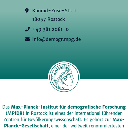
Konrad-Zuse-Str. 1
18057 Rostock
+49 381 2081-0
info@demogr.mpg.de
Das
Max-Planck-Institut für demografische Forschung
(MPIDR)
in Rostock ist eines der international führenden
Zentren für Bevölkerungswissenschaft. Es gehört zur
Max-
Planck-Gesellschaft
, einer der weltweit renommiertesten