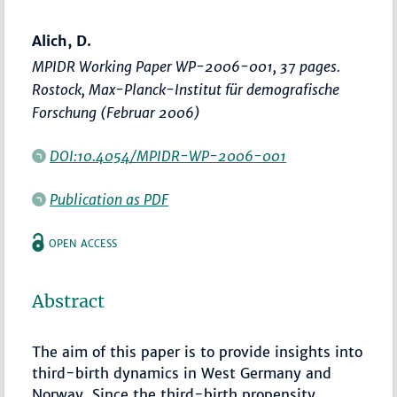
Alich, D.
MPIDR Working Paper WP-2006-001, 37 pages.
Rostock, Max-Planck-Institut für demografische
Forschung (Februar 2006)
DOI:10.4054/MPIDR-WP-2006-001
Publication as PDF
OPEN ACCESS
Abstract
The aim of this paper is to provide insights into
third-birth dynamics in West Germany and
Norway. Since the third-birth propensity