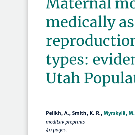
Maternal mo
medically as
reproductio
types: evide
Utah Popula
Pelikh, A., Smith, K. R.,
Myrskylä, M.
medRxiv preprints
40 pages.