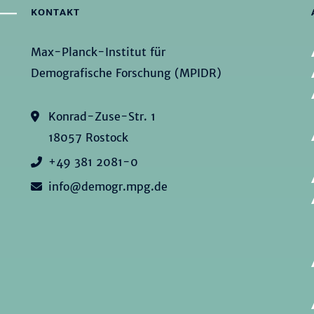
KONTAKT
Max-Planck-Institut für
Demografische Forschung (MPIDR)
Konrad-Zuse-Str. 1
18057 Rostock
+49 381 2081-0
info@demogr.mpg.de