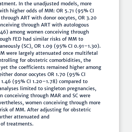
eatment. In the unadjusted models, more
with higher odds of MM: OR 5.71 (95% CI
through ART with donor oocytes, OR 3.20
ceiving through ART with autologous
2.46) among women conceiving through
ough FED had similar risks of MM to
neously (SC), OR 1.09 (95% CI 0.91–1.30).
 were largely attenuated once multifetal
trolling for obstetric comorbidities, the
 yet the coefficients remained higher among
ither donor oocytes OR 1.70 (95% CI
 1.46 (95% CI 1.20–1.78) compared to
nalyses limited to singleton pregnancies,
n conceiving through MAR and SC were
evertheless, women conceiving through more
isk of MM. After adjusting for obstetric
further attenuated and
s of treatments.