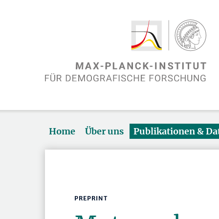
Home
Über uns
Publikationen & D
PREPRINT