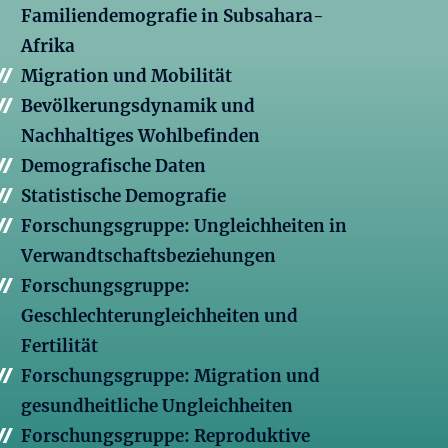
Familiendemografie in Subsahara-
Afrika
Migration und Mobilität
Bevölkerungsdynamik und
Nachhaltiges Wohlbefinden
Demografische Daten
Statistische Demografie
Forschungsgruppe: Ungleichheiten in
Verwandtschaftsbeziehungen
Forschungsgruppe:
Geschlechterungleichheiten und
Fertilität
Forschungsgruppe: Migration und
gesundheitliche Ungleichheiten
Forschungsgruppe: Reproduktive