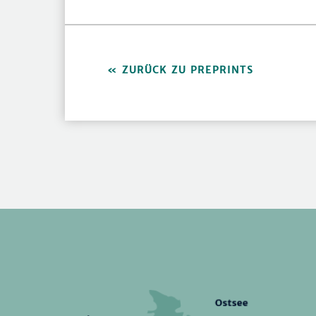
ZURÜCK ZU PREPRINTS