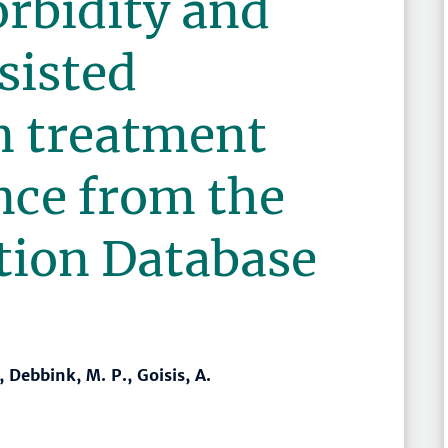
rbidity and
sisted
n treatment
nce from the
tion Database
, Debbink, M. P., Goisis, A.