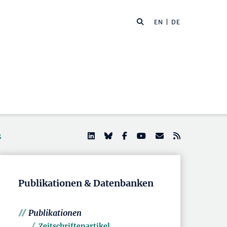
EN
| DE
s
Publikationen & Datenbanken
Publikationen
Zeitschriftenartikel