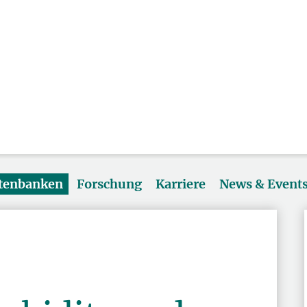
atenbanken
Forschung
Karriere
News & Event