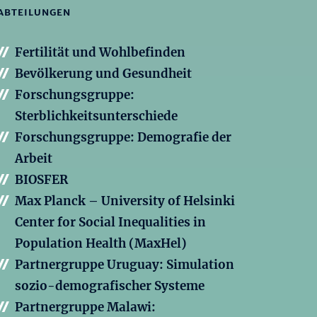
ABTEILUNGEN
Fertilität und Wohlbefinden
Bevölkerung und Gesundheit
Forschungsgruppe:
Sterblichkeitsunterschiede
Forschungsgruppe: Demografie der
Arbeit
BIOSFER
Max Planck – University of Helsinki
Center for Social Inequalities in
Population Health (MaxHel)
Partnergruppe Uruguay: Simulation
sozio-demografischer Systeme
Partnergruppe Malawi: