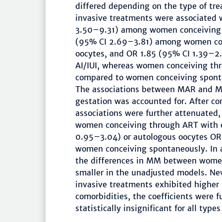
differed depending on the type of tr
invasive treatments were associated 
3.50–9.31) among women conceiving 
(95% CI 2.69–3.81) among women con
oocytes, and OR 1.85 (95% CI 1.39–
AI/IUI, whereas women conceiving thr
compared to women conceiving sponta
The associations between MAR and MM
gestation was accounted for. After con
associations were further attenuated,
women conceiving through ART with e
0.95–3.04) or autologous oocytes OR
women conceiving spontaneously. In a
the differences in MM between wome
smaller in the unadjusted models. N
invasive treatments exhibited higher r
comorbidities, the coefficients were 
statistically insignificant for all type