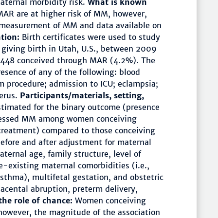
maternal morbidity risk.
What is known
AR are at higher risk of MM, however,
e measurement of MM and data available on
ation:
Birth certificates were used to study
giving birth in Utah, U.S., between 2009
,448 conceived through MAR (4.2%). The
sence of any of the following: blood
m procedure; admission to ICU; eclampsia;
erus.
Participants/materials, setting,
stimated for the binary outcome (presence
ssessed MM among women conceiving
treatment) compared to those conceiving
efore and after adjustment for maternal
ternal age, family structure, level of
re-existing maternal comorbidities (i.e.,
asthma), multifetal gestation, and obstetric
placental abruption, preterm delivery,
the role of chance:
Women conceiving
however, the magnitude of the association