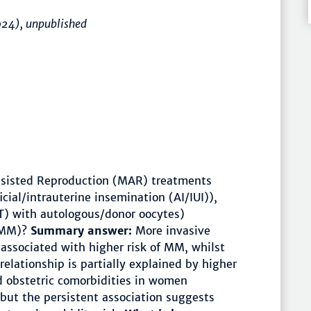
024), unpublished
sisted Reproduction (MAR) treatments
icial/intrauterine insemination (AI/IUI)),
T) with autologous/donor oocytes)
 (MM)?
Summary answer:
More invasive
associated with higher risk of MM, whilst
relationship is partially explained by higher
d obstetric comorbidities in women
but the persistent association suggests