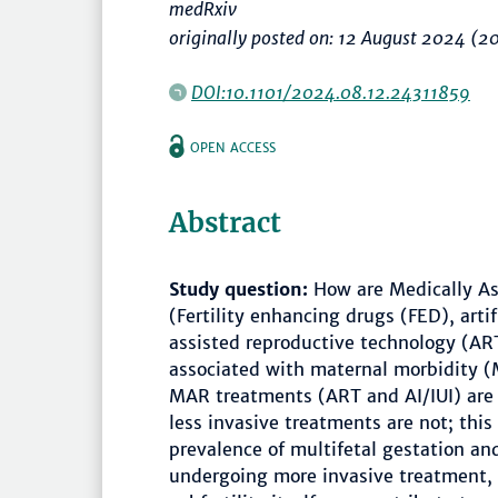
medRxiv
originally posted on: 12 August 2024 (2
DOI:10.1101/2024.08.12.24311859
OPEN ACCESS
Abstract
Study question:
How are Medically As
(Fertility enhancing drugs (FED), artif
assisted reproductive technology (AR
associated with maternal morbidity
MAR treatments (ART and AI/IUI) are 
less invasive treatments are not; this 
prevalence of multifetal gestation an
undergoing more invasive treatment, 