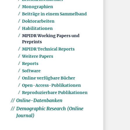
Monographien
Beiträge in einem Sammelband
Doktorarbeiten
Habilitationen
MPIDR Working Papers und
Preprints
MPIDR Technical Reports
Weitere Papers
Reports
Software
Online verfügbare Bücher
Open-Access-Publikationen
Reproduzierbare Publikationen
Online-Datenbanken
Demographic Research (Online
Journal)