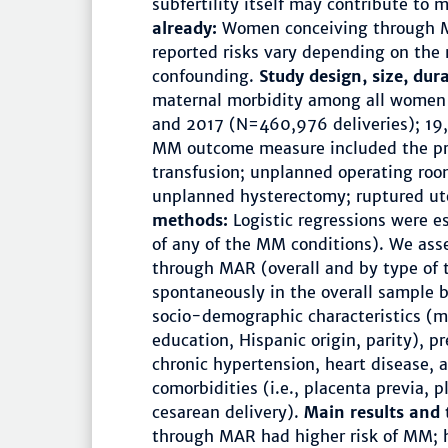
subfertility itself may contribute to 
already:
Women conceiving through M
reported risks vary depending on th
confounding.
Study design, size, dur
maternal morbidity among all women 
and 2017 (N=460,976 deliveries); 19
MM outcome measure included the pre
transfusion; unplanned operating roo
unplanned hysterectomy; ruptured ut
methods:
Logistic regressions were e
of any of the MM conditions). We a
through MAR (overall and by type of 
spontaneously in the overall sample b
socio-demographic characteristics (ma
education, Hispanic origin, parity), p
chronic hypertension, heart disease, 
comorbidities (i.e., placenta previa, 
cesarean delivery).
Main results and 
through MAR had higher risk of MM; 