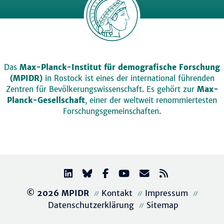
Das
Max-Planck-Institut für demografische Forschung
(MPIDR)
in Rostock ist eines der international führenden
Zentren für Bevölkerungswissenschaft. Es gehört zur
Max-
Planck-Gesellschaft
, einer der weltweit renommiertesten
Forschungsgemeinschaften.
© 2026 MPIDR
Kontakt
Impressum
Datenschutzerklärung
Sitemap