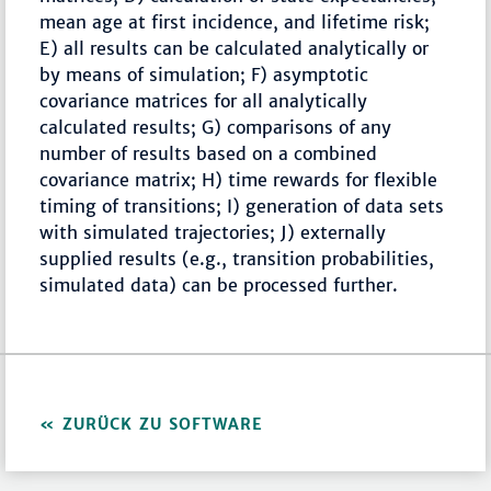
mean age at first incidence, and lifetime risk;
E) all results can be calculated analytically or
by means of simulation; F) asymptotic
covariance matrices for all analytically
calculated results; G) comparisons of any
number of results based on a combined
covariance matrix; H) time rewards for flexible
timing of transitions; I) generation of data sets
with simulated trajectories; J) externally
supplied results (e.g., transition probabilities,
simulated data) can be processed further.
ZURÜCK ZU SOFTWARE