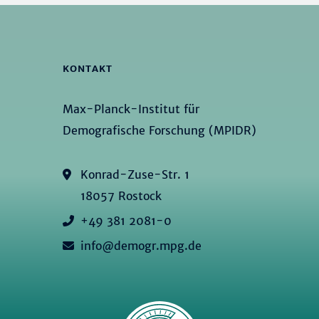
KONTAKT
Max-Planck-Institut für
Demografische Forschung (MPIDR)
Konrad-Zuse-Str. 1
18057 Rostock
+49 381 2081-0
info@demogr.mpg.de