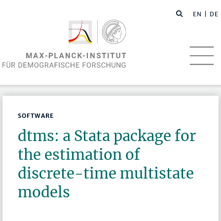
EN
| DE
SOFTWARE
dtms: a Stata package for
the estimation of
discrete-time multistate
models