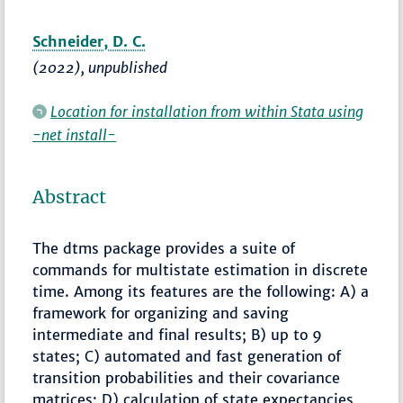
Schneider, D. C.
(2022), unpublished
Location for installation from within Stata using
-net install-
Abstract
The dtms package provides a suite of
commands for multistate estimation in discrete
time. Among its features are the following: A) a
framework for organizing and saving
intermediate and final results; B) up to 9
states; C) automated and fast generation of
transition probabilities and their covariance
matrices; D) calculation of state expectancies,