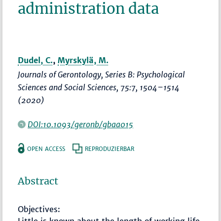
administration data
Dudel, C.
,
Myrskylä, M.
Journals of Gerontology, Series B: Psychological
Sciences and Social Sciences
, 75:7,
1504–1514
(2020)
DOI:10.1093/geronb/gbaa015
OPEN ACCESS
REPRODUZIERBAR
Abstract
Objectives: