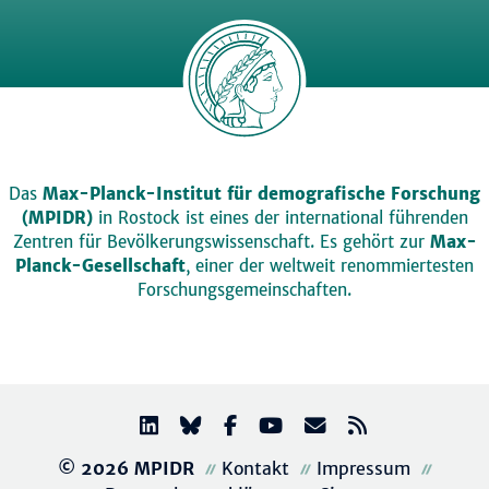
Das
Max-Planck-Institut für demografische Forschung
(MPIDR)
in Rostock ist eines der international führenden
Zentren für Bevölkerungswissenschaft. Es gehört zur
Max-
Planck-Gesellschaft
, einer der weltweit renommiertesten
Forschungsgemeinschaften.
© 2026 MPIDR
Kontakt
Impressum