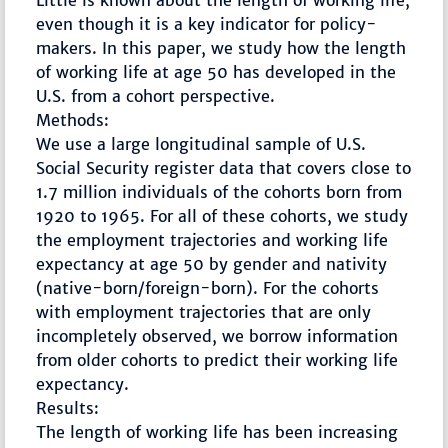
Little is known about the length of working life,
even though it is a key indicator for policy-
makers. In this paper, we study how the length
of working life at age 50 has developed in the
U.S. from a cohort perspective.
Methods:
We use a large longitudinal sample of U.S.
Social Security register data that covers close to
1.7 million individuals of the cohorts born from
1920 to 1965. For all of these cohorts, we study
the employment trajectories and working life
expectancy at age 50 by gender and nativity
(native-born/foreign-born). For the cohorts
with employment trajectories that are only
incompletely observed, we borrow information
from older cohorts to predict their working life
expectancy.
Results:
The length of working life has been increasing