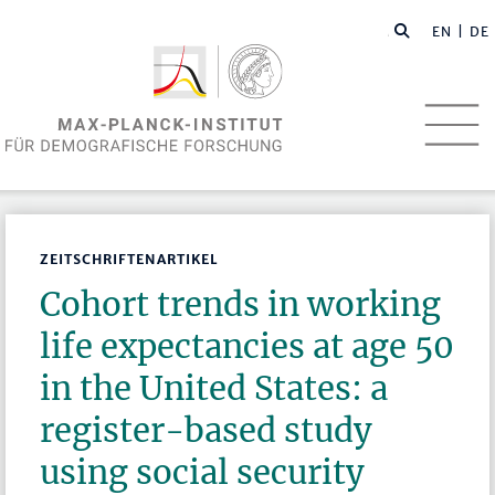
EN
| DE
ZEITSCHRIFTENARTIKEL
Cohort trends in working
life expectancies at age 50
in the United States: a
register-based study
using social security