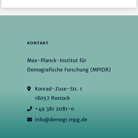
KONTAKT
Max-Planck-Institut für
Demografische Forschung (MPIDR)
Konrad-Zuse-Str. 1
18057 Rostock
+49 381 2081-0
info@demogr.mpg.de