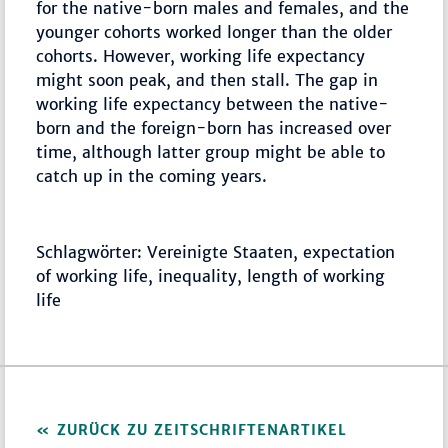
for the native-born males and females, and the
younger cohorts worked longer than the older
cohorts. However, working life expectancy
might soon peak, and then stall. The gap in
working life expectancy between the native-
born and the foreign-born has increased over
time, although latter group might be able to
catch up in the coming years.
Schlagwörter: Vereinigte Staaten, expectation
of working life, inequality, length of working
life
ZURÜCK ZU ZEITSCHRIFTENARTIKEL