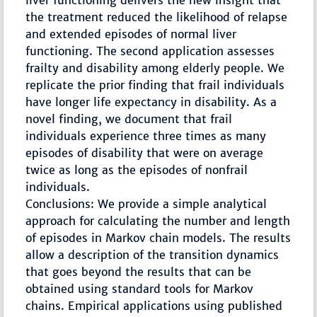
liver functioning delivers the new insight that
the treatment reduced the likelihood of relapse
and extended episodes of normal liver
functioning. The second application assesses
frailty and disability among elderly people. We
replicate the prior finding that frail individuals
have longer life expectancy in disability. As a
novel finding, we document that frail
individuals experience three times as many
episodes of disability that were on average
twice as long as the episodes of nonfrail
individuals.
Conclusions: We provide a simple analytical
approach for calculating the number and length
of episodes in Markov chain models. The results
allow a description of the transition dynamics
that goes beyond the results that can be
obtained using standard tools for Markov
chains. Empirical applications using published