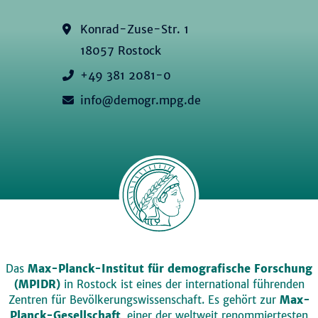
Konrad-Zuse-Str. 1
18057 Rostock
+49 381 2081-0
info@demogr.mpg.de
Das
Max-Planck-Institut für demografische Forschung
(MPIDR)
in Rostock ist eines der international führenden
Zentren für Bevölkerungswissenschaft. Es gehört zur
Max-
Planck-Gesellschaft
, einer der weltweit renommiertesten