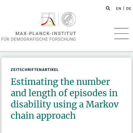
EN
| DE
ZEITSCHRIFTENARTIKEL
Estimating the number
and length of episodes in
disability using a Markov
chain approach