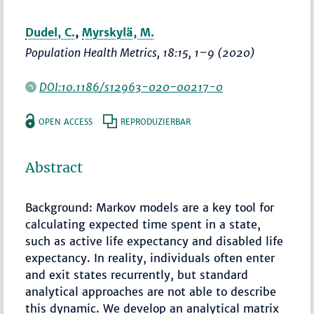
Dudel, C.
,
Myrskylä, M.
Population Health Metrics
, 18:15,
1–9
(2020)
DOI:10.1186/s12963-020-00217-0
OPEN ACCESS
REPRODUZIERBAR
Abstract
Background: Markov models are a key tool for
calculating expected time spent in a state,
such as active life expectancy and disabled life
expectancy. In reality, individuals often enter
and exit states recurrently, but standard
analytical approaches are not able to describe
this dynamic. We develop an analytical matrix