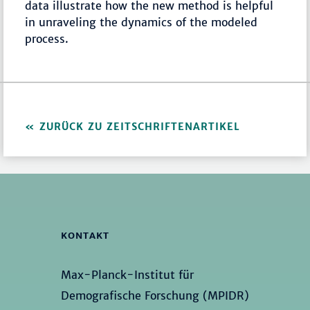
data illustrate how the new method is helpful
in unraveling the dynamics of the modeled
process.
ZURÜCK ZU ZEITSCHRIFTENARTIKEL
KONTAKT
Max-Planck-Institut für
Demografische Forschung (MPIDR)