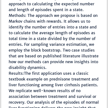
approach to calculating the expected number
and length of episodes spent in a state.
Methods: The approach we propose is based on
Markov chains with rewards. It allows us to
identify the number of entries into a state and
to calculate the average length of episodes as
total time in a state divided by the number of
entries. For sampling variance estimation, we
employ the block bootstrap. Two case studies
that are based on published literature illustrate
how our methods can provide new insights into
disability dynamics.
Results:The first application uses a classic
textbook example on prednisone treatment and
liver functioning among liver cirrhosis patients.
We replicate well-known results of no
association between treatment and survival or
recovery. Our analysis of the episodes of normal