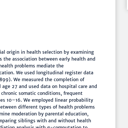
cial origin in health selection by examining
 the association between early health and
health problems mediate the
cation. We used longitudinal register data
899). We measured the completion of
l age 27 and used data on hospital care and
chronic somatic conditions, frequent
ges 10–16. We employed linear probability
between different types of health problems
mine moderation by parental education,
mparing siblings with and without health
diation analysis with g-computation to