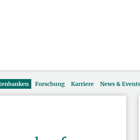
atenbanken
Forschung
Karriere
News & Event