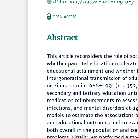
DOI:10.1007/s13524-020-00919-y
OPEN ACCESS
Abstract
This article reconsiders the role of so
whether parental education moderates
educational attainment and whether 
intergenerational transmission of edu
on Finns born in 1986–1991 (
n
= 352,
secondary and tertiary education unti
medication reimbursements to assess 
infections, and mental disorders at a
models to estimate the associations 
and educational outcomes and to exa
both overall in the population and co
problems. Finally, we performed a me