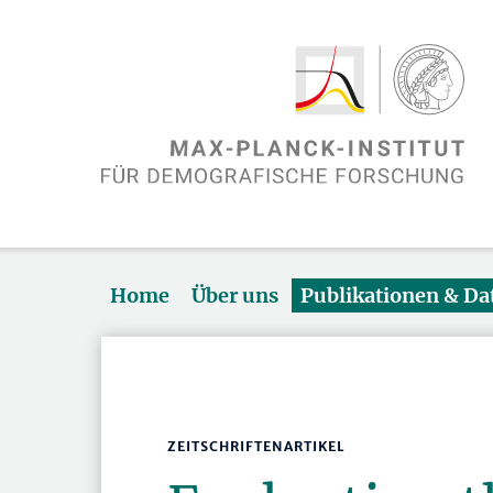
Home
Über uns
Publikationen & D
ZEITSCHRIFTENARTIKEL