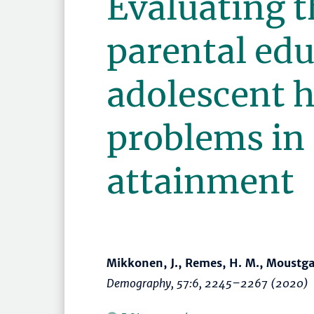
Evaluating t
parental ed
adolescent h
problems in
attainment
Mikkonen, J., Remes, H. M., Moustga
Demography
, 57:6,
2245–2267
(2020)