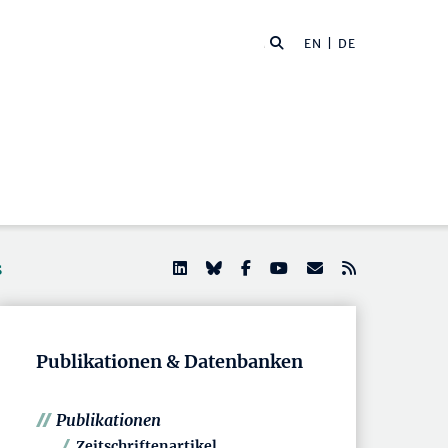
EN
| DE
s
Publikationen & Datenbanken
Publikationen
Zeitschriftenartikel