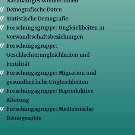
Nachhaltiges Wohlbefinden
Demografische Daten
Statistische Demografie
Forschungsgruppe: Ungleichheiten in
Verwandtschaftsbeziehungen
Forschungsgruppe:
Geschlechterungleichheiten und
Fertilität
Forschungsgruppe: Migration und
gesundheitliche Ungleichheiten
Forschungsgruppe: Reproduktive
Alterung
Forschungsgruppe: Medizinische
Demographie