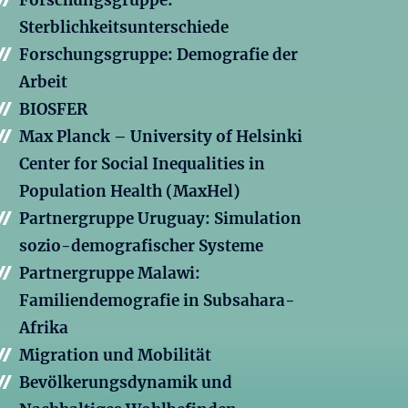
Forschungsgruppe:
Sterblichkeitsunterschiede
Forschungsgruppe: Demografie der
Arbeit
BIOSFER
Max Planck – University of Helsinki
Center for Social Inequalities in
Population Health (MaxHel)
Partnergruppe Uruguay: Simulation
sozio-demografischer Systeme
Partnergruppe Malawi:
Familiendemografie in Subsahara-
Afrika
Migration und Mobilität
Bevölkerungsdynamik und