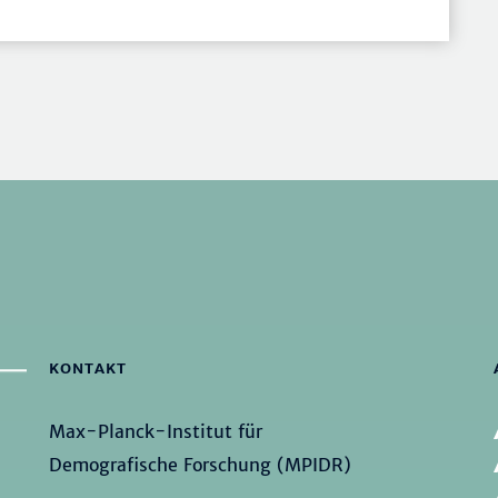
KONTAKT
Max-Planck-Institut für
Demografische Forschung (MPIDR)