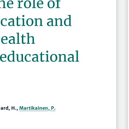
he role of
ucation and
ealth
 educational
ard, H.,
Martikainen, P.