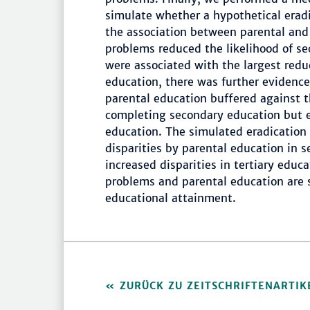
simulate whether a hypothetical erad
the association between parental and 
problems reduced the likelihood of s
were associated with the largest red
education, there was further evidence 
parental education buffered against 
completing secondary education but ex
education. The simulated eradication 
disparities by parental education in 
increased disparities in tertiary educ
problems and parental education are s
educational attainment.
ZURÜCK ZU ZEITSCHRIFTENARTIK