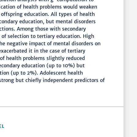
ication of health problems would weaken
offspring education. All types of health
econdary education, but mental disorders
uctions. Among those with secondary
of selection to tertiary education. High
the negative impact of mental disorders on
acerbated it in the case of tertiary
of health problems slightly reduced
secondary education (up to 10%) but
ation (up to 2%). Adolescent health
trong but chiefly independent predictors of
EL