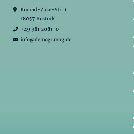
Konrad-Zuse-Str. 1
18057 Rostock
+49 381 2081-0
info@demogr.mpg.de