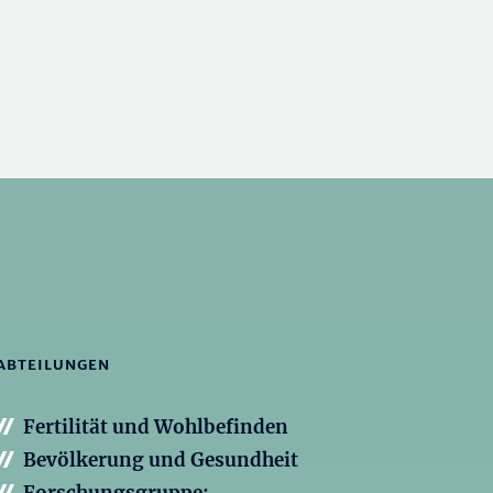
ABTEILUNGEN
Fertilität und Wohlbefinden
Bevölkerung und Gesundheit