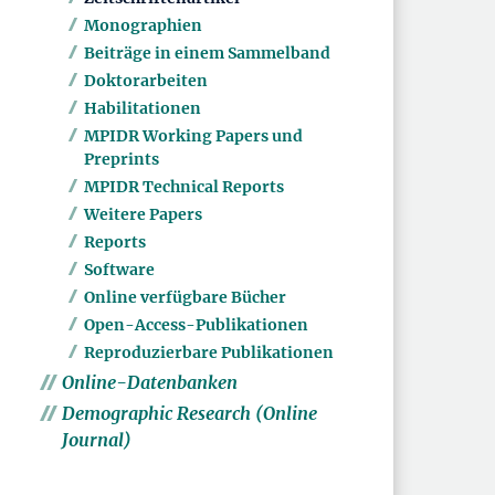
Monographien
Beiträge in einem Sammelband
Doktorarbeiten
Habilitationen
MPIDR Working Papers und
Preprints
MPIDR Technical Reports
Weitere Papers
Reports
Software
Online verfügbare Bücher
Open-Access-Publikationen
Reproduzierbare Publikationen
Online-Datenbanken
Demographic Research (Online
Journal)