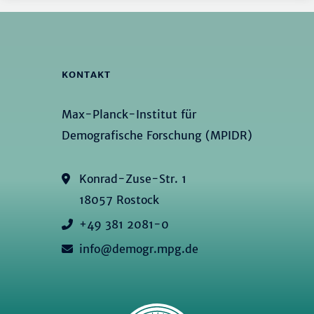
KONTAKT
Max-Planck-Institut für
Demografische Forschung (MPIDR)
Konrad-Zuse-Str. 1
18057 Rostock
+49 381 2081-0
info@demogr.mpg.de