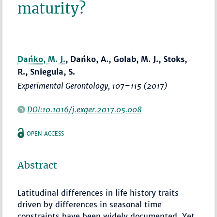
maturity?
Dańko, M. J.
, Dańko, A., Golab, M. J., Stoks,
R., Sniegula, S.
Experimental Gerontology
,
107–115
(2017)
DOI:10.1016/j.exger.2017.05.008
OPEN ACCESS
Abstract
Latitudinal differences in life history traits
driven by differences in seasonal time
constraints have been widely documented. Yet,