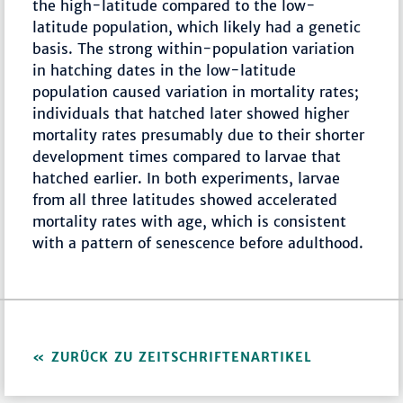
the high-latitude compared to the low-
latitude population, which likely had a genetic
basis. The strong within-population variation
in hatching dates in the low-latitude
population caused variation in mortality rates;
individuals that hatched later showed higher
mortality rates presumably due to their shorter
development times compared to larvae that
hatched earlier. In both experiments, larvae
from all three latitudes showed accelerated
mortality rates with age, which is consistent
with a pattern of senescence before adulthood.
ZURÜCK ZU ZEITSCHRIFTENARTIKEL