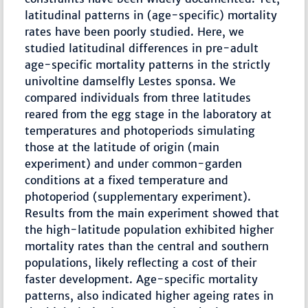
latitudinal patterns in (age-specific) mortality
rates have been poorly studied. Here, we
studied latitudinal differences in pre-adult
age-specific mortality patterns in the strictly
univoltine damselfly Lestes sponsa. We
compared individuals from three latitudes
reared from the egg stage in the laboratory at
temperatures and photoperiods simulating
those at the latitude of origin (main
experiment) and under common-garden
conditions at a fixed temperature and
photoperiod (supplementary experiment).
Results from the main experiment showed that
the high-latitude population exhibited higher
mortality rates than the central and southern
populations, likely reflecting a cost of their
faster development. Age-specific mortality
patterns, also indicated higher ageing rates in