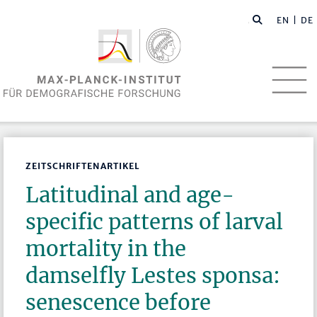
EN
| DE
ZEITSCHRIFTENARTIKEL
Latitudinal and age-
specific patterns of larval
mortality in the
damselfly Lestes sponsa:
senescence before