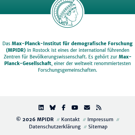
Das
Max-Planck-Institut für demografische Forschung
(MPIDR)
in Rostock ist eines der international führenden
Zentren für Bevölkerungswissenschaft. Es gehört zur
Max-
Planck-Gesellschaft
, einer der weltweit renommiertesten
Forschungsgemeinschaften.
© 2026 MPIDR
Kontakt
Impressum
Datenschutzerklärung
Sitemap