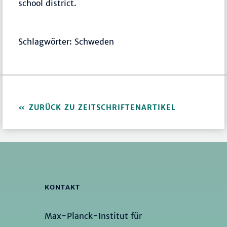
school district.
Schlagwörter: Schweden
ZURÜCK ZU ZEITSCHRIFTENARTIKEL
KONTAKT
Max-Planck-Institut für