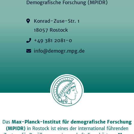
Demografische Forschung (MPIDR)
Konrad-Zuse-Str. 1
18057 Rostock
+49 381 2081-0
info@demogr.mpg.de
Das
Max-Planck-Institut für demografische Forschung
(MPIDR)
in Rostock ist eines der international führenden