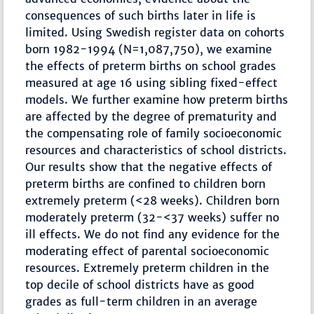
consequences of such births later in life is
limited. Using Swedish register data on cohorts
born 1982-1994 (N=1,087,750), we examine
the effects of preterm births on school grades
measured at age 16 using sibling fixed-effect
models. We further examine how preterm births
are affected by the degree of prematurity and
the compensating role of family socioeconomic
resources and characteristics of school districts.
Our results show that the negative effects of
preterm births are confined to children born
extremely preterm (<28 weeks). Children born
moderately preterm (32-<37 weeks) suffer no
ill effects. We do not find any evidence for the
moderating effect of parental socioeconomic
resources. Extremely preterm children in the
top decile of school districts have as good
grades as full-term children in an average