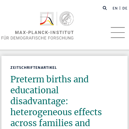
EN
| DE
ZEITSCHRIFTENARTIKEL
Preterm births and
educational
disadvantage:
heterogeneous effects
across families and