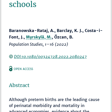
schools
Baranowska-Rataj, A., Barclay, K. J., Costa-i-
Font, J.,
Myrskylä, M.
, Özcan, B.
Population Studies
,
1–16
(2022)
DOI:10.1080/00324728.2022.2080247
OPEN ACCESS
Abstract
Although preterm births are the leading cause
of perinatal morbidity and mortality in
advanced economies, evidence about the