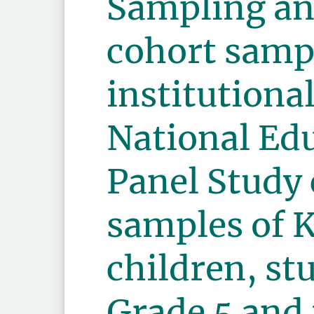
Sampling an
cohort samp
institutiona
National Ed
Panel Study
samples of 
children, st
Grade 5 and 