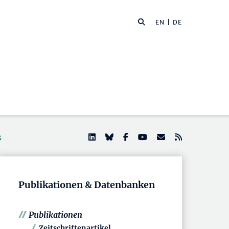
EN
| DE
s
Publikationen & Datenbanken
Publikationen
Zeitschriftenartikel