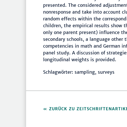
presented. The considered adjustments
nonresponse and take into account clu
random effects within the correspond
children, the empirical results show th
only one parent present) influence the
secondary schools, a language other 
competencies in math and German infl
panel study. A discussion of strategie
longitudinal weights is provided.
Schlagwörter: sampling, surveys
ZURÜCK ZU ZEITSCHRIFTENARTIK