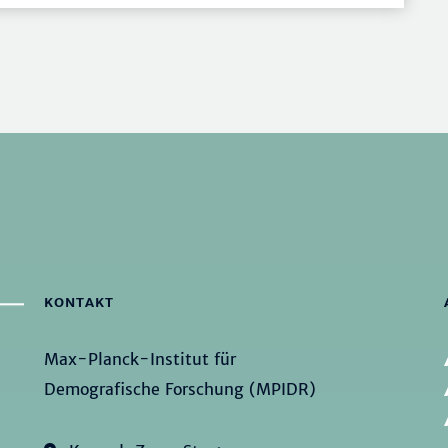
KONTAKT
Max-Planck-Institut für
Demografische Forschung (MPIDR)