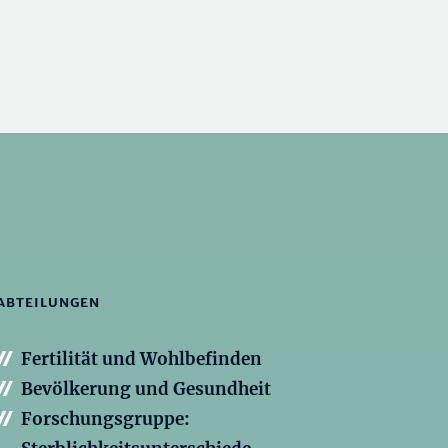
ABTEILUNGEN
Fertilität und Wohlbefinden
Bevölkerung und Gesundheit
Forschungsgruppe: