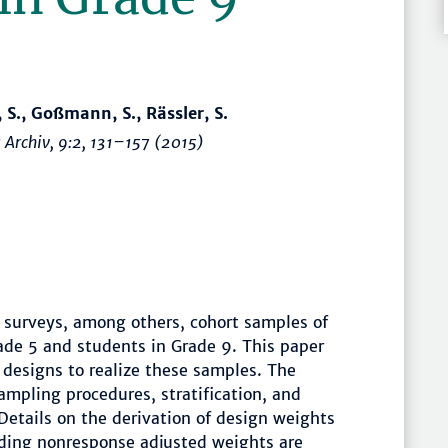
 S., Goßmann, S., Rässler, S.
 Archiv
, 9:2,
131–157
(2015)
 surveys, among others, cohort samples of
ade 5 and students in Grade 9. This paper
 designs to realize these samples. The
mpling procedures, stratification, and
etails on the derivation of design weights
lding nonresponse adjusted weights are