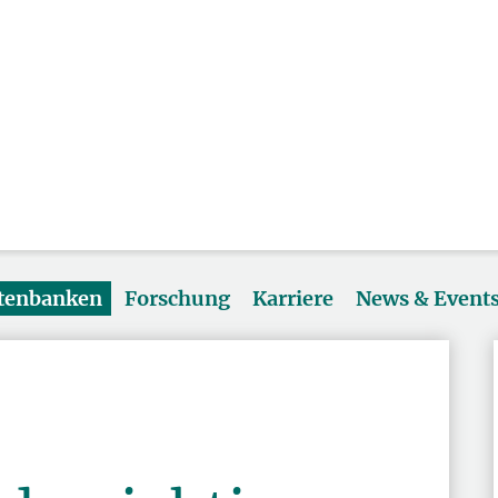
atenbanken
Forschung
Karriere
News & Event