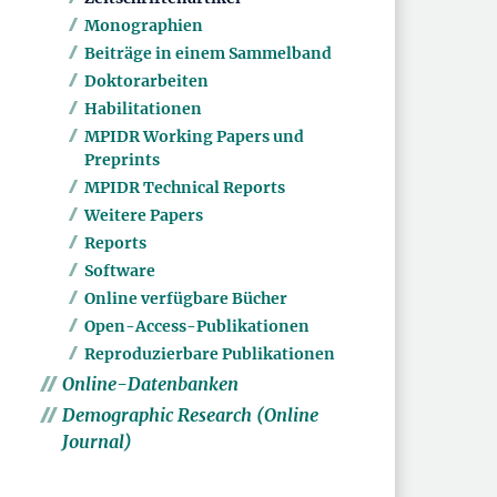
Monographien
Beiträge in einem Sammelband
Doktorarbeiten
Habilitationen
MPIDR Working Papers und
Preprints
MPIDR Technical Reports
Weitere Papers
Reports
Software
Online verfügbare Bücher
Open-Access-Publikationen
Reproduzierbare Publikationen
Online-Datenbanken
Demographic Research (Online
Journal)