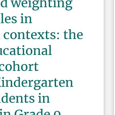
d weighting
les in
l contexts: the
ucational
 cohort
Kindergarten
udents in
in Grade 9