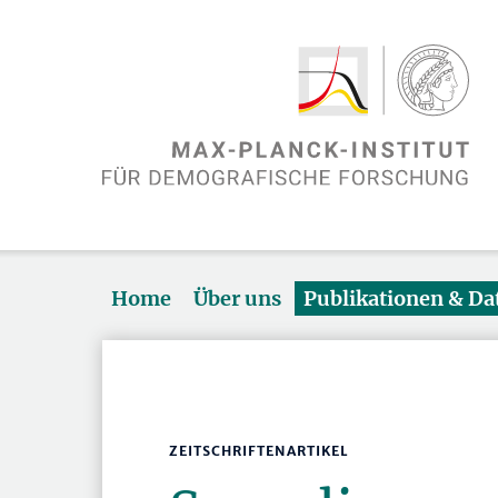
Home
Über uns
Publikationen & D
ZEITSCHRIFTENARTIKEL