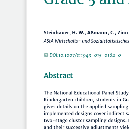
Steinhauer, H. W., Aßmann, C., Zinn,
AStA Wirtschafts- und Sozialstatistisches
DOI:10.1007/s11943-015-0162-0
Abstract
The National Educational Panel Study
Kindergarten children, students in Gr
gives details on the applied sampling
implemented designs cover indirect sa
two-stage cluster sampling designs. D
and their successive adjustments yie