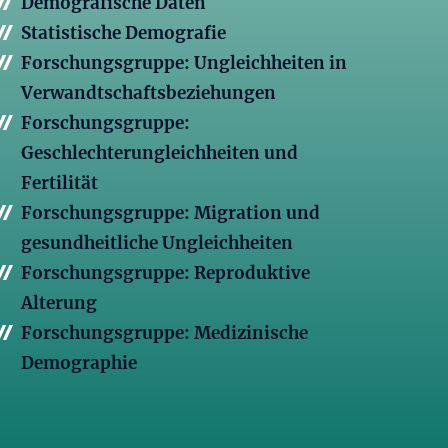
Demografische Daten
Statistische Demografie
Forschungsgruppe: Ungleichheiten in
Verwandtschaftsbeziehungen
Forschungsgruppe:
Geschlechterungleichheiten und
Fertilität
Forschungsgruppe: Migration und
gesundheitliche Ungleichheiten
Forschungsgruppe: Reproduktive
Alterung
Forschungsgruppe: Medizinische
Demographie