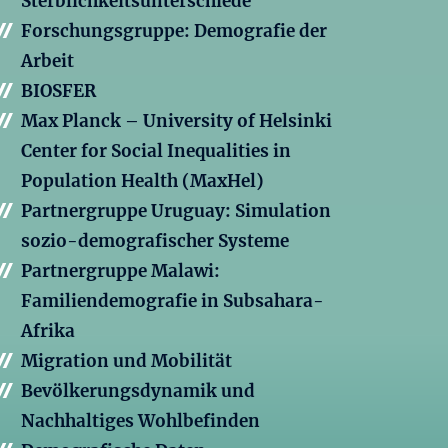
Sterblichkeitsunterschiede
Forschungsgruppe: Demografie der
Arbeit
BIOSFER
Max Planck – University of Helsinki
Center for Social Inequalities in
Population Health (MaxHel)
Partnergruppe Uruguay: Simulation
sozio-demografischer Systeme
Partnergruppe Malawi:
Familiendemografie in Subsahara-
Afrika
Migration und Mobilität
Bevölkerungsdynamik und
Nachhaltiges Wohlbefinden