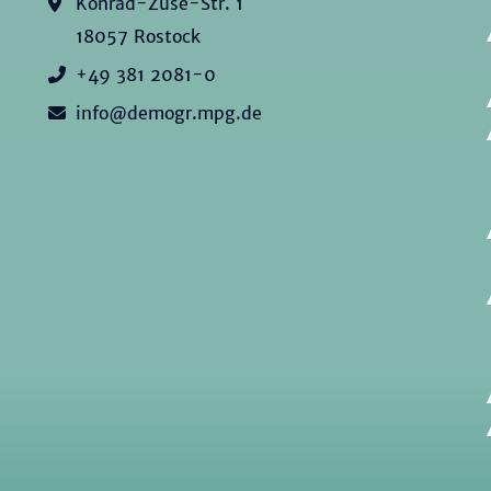
Konrad-Zuse-Str. 1
18057 Rostock
+49 381 2081-0
info@demogr.mpg.de