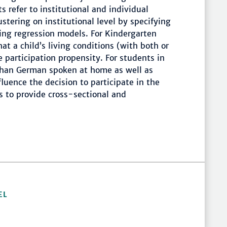
 refer to institutional and individual
stering on institutional level by specifying
ing regression models. For Kindergarten
at a child’s living conditions (with both or
 participation propensity. For students in
than German spoken at home as well as
uence the decision to participate in the
s to provide cross-sectional and
EL