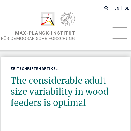
EN
| DE
ZEITSCHRIFTENARTIKEL
The considerable adult
size variability in wood
feeders is optimal