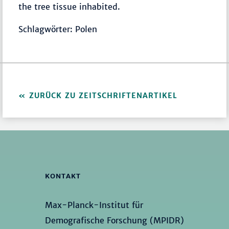
the tree tissue inhabited.
Schlagwörter: Polen
ZURÜCK ZU ZEITSCHRIFTENARTIKEL
KONTAKT
Max-Planck-Institut für
Demografische Forschung (MPIDR)