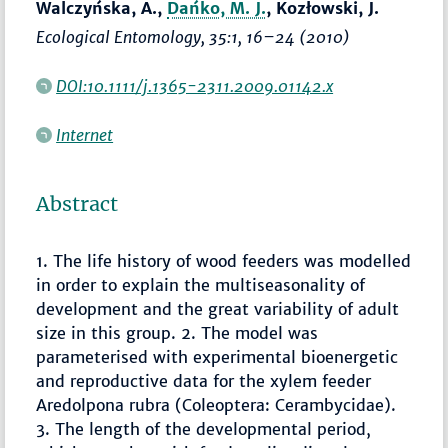
Walczyńska, A.,
Dańko, M. J.
, Kozłowski, J.
Ecological Entomology
, 35:1,
16–24
(2010)
DOI:10.1111/j.1365-2311.2009.01142.x
Internet
Abstract
1. The life history of wood feeders was modelled
in order to explain the multiseasonality of
development and the great variability of adult
size in this group. 2. The model was
parameterised with experimental bioenergetic
and reproductive data for the xylem feeder
Aredolpona rubra (Coleoptera: Cerambycidae).
3. The length of the developmental period,