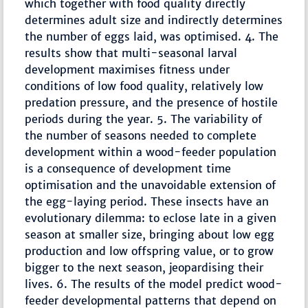
which together with food quality directly
determines adult size and indirectly determines
the number of eggs laid, was optimised. 4. The
results show that multi-seasonal larval
development maximises fitness under
conditions of low food quality, relatively low
predation pressure, and the presence of hostile
periods during the year. 5. The variability of
the number of seasons needed to complete
development within a wood-feeder population
is a consequence of development time
optimisation and the unavoidable extension of
the egg-laying period. These insects have an
evolutionary dilemma: to eclose late in a given
season at smaller size, bringing about low egg
production and low offspring value, or to grow
bigger to the next season, jeopardising their
lives. 6. The results of the model predict wood-
feeder developmental patterns that depend on