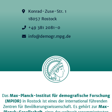
Konrad-Zuse-Str. 1
18057 Rostock
+49 381 2081-0
info@demogr.mpg.de
Das
Max-Planck-Institut für demografische Forschung
(MPIDR)
in Rostock ist eines der international führenden
Zentren für Bevölkerungswissenschaft. Es gehört zur
Max-