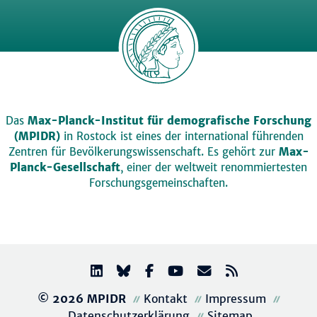
Das
Max-Planck-Institut für demografische Forschung
(MPIDR)
in Rostock ist eines der international führenden
Zentren für Bevölkerungswissenschaft. Es gehört zur
Max-
Planck-Gesellschaft
, einer der weltweit renommiertesten
Forschungsgemeinschaften.
© 2026 MPIDR
Kontakt
Impressum
Datenschutzerklärung
Sitemap