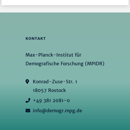
KONTAKT
Max-Planck-Institut für
Demografische Forschung (MPIDR)
Konrad-Zuse-Str. 1
18057 Rostock
+49 381 2081-0
info@demogr.mpg.de