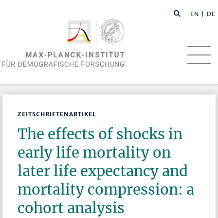
EN
| DE
ZEITSCHRIFTENARTIKEL
The effects of shocks in
early life mortality on
later life expectancy and
mortality compression: a
cohort analysis