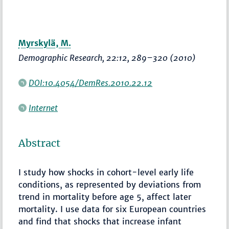
Myrskylä, M.
Demographic Research
, 22:12,
289–320
(2010)
DOI:10.4054/DemRes.2010.22.12
Internet
Abstract
I study how shocks in cohort-level early life
conditions, as represented by deviations from
trend in mortality before age 5, affect later
mortality. I use data for six European countries
and find that shocks that increase infant