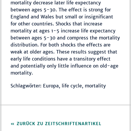
mortality decrease later life expectancy
between ages 5-30. The effect is strong for
England and Wales but small or insignificant
for other countries. Shocks that increase
mortality at ages 1-5 increase life expectancy
between ages 5-30 and compress the mortality
distribution. For both shocks the effects are
weak at older ages. These results suggest that
early life conditions have a transitory effect
and potentially only little influence on old-age
mortality.
Schlagwörter: Europa, life cycle, mortality
ZURÜCK ZU ZEITSCHRIFTENARTIKEL