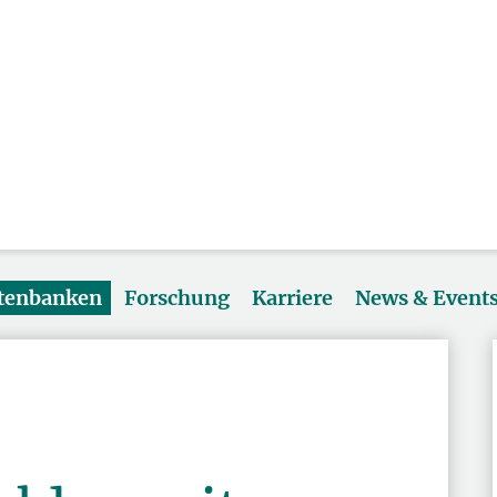
atenbanken
Forschung
Karriere
News & Event