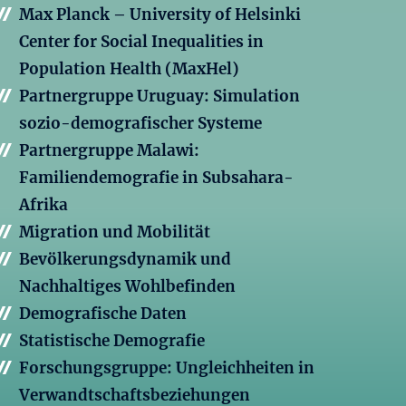
Max Planck – University of Helsinki
Center for Social Inequalities in
Population Health (MaxHel)
Partnergruppe Uruguay: Simulation
sozio-demografischer Systeme
Partnergruppe Malawi:
Familiendemografie in Subsahara-
Afrika
Migration und Mobilität
Bevölkerungsdynamik und
Nachhaltiges Wohlbefinden
Demografische Daten
Statistische Demografie
Forschungsgruppe: Ungleichheiten in
Verwandtschaftsbeziehungen