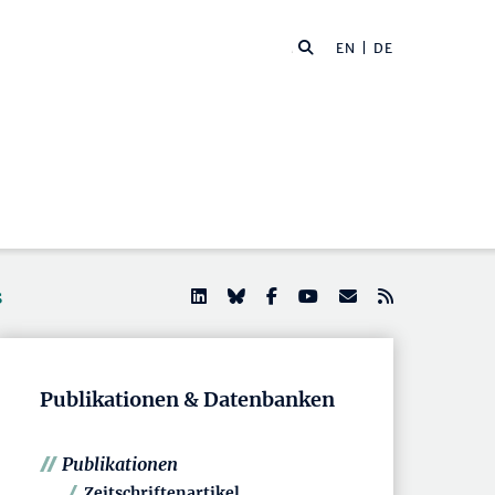
EN
| DE
s
Publikationen & Datenbanken
Publikationen
Zeitschriftenartikel