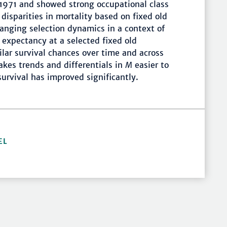
1971 and showed strong occupational class
disparities in mortality based on fixed old
anging selection dynamics in a context of
e expectancy at a selected fixed old
lar survival chances over time and across
akes trends and differentials in
M
easier to
survival has improved significantly.
EL