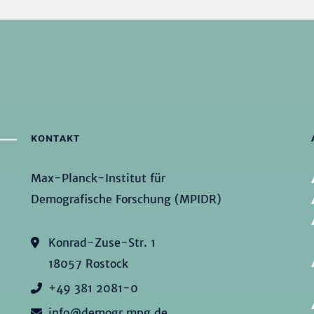
KONTAKT
Max-Planck-Institut für
Demografische Forschung (MPIDR)
Konrad-Zuse-Str. 1
18057 Rostock
+49 381 2081-0
info@demogr.mpg.de