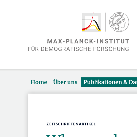
Home
Über uns
Publikationen & D
ZEITSCHRIFTENARTIKEL