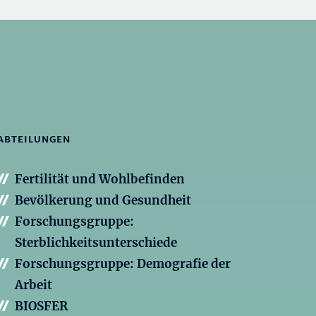
ABTEILUNGEN
Fertilität und Wohlbefinden
Bevölkerung und Gesundheit
Forschungsgruppe:
Sterblichkeitsunterschiede
Forschungsgruppe: Demografie der
Arbeit
BIOSFER