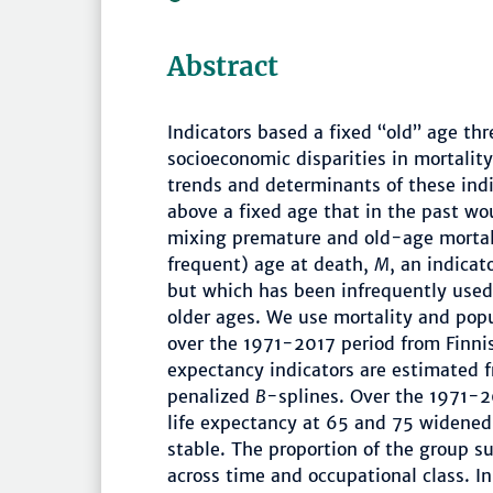
Abstract
Indicators based a fixed “old” age th
socioeconomic disparities in mortality
trends and determinants of these indi
above a fixed age that in the past wo
mixing premature and old-age mortali
frequent) age at death,
M
, an indicat
but which has been infrequently used 
older ages. We use mortality and popu
over the 1971-2017 period from Finnis
expectancy indicators are estimated 
penalized
B
-splines. Over the 1971-20
life expectancy at 65 and 75 widened 
stable. The proportion of the group s
across time and occupational class. In