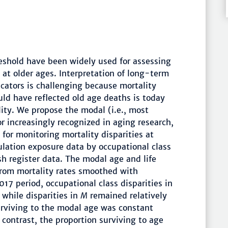
reshold have been widely used for assessing
 at older ages. Interpretation of long-term
cators is challenging because mortality
uld have reflected old age deaths is today
ty. We propose the modal (i.e., most
or increasingly recognized in aging research,
for monitoring mortality disparities at
lation exposure data by occupational class
h register data. The modal age and life
from mortality rates smoothed with
17 period, occupational class disparities in
while disparities in
M
remained relatively
urviving to the modal age was constant
 contrast, the proportion surviving to age