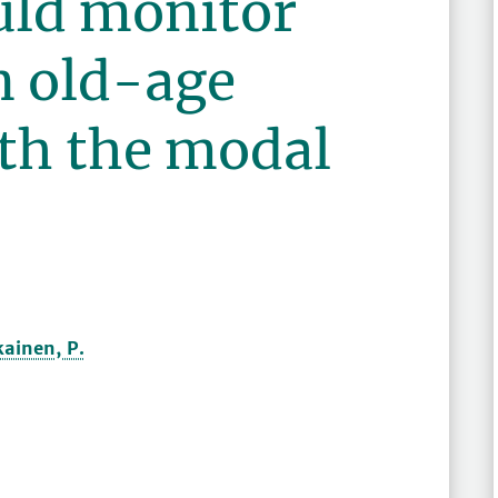
ld monitor
in old-age
ith the modal
kainen, P.