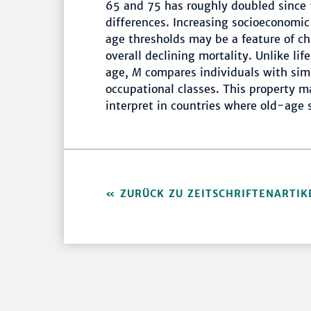
65 and 75 has roughly doubled since 
differences. Increasing socioeconomic 
age thresholds may be a feature of ch
overall declining mortality. Unlike lif
age,
M
compares individuals with simi
occupational classes. This property m
interpret in countries where old-age 
ZURÜCK ZU ZEITSCHRIFTENARTIK