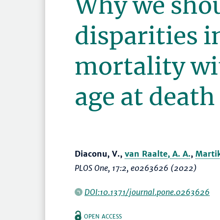
Why we shou
disparities 
mortality w
age at death
Diaconu, V.,
van Raalte, A. A.
,
Marti
PLOS One
, 17:2, e0263626 (2022)
DOI:10.1371/journal.pone.0263626
OPEN ACCESS