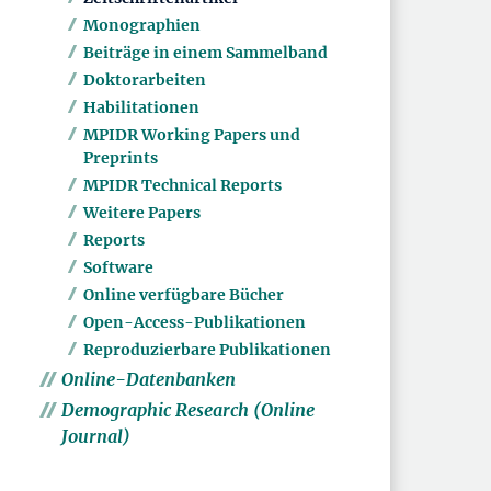
Monographien
Beiträge in einem Sammelband
Doktorarbeiten
Habilitationen
MPIDR Working Papers und
Preprints
MPIDR Technical Reports
Weitere Papers
Reports
Software
Online verfügbare Bücher
Open-Access-Publikationen
Reproduzierbare Publikationen
Online-Datenbanken
Demographic Research (Online
Journal)