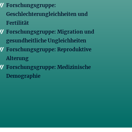
Forschungsgruppe:
Geschlechterungleichheiten und
Fertilität
Forschungsgruppe: Migration und
gesundheitliche Ungleichheiten
Forschungsgruppe: Reproduktive
Alterung
Forschungsgruppe: Medizinische
Demographie