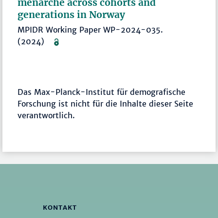
menarche across cohorts and
generations in Norway
MPIDR Working Paper WP-2024-035.
(2024)
Das Max-Planck-Institut für demografische
Forschung ist nicht für die Inhalte dieser Seite
verantwortlich.
KONTAKT