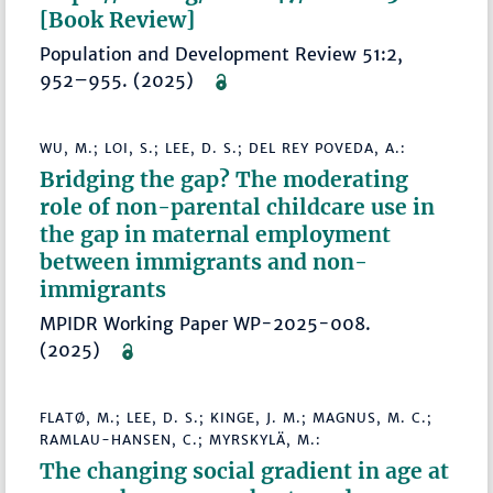
[Book Review]
Population and Development Review 51:2,
952–955. (2025)
WU, M.; LOI, S.; LEE, D. S.; DEL REY POVEDA, A.:
Bridging the gap? The moderating
role of non-parental childcare use in
the gap in maternal employment
between immigrants and non-
immigrants
MPIDR Working Paper WP-2025-008.
(2025)
FLATØ, M.; LEE, D. S.; KINGE, J. M.; MAGNUS, M. C.;
RAMLAU-HANSEN, C.; MYRSKYLÄ, M.:
The changing social gradient in age at