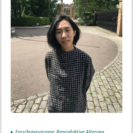
Forschungsgruppe: Reproduktive Alterung