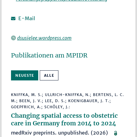
E-Mail
dsusielee.wordpress.com
Publikationen am MPIDR
NEUESTE
ALLE
KNIFFKA, M. S.; ULLRICH-KNIFFKA, N.; BERTENS, L. C.
M.; BEEN, J. V.; LEE, D. S.; KOENIGBAUER, J. T.;
GOEPFRICH, A.; SCHÖLEY, J.:
Changing spatial access to obstetric
care in Germany from 2014 to 2024
medRxiv preprints. unpublished. (2026)