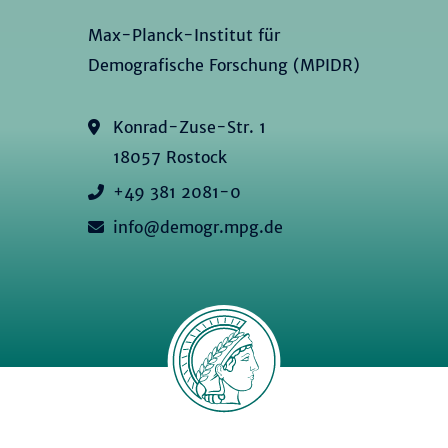
Max-Planck-Institut für
Demografische Forschung (MPIDR)
Konrad-Zuse-Str. 1
18057 Rostock
+49 381 2081-0
info@demogr.mpg.de