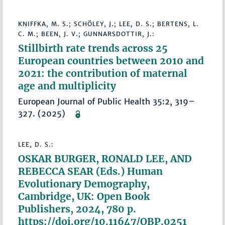
KNIFFKA, M. S.; SCHÖLEY, J.; LEE, D. S.; BERTENS, L.
C. M.; BEEN, J. V.; GUNNARSDOTTIR, J.:
Stillbirth rate trends across 25
European countries between 2010 and
2021: the contribution of maternal
age and multiplicity
European Journal of Public Health 35:2, 319–
327. (2025)
LEE, D. S.:
OSKAR BURGER, RONALD LEE, AND
REBECCA SEAR (Eds.) Human
Evolutionary Demography,
Cambridge, UK: Open Book
Publishers, 2024, 780 p.
https://doi.org/10.11647/OBP.0251