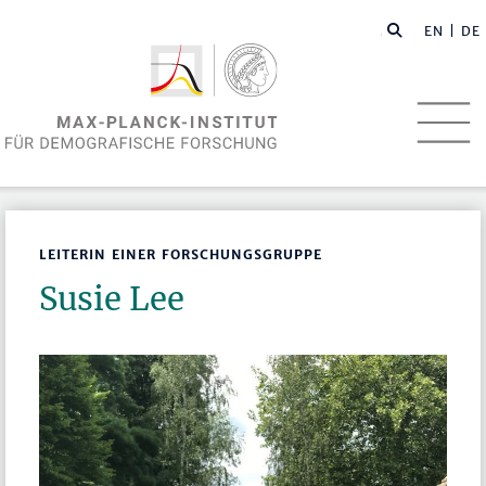
EN
| DE
LEITERIN EINER FORSCHUNGSGRUPPE
Susie Lee