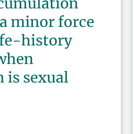
cumulation
a minor force
ife-history
 when
 is sexual