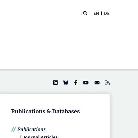
EN |
DE
Publications & Databases
Publications
Journal Articles