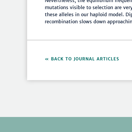
Nevertheless, the equilibrium freque
mutations visible to selection are ver
these alleles in our haploid model. D
recombination slows down approachin
BACK TO JOURNAL ARTICLES