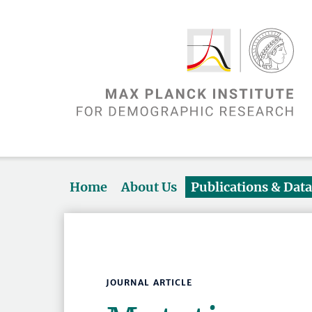
Home
About Us
Publications & Dat
JOURNAL ARTICLE