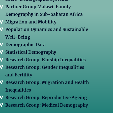
Partner Group Malawi: Family
Demography in Sub-Saharan Africa
Migration and Mobility
Population Dynamics and Sustainable
Well-Being
Demographic Data
Statistical Demography
Research Group: Kinship Inequalities
Research Group: Gender Inequalities
and Fertility
Research Group: Migration and Health
Inequalities
Research Group: Reproductive Ageing
Research Group: Medical Demography