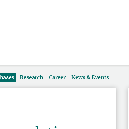
abases
Research
Career
News & Events