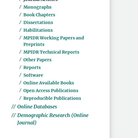
Monographs
Book Chapters
Dissertations
Habilitations
MPIDR Working Papers and
Preprints
MPIDR Technical Reports
Other Papers
Reports
Software
Online Available Books
Open Access Publications
Reproducible Publications
Online Databases
Demographic Research (Online
Journal)