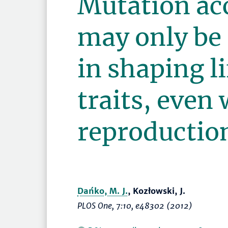
Mutation ac
may only be 
in shaping l
traits, even
reproduction
Dańko, M. J.
, Kozłowski, J.
PLOS One
, 7:10, e48302 (2012)