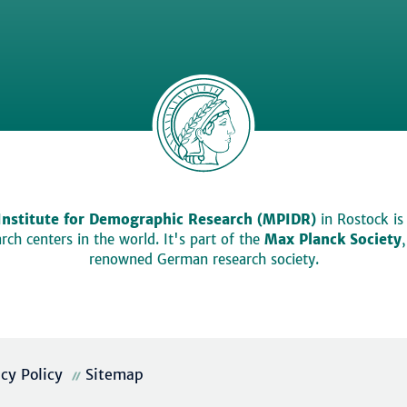
Institute for Demographic Research (MPIDR)
in Rostock is
ch centers in the world. It's part of the
Max Planck Society
renowned German research society.
acy Policy
Sitemap