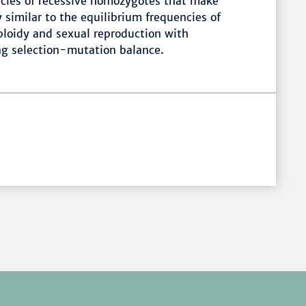
ncies of recessive homozygotes that make
y similar to the equilibrium frequencies of
iploidy and sexual reproduction with
g selection-mutation balance.