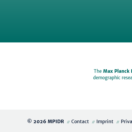
The
Max Planck 
demographic resear
© 2026 MPIDR
Contact
Imprint
Priv