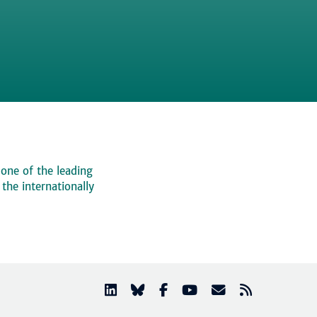
 one of the leading
, the internationally