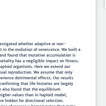
vestigated whether adaptive or non-
 in the evolution of senescence. We built a
and found that mutation accumulation is
rtality has a negligible impact on fitness.
haploid organisms. Here we extend our
xual reproduction. We assume that only
rience detrimental effects. Our results
onfirming that life histories are largely
 also found that the equilibrium
 higher values than in haploid model,
e hidden for directional selection.