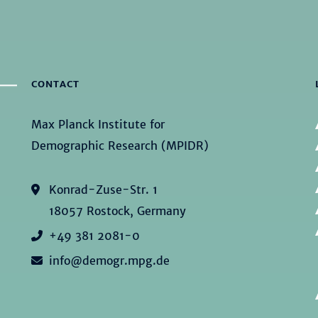
CONTACT
Max Planck Institute for
Demographic Research (MPIDR)
Konrad-Zuse-Str. 1
18057 Rostock, Germany
+49 381 2081-0
info@demogr.mpg.de