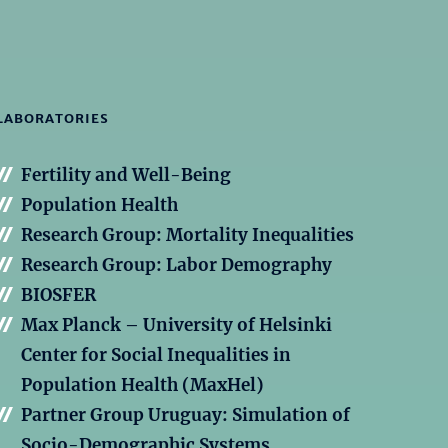
LABORATORIES
Fertility and Well-Being
Population Health
Research Group: Mortality Inequalities
Research Group: Labor Demography
BIOSFER
Max Planck – University of Helsinki
Center for Social Inequalities in
Population Health (MaxHel)
Partner Group Uruguay: Simulation of
Socio-Demographic Systems