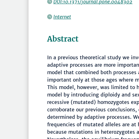
DOI:10.1371/journal.pone.0048302
Internet
Abstract
In a previous theoretical study we in
adaptive processes are more important
model that combined both processes 
important only at those ages where mo
This model, however, was limited to 
model by introducing diploidy and se
recessive (mutated) homozygotes expe
corroborate our previous conclusions, c
determined by adaptive processes. We
frequencies of mutated alleles are at
because mutations in heterozygotes ar