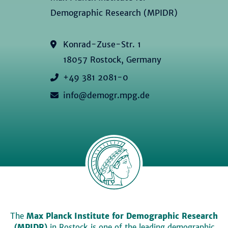
Demographic Research (MPIDR)
Konrad-Zuse-Str. 1
18057 Rostock, Germany
+49 381 2081-0
info@demogr.mpg.de
The
Max Planck Institute for Demographic Research
(MPIDR)
in Rostock is one of the leading demographic