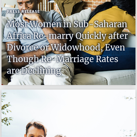
PRESS RELEASE
Most Women in Sub-Saharan
Africa Re-marry Quickly after
Divorce or Widowhood, Even
Though Re-Marriage Rates
are Declining