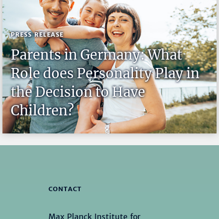
PRESS RELEASE
Parents in Germany: What
Role does Personality Play in
the Decision to Have
Children?
CONTACT
Max Planck Institute for