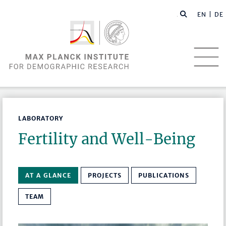
EN |
DE
LABORATORY
Fertility and Well-Being
AT A GLANCE
PROJECTS
PUBLICATIONS
TEAM