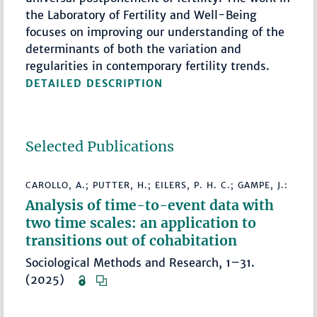
the Laboratory of Fertility and Well-Being
focuses on improving our understanding of the
determinants of both the variation and
regularities in contemporary fertility trends.
DETAILED DESCRIPTION
Selected Publications
CAROLLO, A.; PUTTER, H.; EILERS, P. H. C.; GAMPE, J.:
Analysis of time-to-event data with
two time scales: an application to
transitions out of cohabitation
Sociological Methods and Research, 1–31.
(2025)