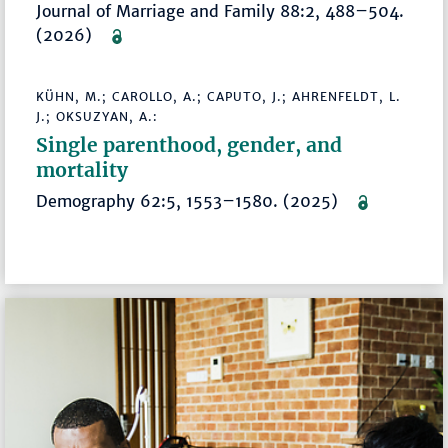
Journal of Marriage and Family 88:2, 488–504.
(2026)
KÜHN, M.; CAROLLO, A.; CAPUTO, J.; AHRENFELDT, L.
J.; OKSUZYAN, A.:
Single parenthood, gender, and
mortality
Demography 62:5, 1553–1580. (2025)