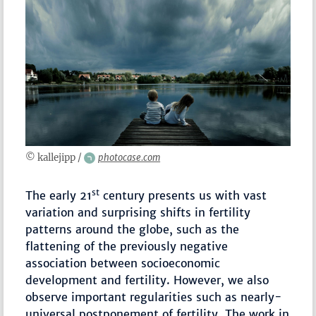
© kallejipp /
photocase.com
st
The early 21
century presents us with vast
variation and surprising shifts in fertility
patterns around the globe, such as the
flattening of the previously negative
association between socioeconomic
development and fertility. However, we also
observe important regularities such as nearly-
universal postponement of fertility. The work in