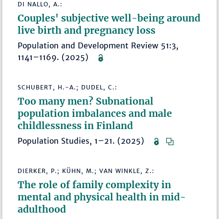
DI NALLO, A.:
Couples' subjective well-being around
live birth and pregnancy loss
Population and Development Review 51:3,
1141–1169. (2025)
SCHUBERT, H.-A.; DUDEL, C.:
Too many men? Subnational
population imbalances and male
childlessness in Finland
Population Studies, 1–21. (2025)
DIERKER, P.; KÜHN, M.; VAN WINKLE, Z.:
The role of family complexity in
mental and physical health in mid-
adulthood