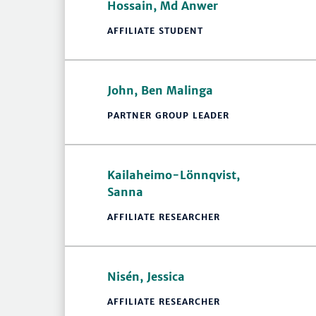
Hossain, Md Anwer
AFFILIATE STUDENT
John, Ben Malinga
PARTNER GROUP LEADER
Kailaheimo-Lönnqvist,
Sanna
AFFILIATE RESEARCHER
Nisén, Jessica
AFFILIATE RESEARCHER