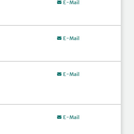
E-Mail
E-Mail
E-Mail
E-Mail