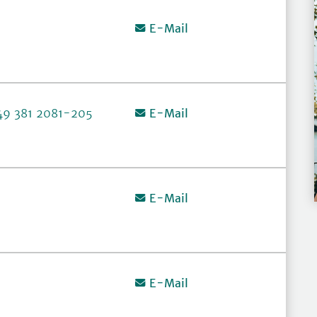
E-Mail
49 381 2081-205
E-Mail
E-Mail
E-Mail