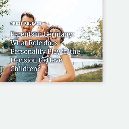
PRESS RELEASE
Parents in Germany:
What Role does
Personality Play in the
Decision to Have
Children?