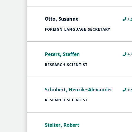
Otto, Susanne
+
FOREIGN LANGUAGE SECRETARY
Peters, Steffen
+
RESEARCH SCIENTIST
Schubert, Henrik-Alexander
+
RESEARCH SCIENTIST
Stelter, Robert