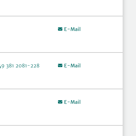
E-Mail
49 381 2081-228
E-Mail
E-Mail