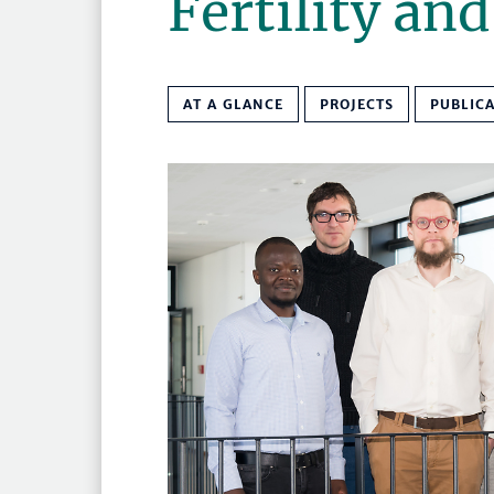
Fertility an
AT A GLANCE
PROJECTS
PUBLIC