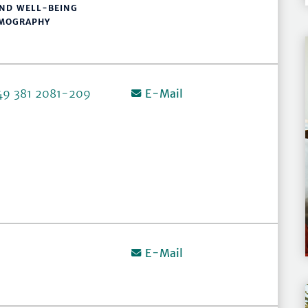
AND WELL-BEING
EMOGRAPHY
49 381 2081-209
E-Mail
E-Mail