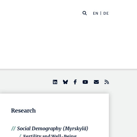
EN |
DE
Research
Social Demography (Myrskylä)
Fertility and Well-Being