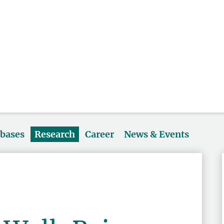
abases
Research
Career
News & Events