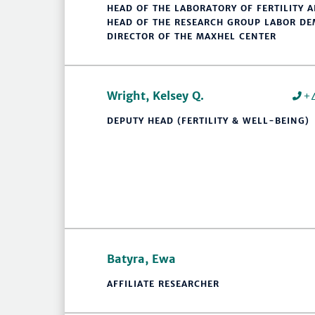
HEAD OF THE LABORATORY OF FERTILITY 
HEAD OF THE RESEARCH GROUP LABOR D
DIRECTOR OF THE MAXHEL CENTER
Wright, Kelsey Q.
+
DEPUTY HEAD (FERTILITY & WELL-BEING)
Batyra, Ewa
AFFILIATE RESEARCHER