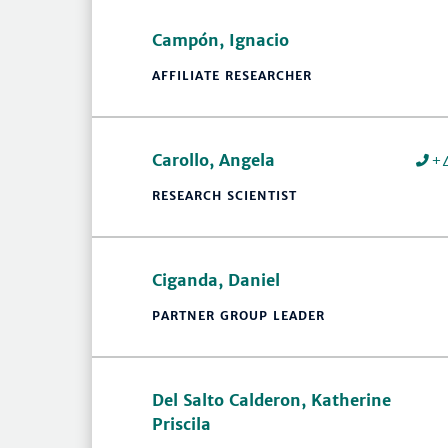
Campón, Ignacio
AFFILIATE RESEARCHER
Carollo, Angela
+
RESEARCH SCIENTIST
Ciganda, Daniel
PARTNER GROUP LEADER
Del Salto Calderon, Katherine
Priscila