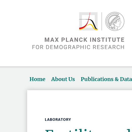
Home
About Us
Publications & Dat
LABORATORY