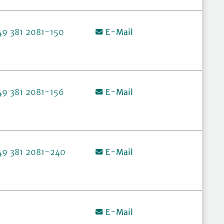
49 381 2081-150
E-Mail
49 381 2081-156
E-Mail
49 381 2081-240
E-Mail
E-Mail