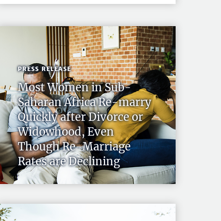
PRESS RELEASE
Most Women in Sub-
Saharan Africa Re-marry
Quickly after Divorce or
Widowhood, Even
Though Re-Marriage
Rates are Declining