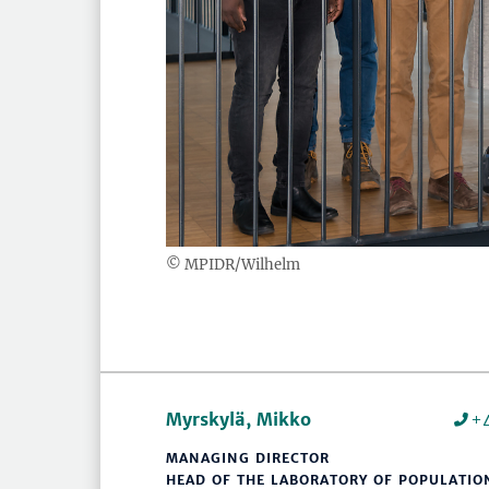
© MPIDR/Wilhelm
Myrskylä, Mikko
+
MANAGING DIRECTOR
HEAD OF THE LABORATORY OF POPULATIO