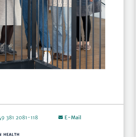
49 381 2081-118
E-Mail
N HEALTH