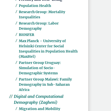
Population Health
Research Group: Mortality
Inequalities
Research Group: Labor
Demography
BIOSFER
Max Planck – University of
Helsinki Center for Social
Inequalities in Population Health
(MaxHel)
Partner Group Uruguay:
Simulation of Socio-
Demographic Systems
Partner Group Malawi: Family
Demography in Sub-Saharan
Africa
Digital and Computational
Demography (Zagheni)
Migration and Mobility