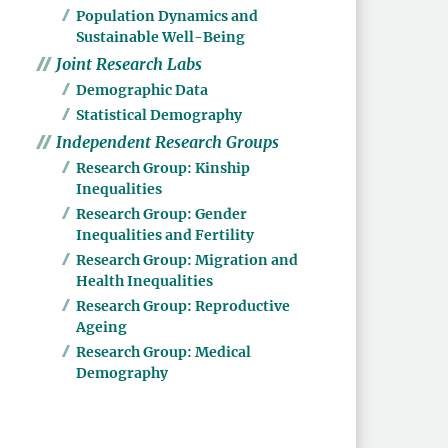
Population Dynamics and
Sustainable Well-Being
Joint Research Labs
Demographic Data
Statistical Demography
Independent Research Groups
Research Group: Kinship
Inequalities
Research Group: Gender
Inequalities and Fertility
Research Group: Migration and
Health Inequalities
Research Group: Reproductive
Ageing
Research Group: Medical
Demography