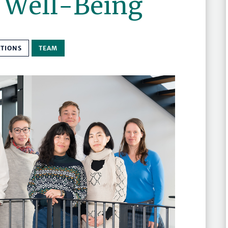
d Well-Being
ATIONS
TEAM