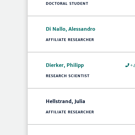
DOCTORAL STUDENT
Di Nallo, Alessandro
AFFILIATE RESEARCHER
Dierker, Philipp
+
RESEARCH SCIENTIST
Hellstrand, Julia
AFFILIATE RESEARCHER