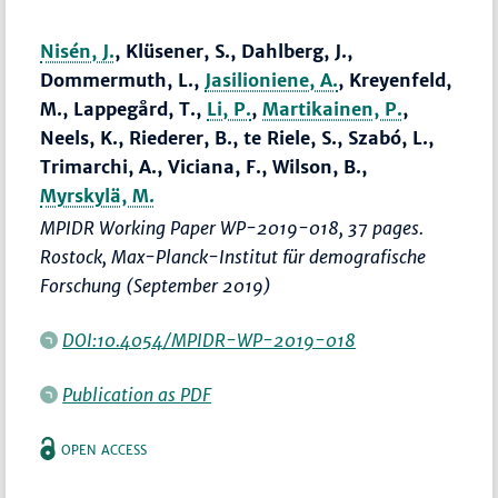
Nisén, J.
, Klüsener, S., Dahlberg, J.,
Dommermuth, L.,
Jasilioniene, A.
, Kreyenfeld,
M., Lappegård, T.,
Li, P.
,
Martikainen, P.
,
Neels, K., Riederer, B., te Riele, S., Szabó, L.,
Trimarchi, A., Viciana, F., Wilson, B.,
Myrskylä, M.
MPIDR Working Paper WP-2019-018, 37 pages.
Rostock, Max-Planck-Institut für demografische
Forschung (September 2019)
DOI:10.4054/MPIDR-WP-2019-018
Publication as PDF
OPEN ACCESS