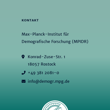
KONTAKT
Max-Planck-Institut für
Demografische Forschung (MPIDR)
Konrad-Zuse-Str. 1
18057 Rostock
+49 381 2081-0
info@demogr.mpg.de