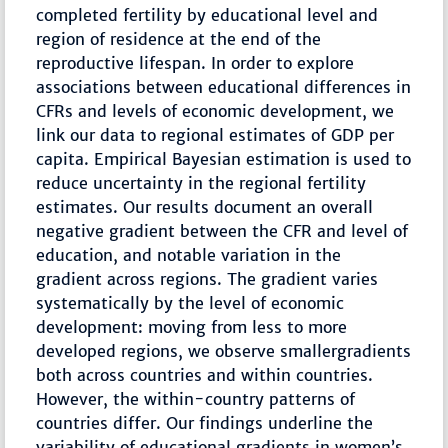
completed fertility by educational level and
region of residence at the end of the
reproductive lifespan. In order to explore
associations between educational differences in
CFRs and levels of economic development, we
link our data to regional estimates of GDP per
capita. Empirical Bayesian estimation is used to
reduce uncertainty in the regional fertility
estimates. Our results document an overall
negative gradient between the CFR and level of
education, and notable variation in the
gradient across regions. The gradient varies
systematically by the level of economic
development: moving from less to more
developed regions, we observe smallergradients
both across countries and within countries.
However, the within-country patterns of
countries differ. Our findings underline the
variability of educational gradients in women’s