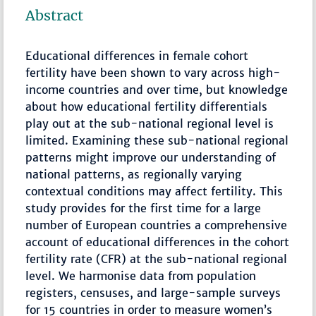
Abstract
Educational differences in female cohort
fertility have been shown to vary across high-
income countries and over time, but knowledge
about how educational fertility differentials
play out at the sub-national regional level is
limited. Examining these sub-national regional
patterns might improve our understanding of
national patterns, as regionally varying
contextual conditions may affect fertility. This
study provides for the first time for a large
number of European countries a comprehensive
account of educational differences in the cohort
fertility rate (CFR) at the sub-national regional
level. We harmonise data from population
registers, censuses, and large-sample surveys
for 15 countries in order to measure women’s