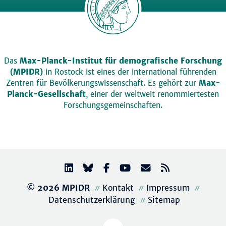
Das
Max-Planck-Institut für demografische Forschung
(MPIDR)
in Rostock ist eines der international führenden
Zentren für Bevölkerungswissenschaft. Es gehört zur
Max-
Planck-Gesellschaft
, einer der weltweit renommiertesten
Forschungsgemeinschaften.
© 2026 MPIDR
Kontakt
Impressum
Datenschutzerklärung
Sitemap