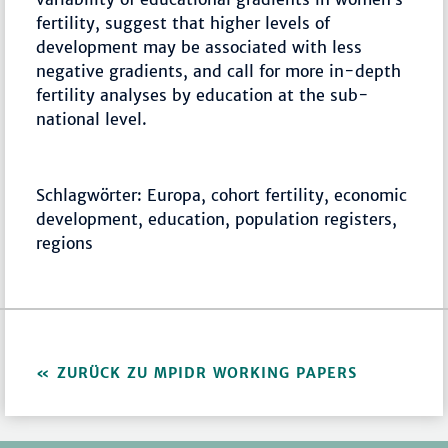
fertility, suggest that higher levels of
development may be associated with less
negative gradients, and call for more in-depth
fertility analyses by education at the sub-
national level.
Schlagwörter: Europa, cohort fertility, economic
development, education, population registers,
regions
ZURÜCK ZU MPIDR WORKING PAPERS