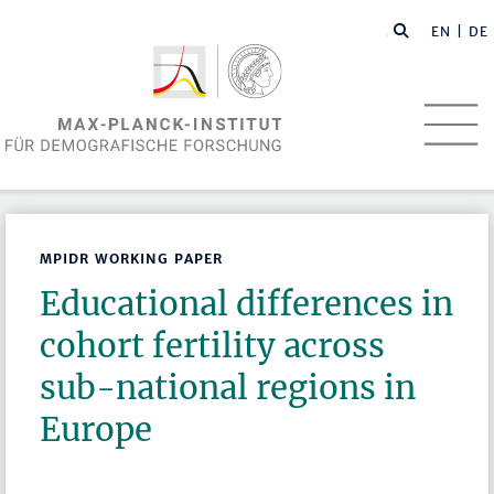
EN
| DE
MPIDR WORKING PAPER
Educational differences in
cohort fertility across
sub-national regions in
Europe