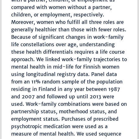
compared with women without a partner,
children, or employment, respectively.
Moreover, women who fulfill all three roles are
generally healthier than those with fewer roles.
Because of significant changes in work-family
life constellations over age, understanding
these health differentials requires a life course
approach. We linked work-family trajectories to
mental health in mid-life for Finnish women
using longitudinal registry data. Panel data
from an 11% random sample of the population
residing in Finland in any year between 1987
and 2007 and followed up until 2013 were
used. Work-family combinations were based on
partnership status, motherhood status, and
employment status. Purchases of prescribed
psychotropic medication were used as a
measure of mental health. We used sequence