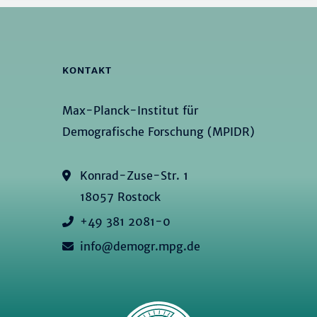
KONTAKT
Max-Planck-Institut für
Demografische Forschung (MPIDR)
Konrad-Zuse-Str. 1
18057 Rostock
+49 381 2081-0
info@demogr.mpg.de