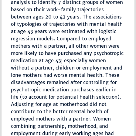
analysis to identify 7 distinct groups of women
based on their work-family trajectories
between ages 20 to 42 years. The associations
of typologies of trajectories with mental health
at age 43 years were estimated with logistic
regression models. Compared to employed
mothers with a partner, all other women were
more likely to have purchased any psychotropic
medication at age 43; especially women
without a partner, children or employment and
lone mothers had worse mental health. These
disadvantages remained after controlling for
psychotropic medication purchases earlier in
life (to account for potential health selection).
Adjusting for age at motherhood did not
contribute to the better mental health of
employed mothers with a partner. Women
combining partnership, motherhood, and
employment during early working ages had