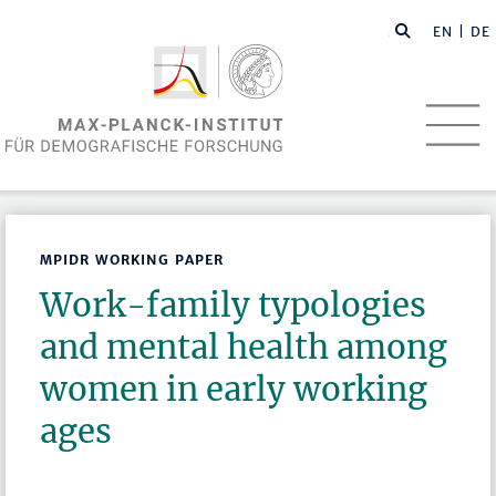
EN
| DE
MPIDR WORKING PAPER
Work-family typologies
and mental health among
women in early working
ages