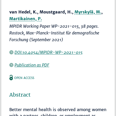
van Hedel, K., Moustgaard, H.,
Myrskylä, M.
,
Martikainen, P.
MPIDR Working Paper WP-2021-015, 38 pages.
Rostock, Max-Planck-Institut für demografische
Forschung (September 2021)
DOI:10.4054/MPIDR-WP-2021-015
Publication as PDF
OPEN ACCESS
Abstract
Better mental health is observed among women
with a partner, children, or employment as