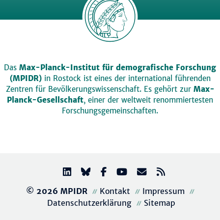
Das
Max-Planck-Institut für demografische Forschung
(MPIDR)
in Rostock ist eines der international führenden
Zentren für Bevölkerungswissenschaft. Es gehört zur
Max-
Planck-Gesellschaft
, einer der weltweit renommiertesten
Forschungsgemeinschaften.
© 2026 MPIDR
Kontakt
Impressum
Datenschutzerklärung
Sitemap