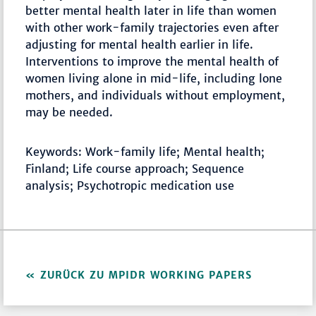
better mental health later in life than women
with other work-family trajectories even after
adjusting for mental health earlier in life.
Interventions to improve the mental health of
women living alone in mid-life, including lone
mothers, and individuals without employment,
may be needed.
Keywords: Work-family life; Mental health;
Finland; Life course approach; Sequence
analysis; Psychotropic medication use
ZURÜCK ZU MPIDR WORKING PAPERS