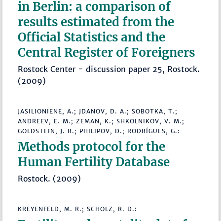
in Berlin: a comparison of
results estimated from the
Official Statistics and the
Central Register of Foreigners
Rostock Center - discussion paper 25, Rostock.
(2009)
JASILIONIENE, A.; JDANOV, D. A.; SOBOTKA, T.;
ANDREEV, E. M.; ZEMAN, K.; SHKOLNIKOV, V. M.;
GOLDSTEIN, J. R.; PHILIPOV, D.; RODRÍGUES, G.:
Methods protocol for the
Human Fertility Database
Rostock. (2009)
KREYENFELD, M. R.; SCHOLZ, R. D.: