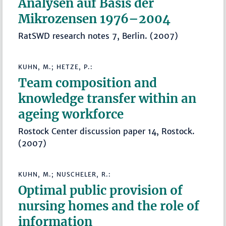
Analysen auf Basis der
Mikrozensen 1976–2004
RatSWD research notes 7, Berlin. (2007)
KUHN, M.; HETZE, P.:
Team composition and
knowledge transfer within an
ageing workforce
Rostock Center discussion paper 14, Rostock.
(2007)
KUHN, M.; NUSCHELER, R.:
Optimal public provision of
nursing homes and the role of
information