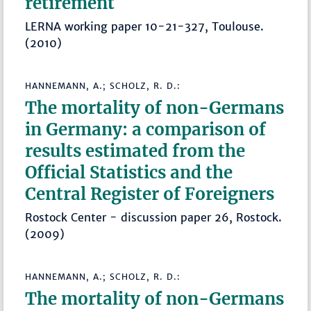
retirement
LERNA working paper 10-21-327, Toulouse.
(2010)
HANNEMANN, A.; SCHOLZ, R. D.:
The mortality of non-Germans
in Germany: a comparison of
results estimated from the
Official Statistics and the
Central Register of Foreigners
Rostock Center - discussion paper 26, Rostock.
(2009)
HANNEMANN, A.; SCHOLZ, R. D.:
The mortality of non-Germans