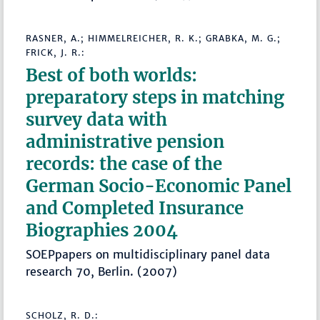
RASNER, A.; HIMMELREICHER, R. K.; GRABKA, M. G.;
FRICK, J. R.:
Best of both worlds:
preparatory steps in matching
survey data with
administrative pension
records: the case of the
German Socio-Economic Panel
and Completed Insurance
Biographies 2004
SOEPpapers on multidisciplinary panel data
research 70, Berlin. (2007)
SCHOLZ, R. D.: