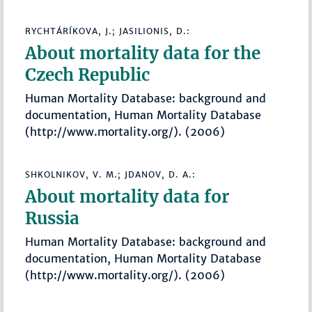
RYCHTÁRÍKOVA, J.; JASILIONIS, D.:
About mortality data for the
Czech Republic
Human Mortality Database: background and
documentation, Human Mortality Database
(http://www.mortality.org/). (2006)
SHKOLNIKOV, V. M.; JDANOV, D. A.:
About mortality data for
Russia
Human Mortality Database: background and
documentation, Human Mortality Database
(http://www.mortality.org/). (2006)