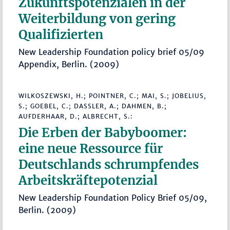
Zukunftspotenzialen in der
Weiterbildung von gering
Qualifizierten
New Leadership Foundation policy brief 05/09
Appendix, Berlin. (2009)
WILKOSZEWSKI, H.; POINTNER, C.; MAI, S.; JOBELIUS,
S.; GOEBEL, C.; DASSLER, A.; DAHMEN, B.;
AUFDERHAAR, D.; ALBRECHT, S.:
Die Erben der Babyboomer:
eine neue Ressource für
Deutschlands schrumpfendes
Arbeitskräftepotenzial
New Leadership Foundation Policy Brief 05/09,
Berlin. (2009)