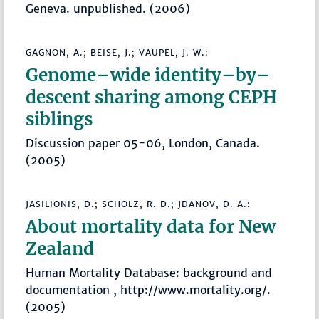
Geneva. unpublished. (2006)
GAGNON, A.; BEISE, J.; VAUPEL, J. W.:
Genome–wide identity–by–
descent sharing among CEPH
siblings
Discussion paper 05-06, London, Canada.
(2005)
JASILIONIS, D.; SCHOLZ, R. D.; JDANOV, D. A.:
About mortality data for New
Zealand
Human Mortality Database: background and
documentation , http://www.mortality.org/.
(2005)