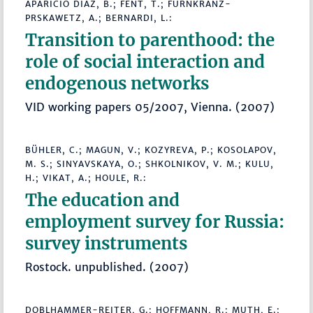
APARICIO DIAZ, B.; FENT, T.; FÜRNKRANZ-
PRSKAWETZ, A.; BERNARDI, L.:
Transition to parenthood: the
role of social interaction and
endogenous networks
VID working papers 05/2007, Vienna. (2007)
BÜHLER, C.; MAGUN, V.; KOZYREVA, P.; KOSOLAPOV,
M. S.; SINYAVSKAYA, O.; SHKOLNIKOV, V. M.; KULU,
H.; VIKAT, A.; HOULE, R.:
The education and
employment survey for Russia:
survey instruments
Rostock. unpublished. (2007)
DOBLHAMMER-REITER, G.; HOFFMANN, R.; MUTH, E.;