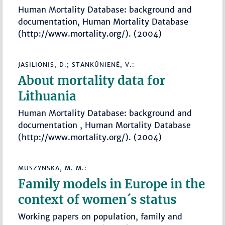
Human Mortality Database: background and
documentation, Human Mortality Database
(http://www.mortality.org/). (2004)
JASILIONIS, D.; STANKŪNIENĖ, V.:
About mortality data for
Lithuania
Human Mortality Database: background and
documentation , Human Mortality Database
(http://www.mortality.org/). (2004)
MUSZYNSKA, M. M.:
Family models in Europe in the
context of women´s status
Working papers on population, family and