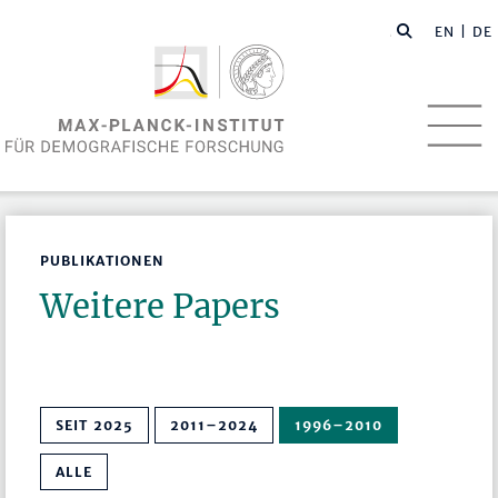
EN
| DE
PUBLIKATIONEN
Weitere Papers
SEIT 2025
2011–2024
1996–2010
ALLE