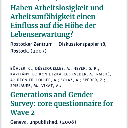
Haben Arbeitslosigkeit und
Arbeitsunfähigkeit einen
Einfluss auf die Höhe der
Lebenserwartung?
Rostocker Zentrum - Diskussionspapier 18,
Rostock. (2007)
BÜHLER, C.; DÉSESQUELLES, A.; NEYER, G. R.;
KAPITÁNY, B.; KONIETZKA, D.; KVEDER, A.; PAILHÉ,
A.; RÉGNIER-LOILIER, A.; SOLAZ, A.; SPÉDER, Z.;
SPIELAUER, M.; VIKAT, A.:
Generations and Gender
Survey: core questionnaire for
Wave 2
Geneva. unpublished. (2006)