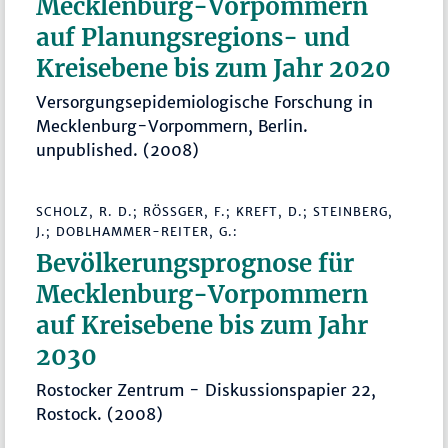
Mecklenburg-Vorpommern
auf Planungsregions- und
Kreisebene bis zum Jahr 2020
Versorgungsepidemiologische Forschung in
Mecklenburg-Vorpommern, Berlin.
unpublished. (2008)
SCHOLZ, R. D.; RÖSSGER, F.; KREFT, D.; STEINBERG, J
.; DOBLHAMMER-REITER, G.:
Bevölkerungsprognose für
Mecklenburg-Vorpommern
auf Kreisebene bis zum Jahr
2030
Rostocker Zentrum - Diskussionspapier 22,
Rostock. (2008)