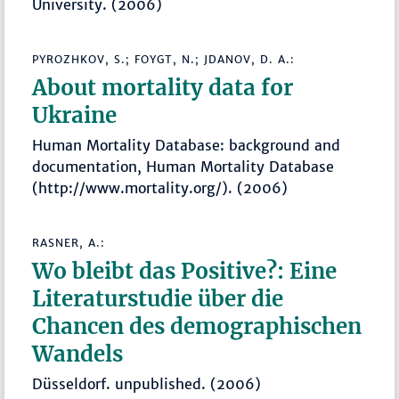
University. (2006)
PYROZHKOV, S.; FOYGT, N.; JDANOV, D. A.:
About mortality data for
Ukraine
Human Mortality Database: background and
documentation, Human Mortality Database
(http://www.mortality.org/). (2006)
RASNER, A.:
Wo bleibt das Positive?: Eine
Literaturstudie über die
Chancen des demographischen
Wandels
Düsseldorf. unpublished. (2006)