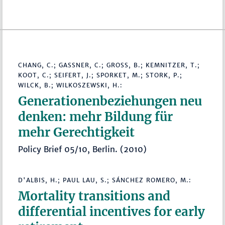
CHANG, C.; GASSNER, C.; GROSS, B.; KEMNITZER, T.; K
OOT, C.; SEIFERT, J.; SPORKET, M.; STORK, P.; W
ILCK, B.; WILKOSZEWSKI, H.:
Generationenbeziehungen neu
denken: mehr Bildung für
mehr Gerechtigkeit
Policy Brief 05/10, Berlin. (2010)
D'ALBIS, H.; PAUL LAU, S.; SÁNCHEZ ROMERO, M.:
Mortality transitions and
differential incentives for early