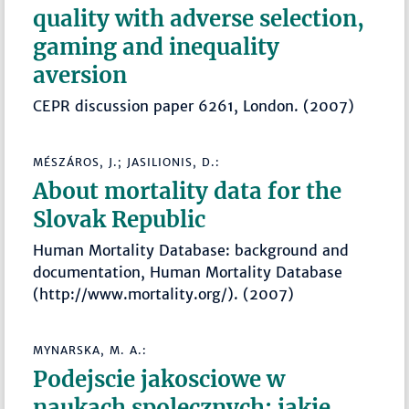
quality with adverse selection,
gaming and inequality
aversion
CEPR discussion paper 6261, London. (2007)
MÉSZÁROS, J.; JASILIONIS, D.:
About mortality data for the
Slovak Republic
Human Mortality Database: background and
documentation, Human Mortality Database
(http://www.mortality.org/). (2007)
MYNARSKA, M. A.:
Podejscie jakosciowe w
naukach spolecznych: jakie