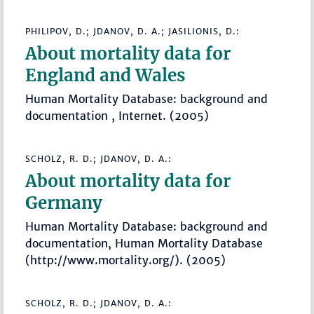
PHILIPOV, D.; JDANOV, D. A.; JASILIONIS, D.:
About mortality data for
England and Wales
Human Mortality Database: background and
documentation , Internet. (2005)
SCHOLZ, R. D.; JDANOV, D. A.:
About mortality data for
Germany
Human Mortality Database: background and
documentation, Human Mortality Database
(http://www.mortality.org/). (2005)
SCHOLZ, R. D.; JDANOV, D. A.: