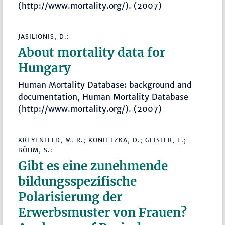
(http://www.mortality.org/). (2007)
JASILIONIS, D.:
About mortality data for
Hungary
Human Mortality Database: background and
documentation, Human Mortality Database
(http://www.mortality.org/). (2007)
KREYENFELD, M. R.; KONIETZKA, D.; GEISLER, E.;
BÖHM, S.:
Gibt es eine zunehmende
bildungsspezifische
Polarisierung der
Erwerbsmuster von Frauen?