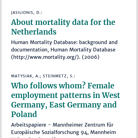
JASILIONIS, D.:
About mortality data for the
Netherlands
Human Mortality Database: background and
documentation, Human Mortality Database
(http://www.mortality.org/). (2006)
MATYSIAK, A.; STEINMETZ, S.:
Who follows whom? Female
employment patterns in West
Germany, East Germany and
Poland
Arbeitspapiere - Mannheimer Zentrum für
Europäische Sozialforschung 94, Mannheim