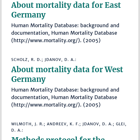
About mortality data for East
Germany
Human Mortality Database: background and
documentation, Human Mortality Database
(http://www.mortality.org/). (2005)
SCHOLZ, R. D.; JDANOV, D. A.:
About mortality data for West
Germany
Human Mortality Database: background and
documentation, Human Mortality Database
(http://www.mortality.org/). (2005)
WILMOTH, J. R.; ANDREEV, K. F.; JDANOV, D. A.; GLEI,
D. A.: