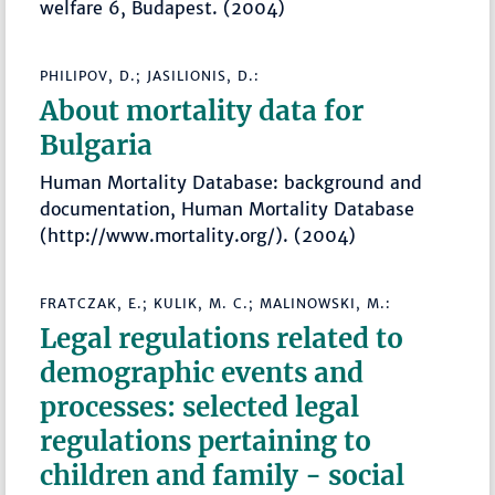
welfare 6, Budapest. (2004)
PHILIPOV, D.; JASILIONIS, D.:
About mortality data for
Bulgaria
Human Mortality Database: background and
documentation, Human Mortality Database
(http://www.mortality.org/). (2004)
FRATCZAK, E.; KULIK, M. C.; MALINOWSKI, M.:
Legal regulations related to
demographic events and
processes: selected legal
regulations pertaining to
children and family - social