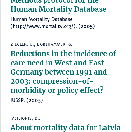
Methods protocol for the
Human Mortality Database
Human Mortality Database
(http://www.mortality.org/). (2005)
ZIEGLER, U.; DOBLHAMMER, G.:
Reductions in the incidence of
care need in West and East
Germany between 1991 and
2003: compression-of-
morbidity or policy effect?
IUSSP. (2005)
JASILIONIS, D.:
About mortality data for Latvia