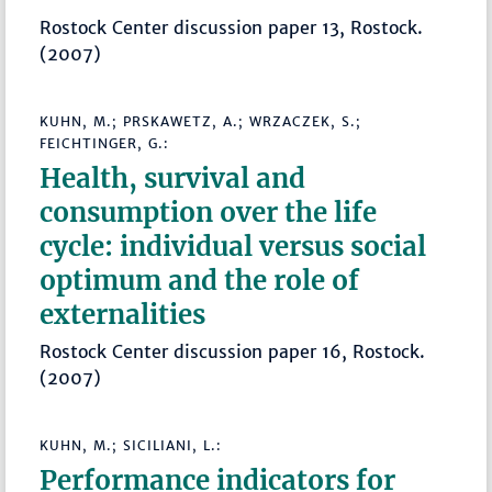
Rostock Center discussion paper 13, Rostock.
(2007)
KUHN, M.; PRSKAWETZ, A.; WRZACZEK, S.;
FEICHTINGER, G.:
Health, survival and
consumption over the life
cycle: individual versus social
optimum and the role of
externalities
Rostock Center discussion paper 16, Rostock.
(2007)
KUHN, M.; SICILIANI, L.:
Performance indicators for