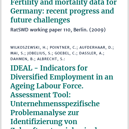
Fertility and mortality data for
Germany: recent progress and
future challenges
RatSWD working paper 110, Berlin. (2009)
WILKOSZEWSKI, H.; POINTNER, C.; AUFDERHAAR, D.;
MAI, S.; JOBELIUS, S.; GOEBEL, C.; DASSLER, A.;
DAHMEN, B.; ALBRECHT, S.:
IDEAL - Indicators for
Diversified Employment in an
Ageing Labour Force.
Assessment Tool:
Unternehmensspezifische
Problemanalyse zur
Identifizierung von