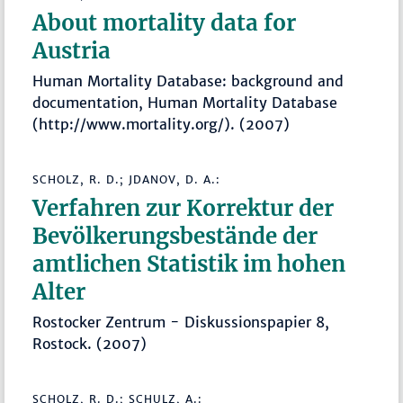
About mortality data for
Austria
Human Mortality Database: background and
documentation, Human Mortality Database
(http://www.mortality.org/). (2007)
SCHOLZ, R. D.; JDANOV, D. A.:
Verfahren zur Korrektur der
Bevölkerungsbestände der
amtlichen Statistik im hohen
Alter
Rostocker Zentrum - Diskussionspapier 8,
Rostock. (2007)
SCHOLZ, R. D.; SCHULZ, A.: