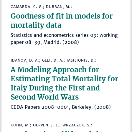
CAMARDA, C. G.; DURBÁN, M.:
Goodness of fit in models for
mortality data
Statistics and econometrics series 09: working
paper 08-39, Madrid. (2008)
JDANOV, D. A.; GLEI, D. A.; JASILIONIS, D.:
A Modeling Approach for
Estimating Total Mortality for
Italy During the First and
Second World Wars
CEDA Papers 2008-0001, Berkeley. (2008)
KUHN, M.; OEPPEN, J. E.; WRZACZEK, S.: