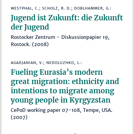
WESTPHAL, C.; SCHOLZ, R. D.; DOBLHAMMER, G.:
Jugend ist Zukunft: die Zukunft
der Jugend
Rostocker Zentrum - Diskussionpapier 19,
Rostock. (2008)
AGADJANIAN, V.; NEDOLUZHKO, L.:
Fueling Eurasia’s modern
great migration: ethnicity and
intentions to migrate among
young people in Kyrgyzstan
CePoD working paper 07-108, Tempe, USA.
(2007)