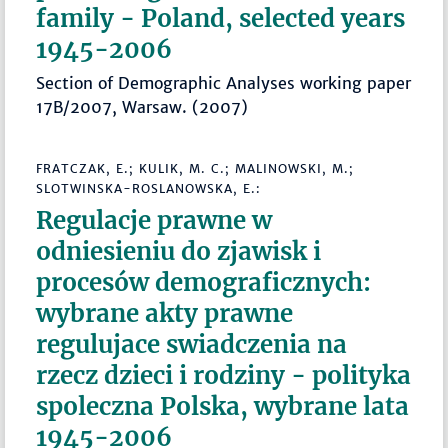
family - Poland, selected years
1945-2006
Section of Demographic Analyses working paper
17B/2007, Warsaw. (2007)
FRATCZAK, E.; KULIK, M. C.; MALINOWSKI, M.;
SLOTWINSKA-ROSLANOWSKA, E.:
Regulacje prawne w
odniesieniu do zjawisk i
procesów demograficznych:
wybrane akty prawne
regulujace swiadczenia na
rzecz dzieci i rodziny - polityka
spoleczna Polska, wybrane lata
1945-2006