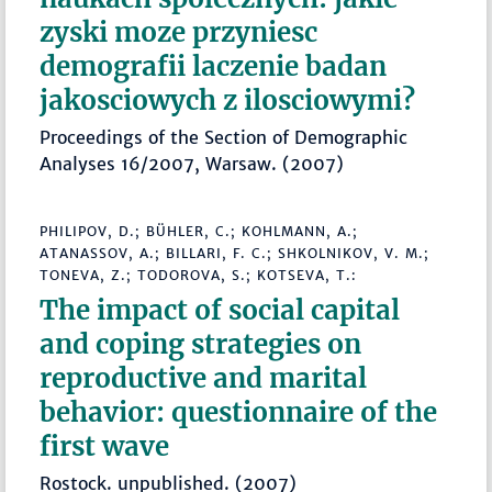
zyski moze przyniesc
demografii laczenie badan
jakosciowych z ilosciowymi?
Proceedings of the Section of Demographic
Analyses 16/2007, Warsaw. (2007)
PHILIPOV, D.; BÜHLER, C.; KOHLMANN, A.;
ATANASSOV, A.; BILLARI, F. C.; SHKOLNIKOV, V. M.;
TONEVA, Z.; TODOROVA, S.; KOTSEVA, T.:
The impact of social capital
and coping strategies on
reproductive and marital
behavior: questionnaire of the
first wave
Rostock. unpublished. (2007)