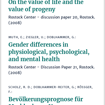
On the value of life and the
value of progeny
Rostock Center - discussion paper 20, Rostock.
(2008)
MUTH, E.; ZIEGLER, U.; DOBLHAMMER, G.:
Gender differences in
physiological, psychological,
and mental health
Rostock Center - Discussion Paper 21, Rostock.
(2008)
SCHOLZ, R. D.; DOBLHAMMER-REITER, G.; RÖSSGER, F
.:
Bevölkerungsprognose für