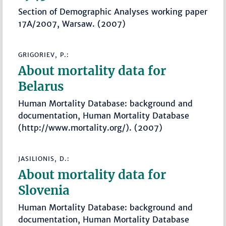
Section of Demographic Analyses working paper
17A/2007, Warsaw. (2007)
GRIGORIEV, P.:
About mortality data for
Belarus
Human Mortality Database: background and
documentation, Human Mortality Database
(http://www.mortality.org/). (2007)
JASILIONIS, D.:
About mortality data for
Slovenia
Human Mortality Database: background and
documentation, Human Mortality Database