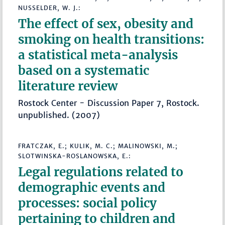
NUSSELDER, W. J.:
The effect of sex, obesity and
smoking on health transitions:
a statistical meta-analysis
based on a systematic
literature review
Rostock Center - Discussion Paper 7, Rostock.
unpublished. (2007)
FRATCZAK, E.; KULIK, M. C.; MALINOWSKI, M.;
SLOTWINSKA-ROSLANOWSKA, E.:
Legal regulations related to
demographic events and
processes: social policy
pertaining to children and