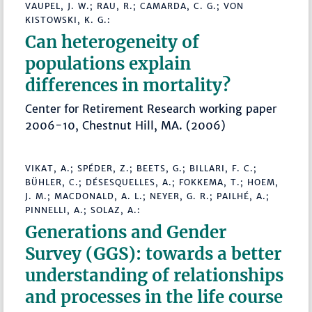
VAUPEL, J. W.; RAU, R.; CAMARDA, C. G.; VON
KISTOWSKI, K. G.:
Can heterogeneity of
populations explain
differences in mortality?
Center for Retirement Research working paper
2006-10, Chestnut Hill, MA. (2006)
VIKAT, A.; SPÉDER, Z.; BEETS, G.; BILLARI, F. C.;
BÜHLER, C.; DÉSESQUELLES, A.; FOKKEMA, T.; HOEM,
J. M.; MACDONALD, A. L.; NEYER, G. R.; PAILHÉ, A.;
PINNELLI, A.; SOLAZ, A.:
Generations and Gender
Survey (GGS): towards a better
understanding of relationships
and processes in the life course