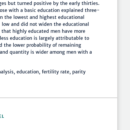
ges but turned positive by the early thirties.
ose with a basic education explained three-
en the lowest and highest educational
s low and did not widen the educational
ct that highly educated men have more
less education is largely attributable to
nd the lower probability of remaining
ng and quantity is wider among men with a
lysis, education, fertility rate, parity
EL