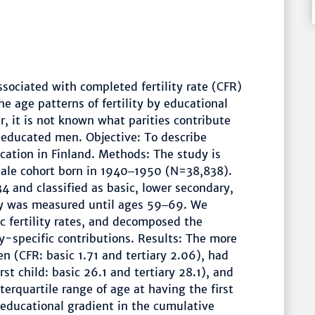
ssociated with completed fertility rate (CFR)
e age patterns of fertility by educational
, it is not known what parities contribute
educated men. Objective: To describe
ucation in Finland. Methods: The study is
male cohort born in 1940‒1950 (N=38,838).
 and classified as basic, lower secondary,
ity was measured until ages 59‒69. We
 fertility rates, and decomposed the
ty-specific contributions. Results: The more
 (CFR: basic 1.71 and tertiary 2.06), had
st child: basic 26.1 and tertiary 28.1), and
terquartile range of age at having the first
e educational gradient in the cumulative