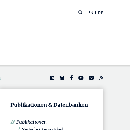
EN
| DE
s
Publikationen & Datenbanken
Publikationen
Zeitschriftenartikel