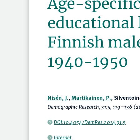
Age-specific 
educational 
Finnish mal
1940-1950
Nisén, J.
,
Martikainen, P.
, Silventoin
Demographic Research
, 31:5,
119–136
(2
DOI:10.4054/DemRes.2014.31.5
Internet