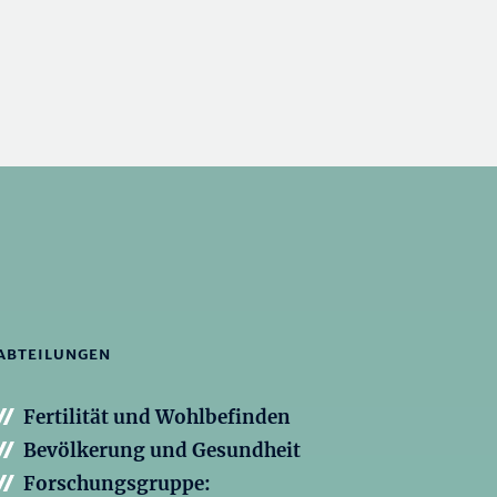
ABTEILUNGEN
Fertilität und Wohlbefinden
Bevölkerung und Gesundheit
Forschungsgruppe: