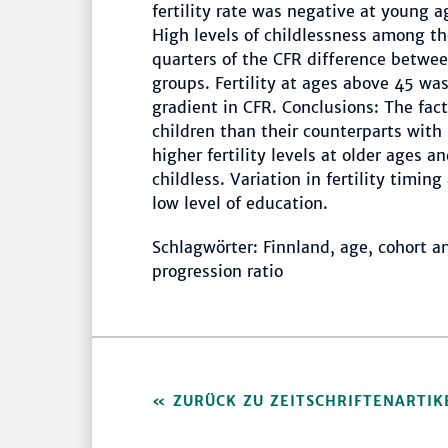
fertility rate was negative at young a
High levels of childlessness among th
quarters of the CFR difference betwe
groups. Fertility at ages above 45 wa
gradient in CFR. Conclusions: The fa
children than their counterparts with 
higher fertility levels at older ages a
childless. Variation in fertility timi
low level of education.
Schlagwörter: Finnland, age, cohort ana
progression ratio
ZURÜCK ZU ZEITSCHRIFTENARTIK