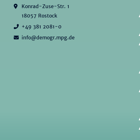
Konrad-Zuse-Str. 1
18057 Rostock
+49 381 2081-0
info@demogr.mpg.de