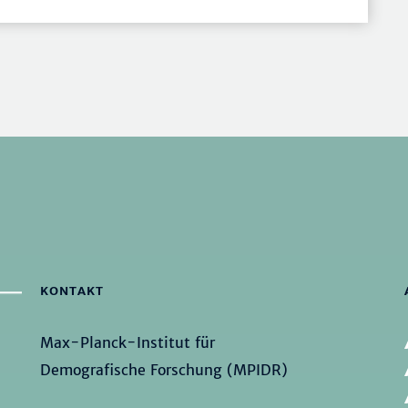
KONTAKT
Max-Planck-Institut für
Demografische Forschung (MPIDR)