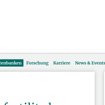
atenbanken
Forschung
Karriere
News & Event