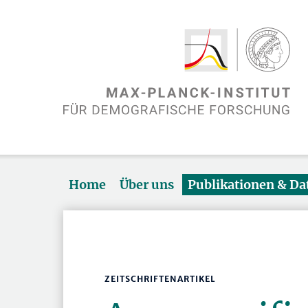
Home
Über uns
Publikationen & D
ZEITSCHRIFTENARTIKEL