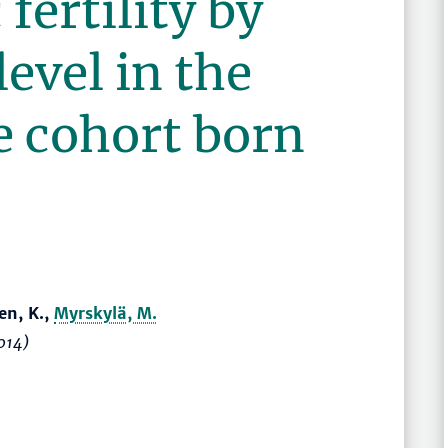
fertility by
level in the
e cohort born
en, K.,
Myrskylä, M.
014)