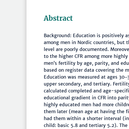
Abstract
Background: Education is positively a
among men in Nordic countries, but th
level are poorly documented. Moreover
to the higher CFR among more highly 
men’s fertility by age, parity, and ed
based on register data covering the 
Education was measured at ages 30‒34
upper secondary, and tertiary. Fertil
calculated completed and age-specific
educational gradient in CFR into pari
highly educated men had more children
them later (mean age at having the fir
had them within a shorter interval (in
child: basic 5.8 and tertiary 5.2). Th