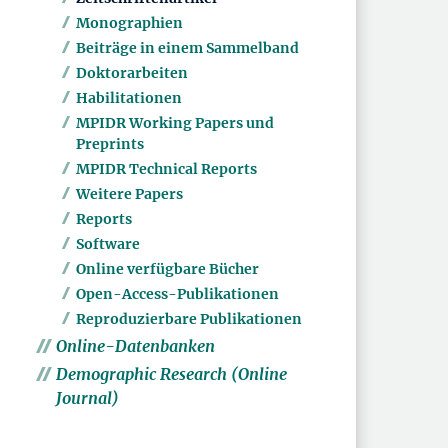
Monographien
Beiträge in einem Sammelband
Doktorarbeiten
Habilitationen
MPIDR Working Papers und
Preprints
MPIDR Technical Reports
Weitere Papers
Reports
Software
Online verfügbare Bücher
Open-Access-Publikationen
Reproduzierbare Publikationen
Online-Datenbanken
Demographic Research (Online
Journal)