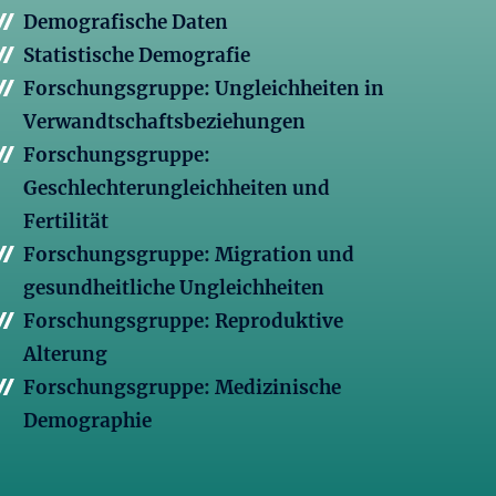
Demografische Daten
Statistische Demografie
Forschungsgruppe: Ungleichheiten in
Verwandtschaftsbeziehungen
Forschungsgruppe:
Geschlechterungleichheiten und
Fertilität
Forschungsgruppe: Migration und
gesundheitliche Ungleichheiten
Forschungsgruppe: Reproduktive
Alterung
Forschungsgruppe: Medizinische
Demographie