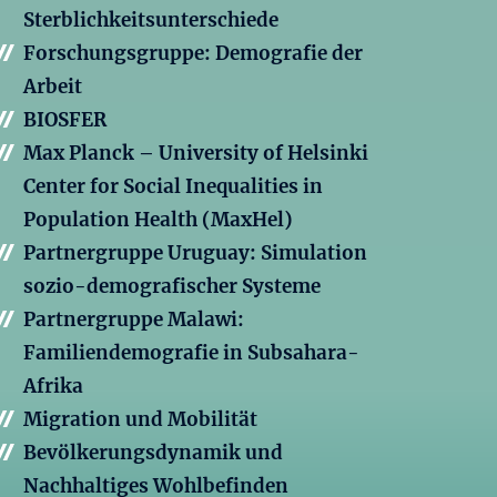
Sterblichkeitsunterschiede
Forschungsgruppe: Demografie der
Arbeit
BIOSFER
Max Planck – University of Helsinki
Center for Social Inequalities in
Population Health (MaxHel)
Partnergruppe Uruguay: Simulation
sozio-demografischer Systeme
Partnergruppe Malawi:
Familiendemografie in Subsahara-
Afrika
Migration und Mobilität
Bevölkerungsdynamik und
Nachhaltiges Wohlbefinden