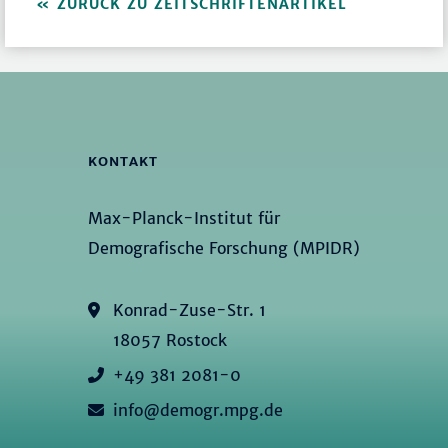
ZURÜCK ZU ZEITSCHRIFTENARTIKEL
KONTAKT
Max-Planck-Institut für
Demografische Forschung (MPIDR)
Konrad-Zuse-Str. 1
18057 Rostock
+49 381 2081-0
info@demogr.mpg.de