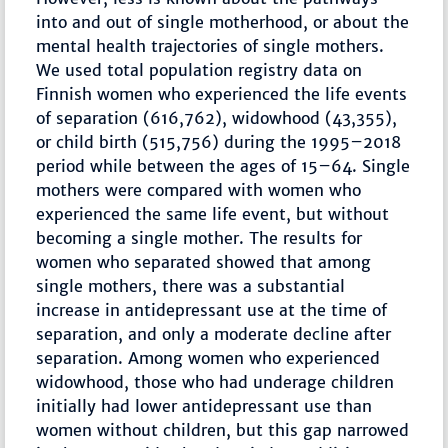
into and out of single motherhood, or about the
mental health trajectories of single mothers.
We used total population registry data on
Finnish women who experienced the life events
of separation (616,762), widowhood (43,355),
or child birth (515,756) during the 1995–2018
period while between the ages of 15–64. Single
mothers were compared with women who
experienced the same life event, but without
becoming a single mother. The results for
women who separated showed that among
single mothers, there was a substantial
increase in antidepressant use at the time of
separation, and only a moderate decline after
separation. Among women who experienced
widowhood, those who had underage children
initially had lower antidepressant use than
women without children, but this gap narrowed