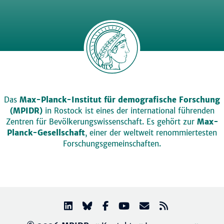
Das
Max-Planck-Institut für demografische Forschung
(MPIDR)
in Rostock ist eines der international führenden
Zentren für Bevölkerungswissenschaft. Es gehört zur
Max-
Planck-Gesellschaft
, einer der weltweit renommiertesten
Forschungsgemeinschaften.