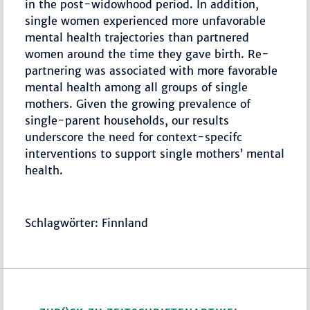
in the post-widowhood period. In addition,
single women experienced more unfavorable
mental health trajectories than partnered
women around the time they gave birth. Re-
partnering was associated with more favorable
mental health among all groups of single
mothers. Given the growing prevalence of
single-parent households, our results
underscore the need for context-specifc
interventions to support single mothers’ mental
health.
Schlagwörter: Finnland