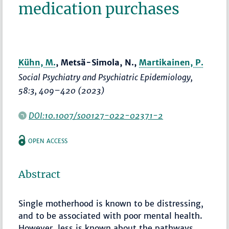
medication purchases
Kühn, M.
, Metsä-Simola, N.,
Martikainen, P.
Social Psychiatry and Psychiatric Epidemiology
,
58:3,
409–420
(2023)
DOI:10.1007/s00127-022-02371-2
OPEN ACCESS
Abstract
Single motherhood is known to be distressing,
and to be associated with poor mental health.
However, less is known about the pathways