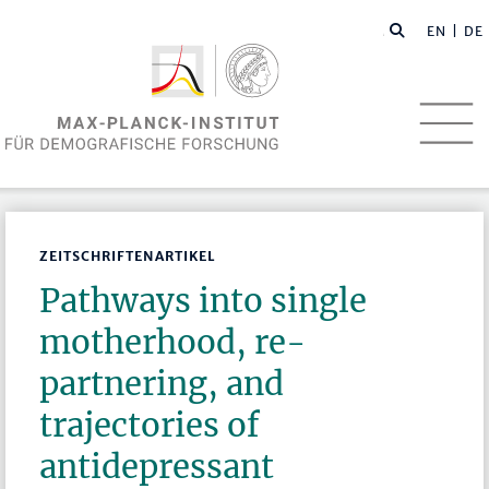
EN
| DE
ZEITSCHRIFTENARTIKEL
Pathways into single
motherhood, re-
partnering, and
trajectories of
antidepressant