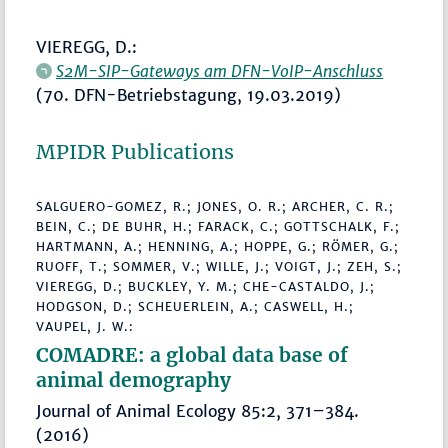
VIEREGG, D.:
S2M-SIP-Gateways am DFN-VoIP-Anschluss
(70. DFN-Betriebstagung, 19.03.2019)
MPIDR Publications
SALGUERO-GOMEZ, R.; JONES, O. R.; ARCHER, C. R.;
BEIN, C.; DE BUHR, H.; FARACK, C.; GOTTSCHALK, F.;
HARTMANN, A.; HENNING, A.; HOPPE, G.; RÖMER, G.;
RUOFF, T.; SOMMER, V.; WILLE, J.; VOIGT, J.; ZEH, S.;
VIEREGG, D.; BUCKLEY, Y. M.; CHE-CASTALDO, J.;
HODGSON, D.; SCHEUERLEIN, A.; CASWELL, H.;
VAUPEL, J. W.:
COMADRE: a global data base of
animal demography
Journal of Animal Ecology 85:2, 371–384.
(2016)