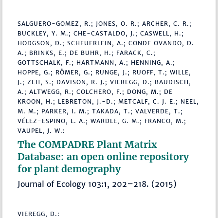
SALGUERO-GOMEZ, R.; JONES, O. R.; ARCHER, C. R.;
BUCKLEY, Y. M.; CHE-CASTALDO, J.; CASWELL, H.;
HODGSON, D.; SCHEUERLEIN, A.; CONDE OVANDO, D.
A.; BRINKS, E.; DE BUHR, H.; FARACK, C.;
GOTTSCHALK, F.; HARTMANN, A.; HENNING, A.;
HOPPE, G.; RÖMER, G.; RUNGE, J.; RUOFF, T.; WILLE,
J.; ZEH, S.; DAVISON, R. J.; VIEREGG, D.; BAUDISCH,
A.; ALTWEGG, R.; COLCHERO, F.; DONG, M.; DE
KROON, H.; LEBRETON, J.-D.; METCALF, C. J. E.; NEEL,
M. M.; PARKER, I. M.; TAKADA, T.; VALVERDE, T.;
VÉLEZ-ESPINO, L. A.; WARDLE, G. M.; FRANCO, M.;
VAUPEL, J. W.:
The COMPADRE Plant Matrix
Database: an open online repository
for plant demography
Journal of Ecology 103:1, 202–218. (2015)
VIEREGG, D.: