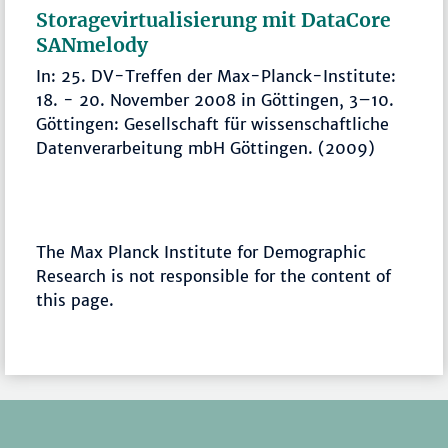
Storagevirtualisierung mit DataCore
SANmelody
In: 25. DV-Treffen der Max-Planck-Institute:
18. - 20. November 2008 in Göttingen, 3–10.
Göttingen: Gesellschaft für wissenschaftliche
Datenverarbeitung mbH Göttingen. (2009)
The Max Planck Institute for Demographic
Research is not responsible for the content of
this page.