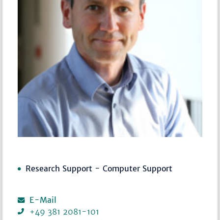
Research Support - Computer Support
E-Mail
+49 381 2081-101