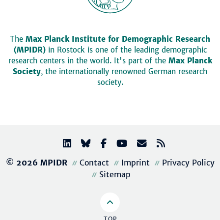
The
Max Planck Institute for Demographic Research
(MPIDR)
in Rostock is one of the leading demographic
research centers in the world. It's part of the
Max Planck
Society
, the internationally renowned German research
society.
© 2026 MPIDR
Contact
Imprint
Privacy Policy
Sitemap
TOP