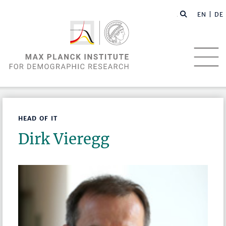
EN |
DE
HEAD OF IT
Dirk Vieregg