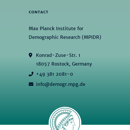
CONTACT
Max Planck Institute for
Demographic Research (MPIDR)
Konrad-Zuse-Str. 1
18057 Rostock, Germany
+49 381 2081-0
info@demogr.mpg.de