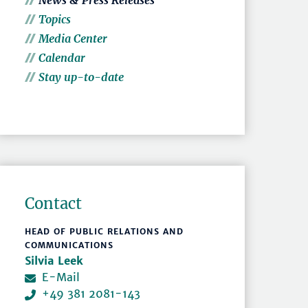
News & Press Releases
Topics
Media Center
Calendar
Stay up-to-date
Contact
HEAD OF PUBLIC RELATIONS AND
COMMUNICATIONS
Silvia Leek
E-Mail
+49 381 2081-143