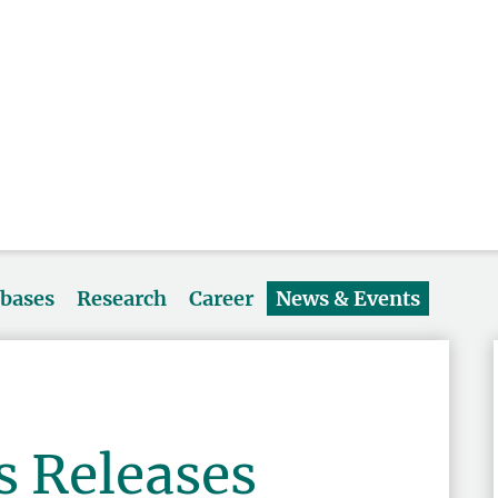
abases
Research
Career
News & Events
s Releases