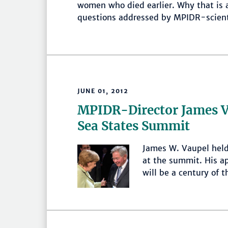
women who died earlier. Why that is
questions addressed by MPIDR-scient
JUNE 01, 2012
MPIDR-Director James Va
Sea States Summit
James W. Vaupel held
at the summit. His ap
will be a century of t