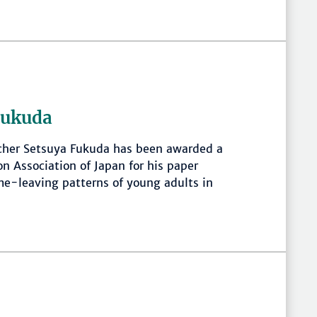
Fukuda
cher Setsuya Fukuda has been awarded a
on Association of Japan for his paper
me-leaving patterns of young adults in