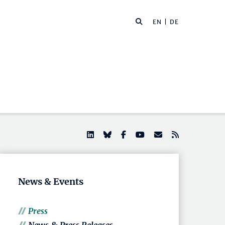
EN |
DE
News & Events
Press