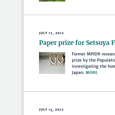
JULY 17, 2012
Paper prize for Setsuya 
Former MPIDR resear
prize by the Populati
investigating the ho
Japan.
MORE
JULY 13, 2012