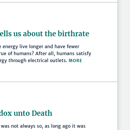
ells us about the birthrate
e energy live longer and have fewer
 true of humans? After all, humans satisfy
ergy through electrical outlets.
MORE
dox unto Death
was not always so, as long ago it was