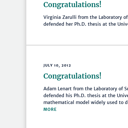
Congratulations!
Virginia Zarulli from the Laboratory o
defended her Ph.D. thesis at the Uni
JULY 10, 2012
Congratulations!
Adam Lenart from the Laboratory of Su
defended his Ph.D. thesis at the Univ
mathematical model widely used to de
MORE