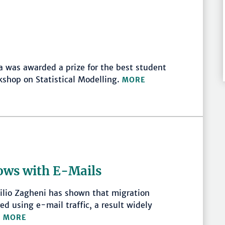
 was awarded a prize for the best student
kshop on Statistical Modelling.
MORE
ows with E-Mails
lio Zagheni has shown that migration
d using e-mail traffic, a result widely
.
MORE