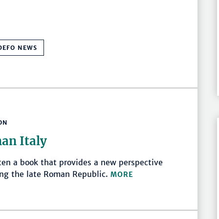
DEFO NEWS
ON
an Italy
ten a book that provides a new perspective
ring the late Roman Republic.
MORE