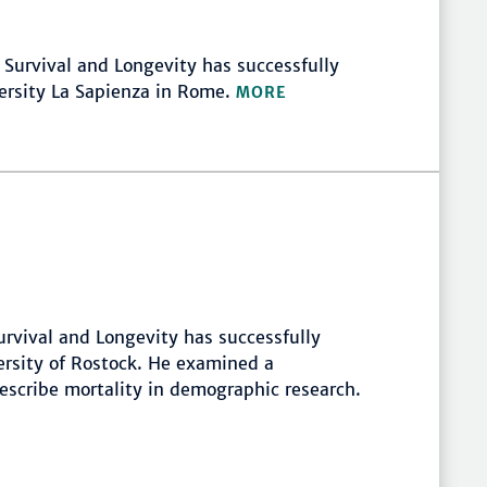
f Survival and Longevity has successfully
versity La Sapienza in Rome.
MORE
rvival and Longevity has successfully
ersity of Rostock. He examined a
scribe mortality in demographic research.