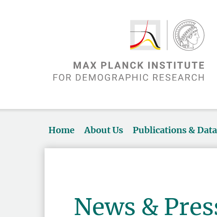
Home
About Us
Publications & Dat
News & Pres