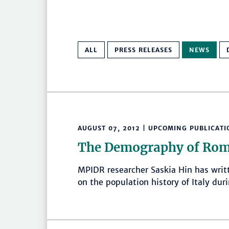
ALL
PRESS RELEASES
NEWS
AUGUST 07, 2012 | UPCOMING PUBLICATI
The Demography of Rom
MPIDR researcher Saskia Hin has writ
on the population history of Italy du