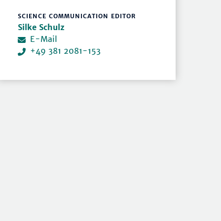
SCIENCE COMMUNICATION EDITOR
Silke Schulz
E-Mail
+49 381 2081-153