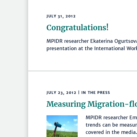
JULY 31, 2012
Congratulations!
MPIDR researcher Ekaterina Ogurtsova
presentation at the International Wor
JULY 23, 2012 | IN THE PRESS
Measuring Migration-fl
MPIDR researcher Emi
trends can be measure
covered in the media