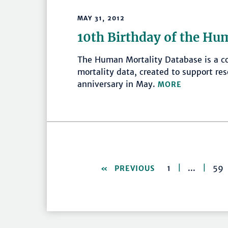
MAY 31, 2012
10th Birthday of the Hu
The Human Mortality Database is a co
mortality data, created to support res
anniversary in May.
MORE
1
|
...
|
59
PREVIOUS