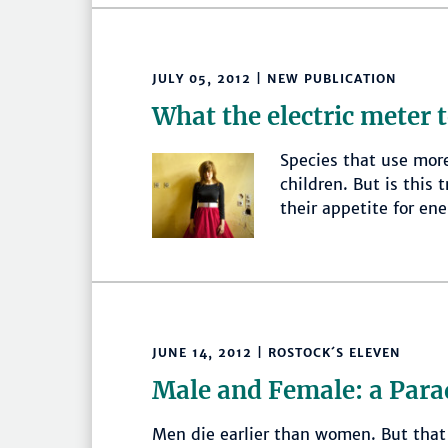
JULY 05, 2012 | NEW PUBLICATION
What the electric meter t
Species that use mor
children. But is this
their appetite for en
JUNE 14, 2012 | ROSTOCK´S ELEVEN
Male and Female: a Para
Men die earlier than women. But that 