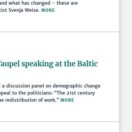
 and what has changed - these are
ist Svenja Weise.
MORE
upel speaking at the Baltic
 a discussion panel on demographic change
peal to the politicians: “The 21st century
he redistribution of work.”
MORE