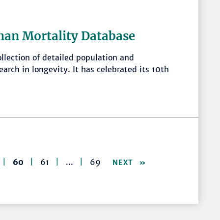
man Mortality Database
llection of detailed population and
earch in longevity. It has celebrated its 10th
|
60
|
61
|
...
|
69
NEXT