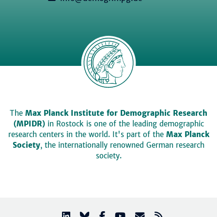
The
Max Planck Institute for Demographic Research
(MPIDR)
in Rostock is one of the leading demographic
research centers in the world. It's part of the
Max Planck
Society
, the internationally renowned German research
society.