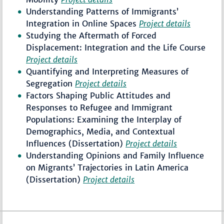
Understanding Patterns of Immigrants’
Integration in Online Spaces
Project details
Studying the Aftermath of Forced
Displacement: Integration and the Life Course
Project details
Quantifying and Interpreting Measures of
Segregation
Project details
Factors Shaping Public Attitudes and
Responses to Refugee and Immigrant
Populations: Examining the Interplay of
Demographics, Media, and Contextual
Influences (Dissertation)
Project details
Understanding Opinions and Family Influence
on Migrants’ Trajectories in Latin America
(Dissertation)
Project details