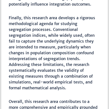
potentially influence integration outcomes.
Finally, this research area develops a rigorous
methodological agenda for studying
segregation processes. Conventional
segregation indices, while widely used, often
fail to capture the underlying dynamics they
are intended to measure, particularly when
changes in population composition confound
interpretations of segregation trends.
Addressing these limitations, the research
systematically evaluates the validity of
existing measures through a combination of
simulations, real-world empirical tests, and
formal mathematical analysis.
Overall, this research area contributes to a
more comprehensive and empirically grounded