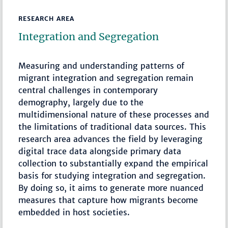
RESEARCH AREA
Integration and Segregation
Measuring and understanding patterns of
migrant integration and segregation remain
central challenges in contemporary
demography, largely due to the
multidimensional nature of these processes and
the limitations of traditional data sources. This
research area advances the field by leveraging
digital trace data alongside primary data
collection to substantially expand the empirical
basis for studying integration and segregation.
By doing so, it aims to generate more nuanced
measures that capture how migrants become
embedded in host societies.