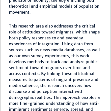
predictor of mobility, thereby enriching both
theoretical and empirical models of population
movement.
This research area also addresses the critical
role of attitudes toward migrants, which shape
both policy responses to and everyday
experiences of integration. Using data from
sources such as news media databases, as well
as our own survey experiments, this work
develops methods to track and analyze public
sentiment toward migrants over time and
across contexts. By linking these attitudinal
measures to patterns of migrant presence and
media salience, the research uncovers how
discourse and perception interact with
demographic realities. This approach enables a
more fine-grained understanding of how anti-
immigrant sentiments emerge, spread, and