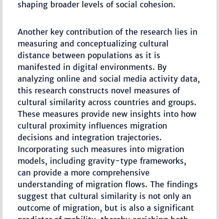
shaping broader levels of social cohesion.
Another key contribution of the research lies in
measuring and conceptualizing cultural
distance between populations as it is
manifested in digital environments. By
analyzing online and social media activity data,
this research constructs novel measures of
cultural similarity across countries and groups.
These measures provide new insights into how
cultural proximity influences migration
decisions and integration trajectories.
Incorporating such measures into migration
models, including gravity-type frameworks,
can provide a more comprehensive
understanding of migration flows. The findings
suggest that cultural similarity is not only an
outcome of migration, but is also a significant