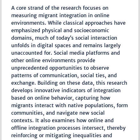
A core strand of the research focuses on
measuring migrant integration in online
environments. While classical approaches have
emphasized physical and socioeconomic
domains, much of today’s social interaction
unfolds in digital spaces and remains largely
unaccounted for. Social media platforms and
other online environments provide
unprecedented opportunities to observe
patterns of communication, social ties, and
exchange. Building on these data, this research
develops innovative indicators of integration
based on online behavior, capturing how
migrants interact with native populations, form
communities, and navigate new social
contexts. It also examines how online and
offline integration processes intersect, thereby
reinforcing or mitigating inequalities and