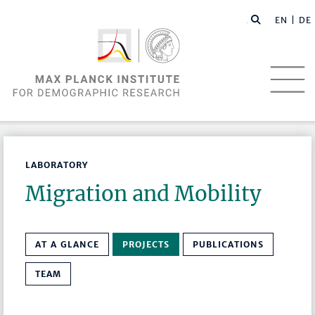
EN |
DE
LABORATORY
Migration and Mobility
AT A GLANCE
PROJECTS
PUBLICATIONS
TEAM