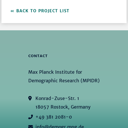
BACK TO PROJECT LIST
CONTACT
Max Planck Institute for
Demographic Research (MPIDR)
Konrad-Zuse-Str. 1
18057 Rostock, Germany
+49 381 2081-0
info@demogr.mpg.de