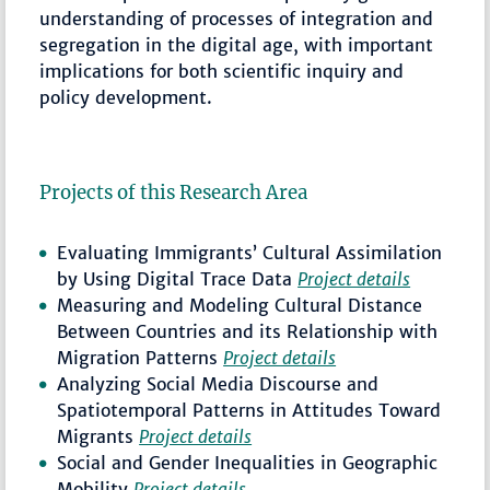
understanding of processes of integration and
segregation in the digital age, with important
implications for both scientific inquiry and
policy development.
Projects of this Research Area
Evaluating Immigrants’ Cultural Assimilation
by Using Digital Trace Data
Project details
Measuring and Modeling Cultural Distance
Between Countries and its Relationship with
Migration Patterns
Project details
Analyzing Social Media Discourse and
Spatiotemporal Patterns in Attitudes Toward
Migrants
Project details
Social and Gender Inequalities in Geographic
Mobility
Project details