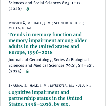
Sciences and Social Sciences 81:3, 1–12.
(2026)
MYRSKYLÄ, M.; HALE, J. M.; SCHNEIDER, D. C.;
MEHTA, N. K.:
Trends in memory function and
memory impairment among older
adults in the United States and
Europe, 1996-2018
Journals of Gerontology, Series A: Biological
Sciences and Medical Sciences 79:S1, S11–S21.
(2024)
SHARMA, S.; HALE, J. M.; MYRSKYLÄ, M.; KULU, H.:
Cognitive impairment and
partnership status in the United
States, 1998–2016, by sex,