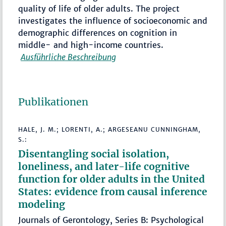
quality of life of older adults. The project
investigates the influence of socioeconomic and
demographic differences on cognition in
middle- and high-income countries.
Ausführliche Beschreibung
Publikationen
HALE, J. M.; LORENTI, A.; ARGESEANU CUNNINGHAM,
S.:
Disentangling social isolation,
loneliness, and later-life cognitive
function for older adults in the United
States: evidence from causal inference
modeling
Journals of Gerontology, Series B: Psychological