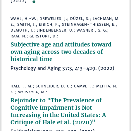
(2022)
WAHL, H.-W.; DREWELIES, J.; DÜZEL, S.; LACHMAN, M.
E.; SMITH, J.; EIBICH, P.; STEINHAGEN-THIESSEN, E.;
DEMUTH, I.; LINDENBERGER, U.; WAGNER , G. G.;
RAM, N.; GERSTORF, D.:
Subjective age and attitudes toward
own aging across two decades of
historical time
Psychology and Aging 37:3, 413–429. (2022)
HALE, J. M.; SCHNEIDER, D. C.; GAMPE, J.; MEHTA, N.
K.; MYRSKYLÄ, M.:
Rejoinder to "The Prevalence of
Cognitive Impairment Is Not
Increasing in the United States: A
Critique of Hale et al. (2020)"