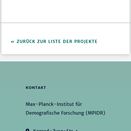
ZURÜCK ZUR LISTE DER PROJEKTE
KONTAKT
Max-Planck-Institut für
Demografische Forschung (MPIDR)
Konrad-Zuse-Str. 1