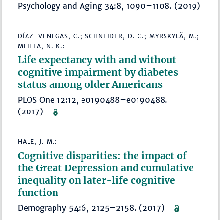
Psychology and Aging 34:8, 1090–1108. (2019)
DÍAZ-VENEGAS, C.; SCHNEIDER, D. C.; MYRSKYLÄ, M.;
MEHTA, N. K.:
Life expectancy with and without
cognitive impairment by diabetes
status among older Americans
PLOS One 12:12, e0190488–e0190488.
(2017)
HALE, J. M.:
Cognitive disparities: the impact of
the Great Depression and cumulative
inequality on later-life cognitive
function
Demography 54:6, 2125–2158. (2017)