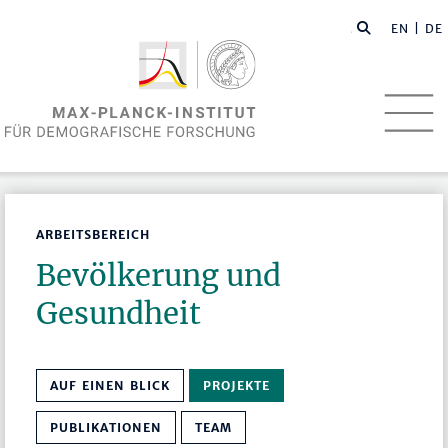
EN
| DE
ARBEITSBEREICH
Bevölkerung und
Gesundheit
AUF EINEN BLICK
PROJEKTE
PUBLIKATIONEN
TEAM