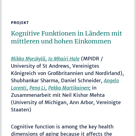
PROJEKT
Kognitive Funktionen in Ländern mit
mittleren und hohen Einkommen
Mikko Myrskylä
,
Jo Mhairi Hale
(MPIDR /
University of St Andrews, Vereinigtes
Königreich von Großbritannien und Nordirland),
Shubhankar Sharma, Daniel Schneider,
Angelo
Lorenti
,
Peng Li
,
Pekka Martikainen
; in
Zusammenarbeit mit Neil Kishor Mehta
(University of Michigan, Ann Arbor, Vereinigte
Staaten)
Cognitive function is among the key health
dimensions of aging because it affects the