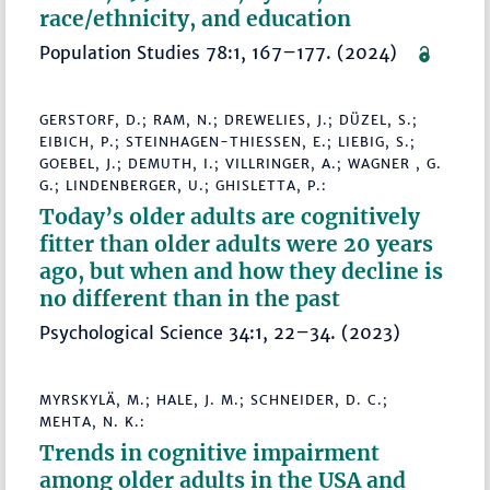
race/ethnicity, and education
Population Studies 78:1, 167–177. (2024)
GERSTORF, D.; RAM, N.; DREWELIES, J.; DÜZEL, S.;
EIBICH, P.; STEINHAGEN-THIESSEN, E.; LIEBIG, S.;
GOEBEL, J.; DEMUTH, I.; VILLRINGER, A.; WAGNER , G.
G.; LINDENBERGER, U.; GHISLETTA, P.:
Today’s older adults are cognitively
fitter than older adults were 20 years
ago, but when and how they decline is
no different than in the past
Psychological Science 34:1, 22–34. (2023)
MYRSKYLÄ, M.; HALE, J. M.; SCHNEIDER, D. C.;
MEHTA, N. K.:
Trends in cognitive impairment
among older adults in the USA and