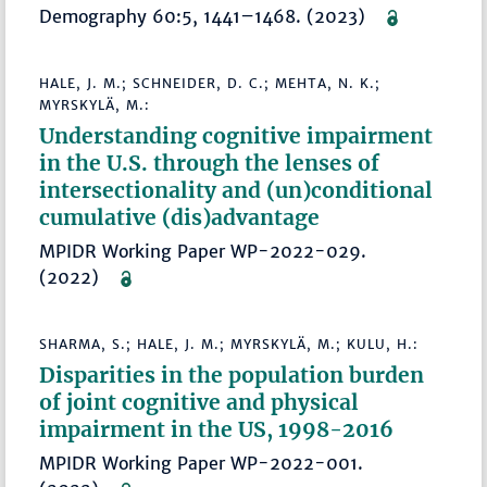
Demography 60:5, 1441–1468. (2023)
HALE, J. M.; SCHNEIDER, D. C.; MEHTA, N. K.;
MYRSKYLÄ, M.:
Understanding cognitive impairment
in the U.S. through the lenses of
intersectionality and (un)conditional
cumulative (dis)advantage
MPIDR Working Paper WP-2022-029.
(2022)
SHARMA, S.; HALE, J. M.; MYRSKYLÄ, M.; KULU, H.:
Disparities in the population burden
of joint cognitive and physical
impairment in the US, 1998-2016
MPIDR Working Paper WP-2022-001.