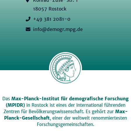
18057 Rostock
+49 381 2081-0
info@demogr.mpg.de
Das
Max-Planck-Institut für demografische Forschung
(MPIDR)
in Rostock ist eines der international führenden
Zentren für Bevölkerungswissenschaft. Es gehört zur
Max-
Planck-Gesellschaft
, einer der weltweit renommiertesten
Forschungsgemeinschaften.