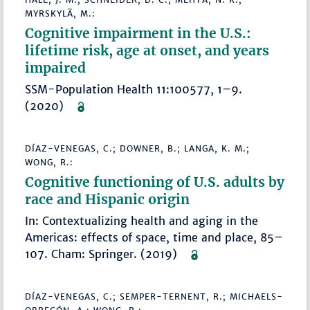
MYRSKYLÄ, M.:
Cognitive impairment in the U.S.:
lifetime risk, age at onset, and years
impaired
SSM-Population Health 11:100577, 1–9.
(2020)
DÍAZ-VENEGAS, C.; DOWNER, B.; LANGA, K. M.;
WONG, R.:
Cognitive functioning of U.S. adults by
race and Hispanic origin
In: Contextualizing health and aging in the
Americas: effects of space, time and place, 85–
107. Cham: Springer. (2019)
DÍAZ-VENEGAS, C.; SEMPER-TERNENT, R.; MICHAELS-