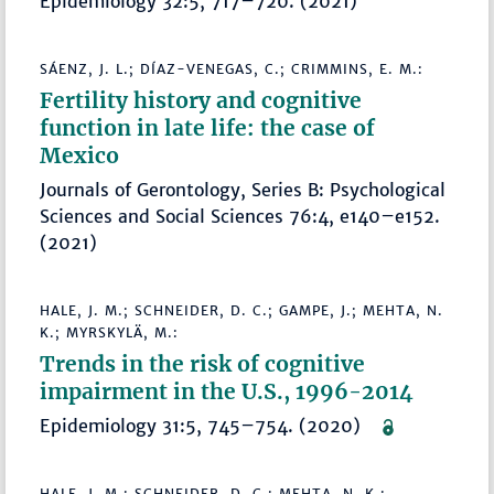
Epidemiology 32:5, 717–720. (2021)
SÁENZ, J. L.; DÍAZ-VENEGAS, C.; CRIMMINS, E. M.:
Fertility history and cognitive
function in late life: the case of
Mexico
Journals of Gerontology, Series B: Psychological
Sciences and Social Sciences 76:4, e140–e152.
(2021)
HALE, J. M.; SCHNEIDER, D. C.; GAMPE, J.; MEHTA, N.
K.; MYRSKYLÄ, M.:
Trends in the risk of cognitive
impairment in the U.S., 1996-2014
Epidemiology 31:5, 745–754. (2020)
HALE, J. M.; SCHNEIDER, D. C.; MEHTA, N. K.;