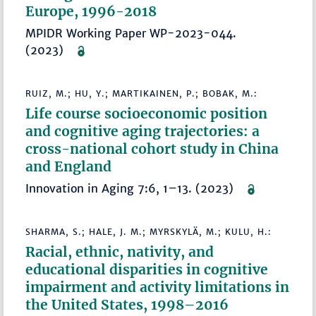
Europe, 1996-2018
MPIDR Working Paper WP-2023-044.
(2023)
RUIZ, M.; HU, Y.; MARTIKAINEN, P.; BOBAK, M.:
Life course socioeconomic position
and cognitive aging trajectories: a
cross-national cohort study in China
and England
Innovation in Aging 7:6, 1–13. (2023)
SHARMA, S.; HALE, J. M.; MYRSKYLÄ, M.; KULU, H.:
Racial, ethnic, nativity, and
educational disparities in cognitive
impairment and activity limitations in
the United States, 1998–2016