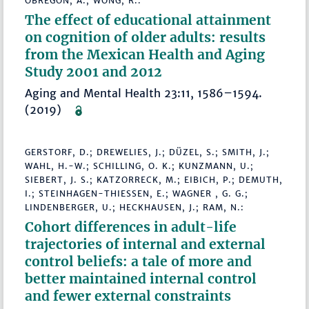
OBREGÓN, A.; WONG, R.:
The effect of educational attainment
on cognition of older adults: results
from the Mexican Health and Aging
Study 2001 and 2012
Aging and Mental Health 23:11, 1586–1594.
(2019)
GERSTORF, D.; DREWELIES, J.; DÜZEL, S.; SMITH, J.;
WAHL, H.-W.; SCHILLING, O. K.; KUNZMANN, U.;
SIEBERT, J. S.; KATZORRECK, M.; EIBICH, P.; DEMUTH,
I.; STEINHAGEN-THIESSEN, E.; WAGNER , G. G.;
LINDENBERGER, U.; HECKHAUSEN, J.; RAM, N.:
Cohort differences in adult-life
trajectories of internal and external
control beliefs: a tale of more and
better maintained internal control
and fewer external constraints