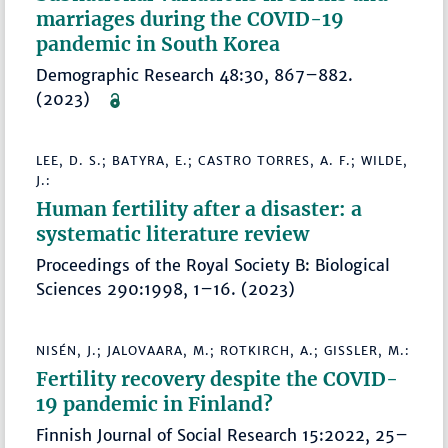
marriages during the COVID-19
pandemic in South Korea
Demographic Research 48:30, 867–882.
(2023)
LEE, D. S.; BATYRA, E.; CASTRO TORRES, A. F.; WILDE,
J.:
Human fertility after a disaster: a
systematic literature review
Proceedings of the Royal Society B: Biological
Sciences 290:1998, 1–16. (2023)
NISÉN, J.; JALOVAARA, M.; ROTKIRCH, A.; GISSLER, M.:
Fertility recovery despite the COVID-
19 pandemic in Finland?
Finnish Journal of Social Research 15:2022, 25–