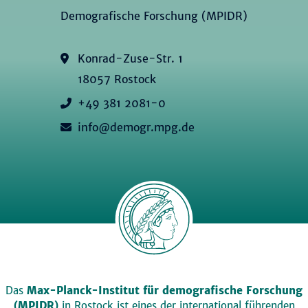
Demografische Forschung (MPIDR)
Konrad-Zuse-Str. 1
18057 Rostock
+49 381 2081-0
info@demogr.mpg.de
Das
Max-Planck-Institut für demografische Forschung
(MPIDR)
in Rostock ist eines der international führenden