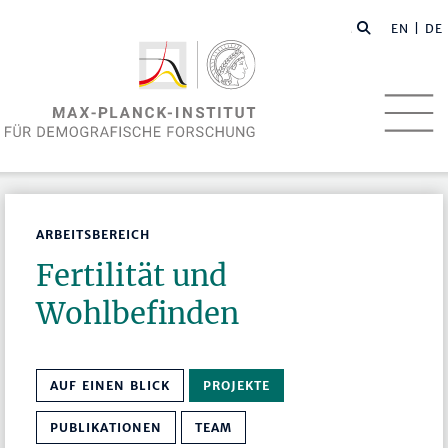
EN
| DE
ARBEITSBEREICH
Fertilität und
Wohlbefinden
AUF EINEN BLICK
PROJEKTE
PUBLIKATIONEN
TEAM