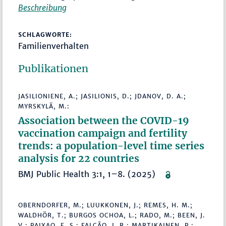
Beschreibung
SCHLAGWORTE:
Familienverhalten
Publikationen
JASILIONIENE, A.; JASILIONIS, D.; JDANOV, D. A.;
MYRSKYLÄ, M.:
Association between the COVID-19
vaccination campaign and fertility
trends: a population-level time series
analysis for 22 countries
BMJ Public Health 3:1, 1–8. (2025)
OBERNDORFER, M.; LUUKKONEN, J.; REMES, H. M.;
WALDHÖR, T.; BURGOS OCHOA, L.; RADO, M.; BEEN, J.
V.; PAIXAO, E. S.; FALCÃO, I. R.; MARTIKAINEN, P.: