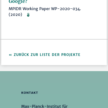
Google?
MPIDR Working Paper WP-2020-034.
(2020)
ZURÜCK ZUR LISTE DER PROJEKTE
KONTAKT
Max-Planck-Institut für