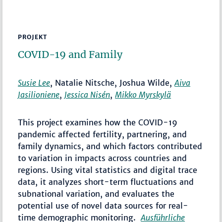
PROJEKT
COVID-19 and Family
Susie Lee
, Natalie Nitsche, Joshua Wilde,
Aiva
Jasilioniene
,
Jessica Nisén
,
Mikko Myrskylä
This project examines how the COVID-19
pandemic affected fertility, partnering, and
family dynamics, and which factors contributed
to variation in impacts across countries and
regions. Using vital statistics and digital trace
data, it analyzes short-term fluctuations and
subnational variation, and evaluates the
potential use of novel data sources for real-
time demographic monitoring.
Ausführliche