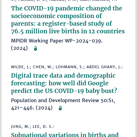
The COVID-19 pandemic changed the
socioeconomic composition of
parents: a register-based study of
76.5 million live births in 12 countries
MPIDR Working Paper WP-2024-039.
(2024)
WILDE, J.; CHEN, W.; LOHMANN, S.; ABDEL GHANY, J.:
Digital trace data and demographic
forecasting: how well did Google
predict the US COVID-19 baby bust?
Population and Development Review 50:S1,
421–446. (2024)
JUNG, M.; LEE, D. S.:
Subnational variations in births and