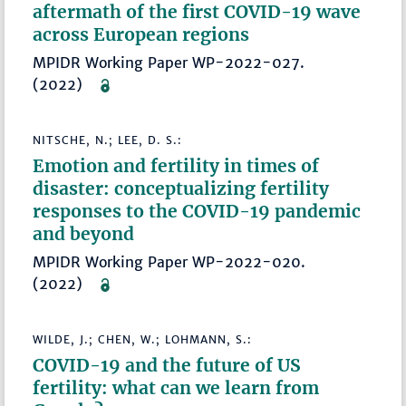
aftermath of the first COVID-19 wave
across European regions
MPIDR Working Paper WP-2022-027.
(2022)
NITSCHE, N.; LEE, D. S.:
Emotion and fertility in times of
disaster: conceptualizing fertility
responses to the COVID-19 pandemic
and beyond
MPIDR Working Paper WP-2022-020.
(2022)
WILDE, J.; CHEN, W.; LOHMANN, S.:
COVID-19 and the future of US
fertility: what can we learn from