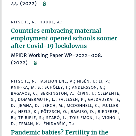
44. (2022)
NITSCHE, N.; HUDDE, A.:
Countries embracing maternal
employment opened schools sooner
after Covid-19 lockdowns
MPIDR Working Paper WP-2022-008.
(2022)
NITSCHE, N.; JASILIONIENE, A.; NISÉN, J.; LI, P.;
KNIFFKA, M. S.; SCHÖLEY, J.; ANDERSSON, G.;
BAGAVOS, C.; BERRINGTON, A.; ČIPIN, I.; CLEMENTE,
S.; DOMMERMUTH, L.; FALLESEN, P.; GALDAUSKAITE,
D.; JEMNA, D.; LERCH, M.; MCDONNELL, C.; MULLER,
A.; NEELS, K.; PÖTZSCH, O.; RAMIRO, D.; RIEDERER,
B.; TE RIELE, S.; SZABÓ, L.; TOULEMON, L.; VIGNOLI,
D.; ZEMAN, K.; ŽNIDARŠIČ, T.:
Pandemic babies? Fertility in the