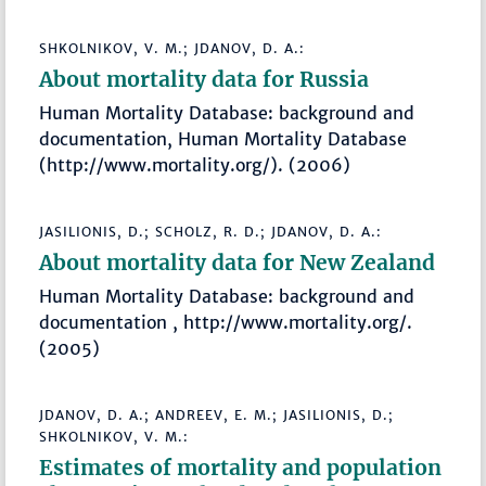
SHKOLNIKOV, V. M.; JDANOV, D. A.:
About mortality data for Russia
Human Mortality Database: background and
documentation, Human Mortality Database
(http://www.mortality.org/). (2006)
JASILIONIS, D.; SCHOLZ, R. D.; JDANOV, D. A.:
About mortality data for New Zealand
Human Mortality Database: background and
documentation , http://www.mortality.org/.
(2005)
JDANOV, D. A.; ANDREEV, E. M.; JASILIONIS, D.;
SHKOLNIKOV, V. M.:
Estimates of mortality and population