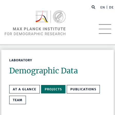
EN |
DE
LABORATORY
Demographic Data
AT A GLANCE
PROJECTS
PUBLICATIONS
TEAM