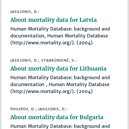
JASILIONIS, D.:
About mortality data for Latvia
Human Mortality Database: background and
documentation, Human Mortality Database
(http://www.mortality.org/). (2004)
JASILIONIS, D.; STANKŪNIENĖ, V.:
About mortality data for Lithuania
Human Mortality Database: background and
documentation , Human Mortality Database
(http://www.mortality.org/). (2004)
PHILIPOV, D.; JASILIONIS, D.:
About mortality data for Bulgaria
Human Mortality Database: background and