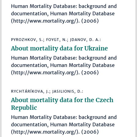
Human Mortality Database: background and
documentation, Human Mortality Database
(http://www.mortality.org/). (2006)
PYROZHKOV, S.; FOYGT, N.; JDANOV, D. A.:
About mortality data for Ukraine
Human Mortality Database: background and
documentation, Human Mortality Database
(http://www.mortality.org/). (2006)
RYCHTÁRÍKOVA, J.; JASILIONIS, D.:
About mortality data for the Czech
Republic
Human Mortality Database: background and
documentation, Human Mortality Database
(http://www.mortality.org/). (2006)