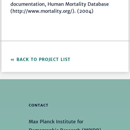
documentation, Human Mortality Database
(http://www.mortality.org/). (2004)
BACK TO PROJECT LIST
CONTACT
Max Planck Institute for