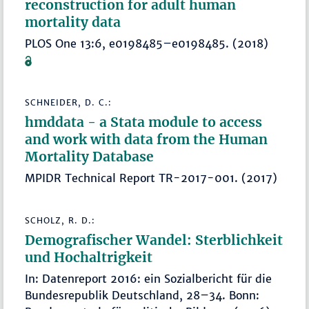
reconstruction for adult human
mortality data
PLOS One 13:6, e0198485–e0198485. (2018)
SCHNEIDER, D. C.:
hmddata - a Stata module to access
and work with data from the Human
Mortality Database
MPIDR Technical Report TR-2017-001. (2017)
SCHOLZ, R. D.:
Demografischer Wandel: Sterblichkeit
und Hochaltrigkeit
In: Datenreport 2016: ein Sozialbericht für die
Bundesrepublik Deutschland, 28–34. Bonn: