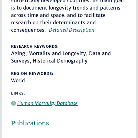
statistically developed countries. Its main goal
is to document longevity trends and patterns
across time and space, and to facilitate
research on their determinants and
consequences.
Detailed Description
RESEARCH KEYWORDS:
Aging, Mortality and Longevity, Data and
Surveys, Historical Demography
REGION KEYWORDS:
World
LINKS:
Human Mortality Database
Publications