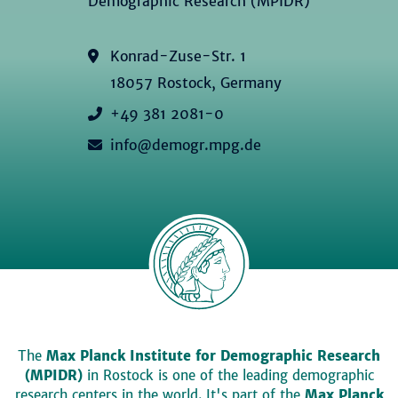
Demographic Research (MPIDR)
Konrad-Zuse-Str. 1
18057 Rostock, Germany
+49 381 2081-0
info@demogr.mpg.de
The
Max Planck Institute for Demographic Research
(MPIDR)
in Rostock is one of the leading demographic
research centers in the world. It's part of the
Max Planck