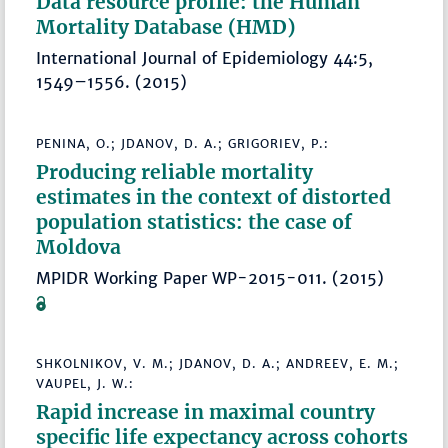
Data resource profile: the Human
Mortality Database (HMD)
International Journal of Epidemiology 44:5,
1549–1556. (2015)
PENINA, O.; JDANOV, D. A.; GRIGORIEV, P.:
Producing reliable mortality
estimates in the context of distorted
population statistics: the case of
Moldova
MPIDR Working Paper WP-2015-011. (2015)
SHKOLNIKOV, V. M.; JDANOV, D. A.; ANDREEV, E. M.;
VAUPEL, J. W.:
Rapid increase in maximal country
specific life expectancy across cohorts