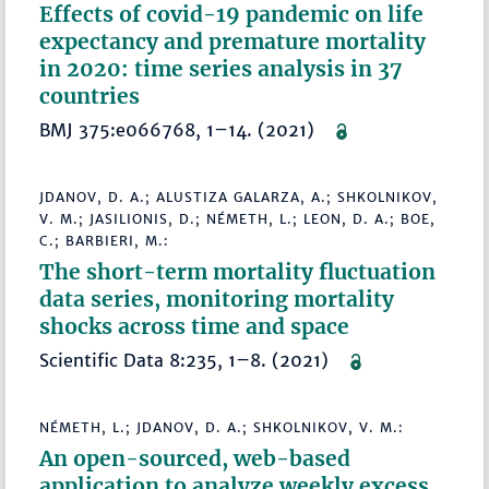
Effects of covid-19 pandemic on life
expectancy and premature mortality
in 2020: time series analysis in 37
countries
BMJ 375:e066768, 1–14. (2021)
JDANOV, D. A.; ALUSTIZA GALARZA, A.; SHKOLNIKOV,
V. M.; JASILIONIS, D.; NÉMETH, L.; LEON, D. A.; BOE,
C.; BARBIERI, M.:
The short-term mortality fluctuation
data series, monitoring mortality
shocks across time and space
Scientific Data 8:235, 1–8. (2021)
NÉMETH, L.; JDANOV, D. A.; SHKOLNIKOV, V. M.:
An open-sourced, web-based
application to analyze weekly excess