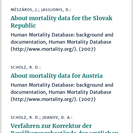
MÉSZÁROS, J.; JASILIONIS, D.:
About mortality data for the Slovak
Republic
Human Mortality Database: background and
documentation, Human Mortality Database
(http://www.mortality.org/). (2007)
SCHOLZ, R. D.:
About mortality data for Austria
Human Mortality Database: background and
documentation, Human Mortality Database
(http://www.mortality.org/). (2007)
SCHOLZ, R. D.; JDANOV, D. A.:
Verfahren zur Korrektur der