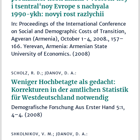
i tsentral'noy Evrope s nachyala
1990-ykh: novyi rost razlychii
In: Proceedings of the International Conference
on Social and Demographic Costs of Transition,
Agveran (Armenia), October 1-4, 2008., 157–
166. Yerevan, Armenia: Armenian State
University of Economics. (2008)
SCHOLZ, R. D.; JDANOV, D. A.:
Weniger Hochbetagte als gedacht:
Korrekturen in der amtlichen Statistik
für Westdeutschland notwendig
Demografische Forschung Aus Erster Hand 5:1,
4–4. (2008)
SHKOLNIKOV, V. M.; JDANOV, D. A.: