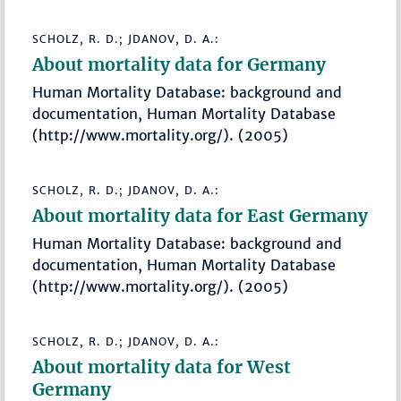
SCHOLZ, R. D.; JDANOV, D. A.:
About mortality data for Germany
Human Mortality Database: background and
documentation, Human Mortality Database
(http://www.mortality.org/). (2005)
SCHOLZ, R. D.; JDANOV, D. A.:
About mortality data for East Germany
Human Mortality Database: background and
documentation, Human Mortality Database
(http://www.mortality.org/). (2005)
SCHOLZ, R. D.; JDANOV, D. A.:
About mortality data for West
Germany