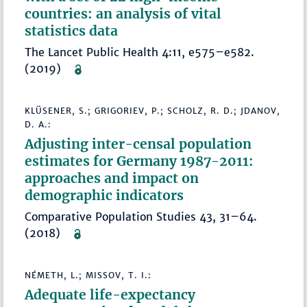
countries: an analysis of vital
statistics data
The Lancet Public Health 4:11, e575–e582.
(2019)
KLÜSENER, S.; GRIGORIEV, P.; SCHOLZ, R. D.; JDANOV,
D. A.:
Adjusting inter-censal population
estimates for Germany 1987-2011:
approaches and impact on
demographic indicators
Comparative Population Studies 43, 31–64.
(2018)
NÉMETH, L.; MISSOV, T. I.:
Adequate life-expectancy