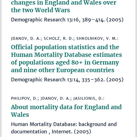
changes in England and Wales over
the two World Wars
Demographic Research 13:16, 389–414. (2005)
JDANOV, D. A.; SCHOLZ, R. D.; SHKOLNIKOV, V. M.:
Official population statistics and the
Human Mortality Database estimates
of populations aged 80+ in Germany
and nine other European countries
Demographic Research 13:14, 335–362. (2005)
PHILIPOV, D.; JDANOV, D. A.; JASILIONIS, D.:
About mortality data for England and
Wales
Human Mortality Database: background and
documentation , Internet. (2005)