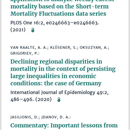
mortality based on the Short-term
Mortality Fluctuations data series
PLOS One 16:2, e0246663–e0246663.
(2021)
VAN RAALTE, A. A.; KLÜSENER, S.; OKSUZYAN, A.;
GRIGORIEV, P.:
Declining regional disparities in
mortality in the context of persisting
large inequalities in economic
conditions: the case of Germany
International Journal of Epidemiology 49:2,
486–496. (2020)
JASILIONIS, D.; JDANOV, D. A.:
Commentary: Important lessons from