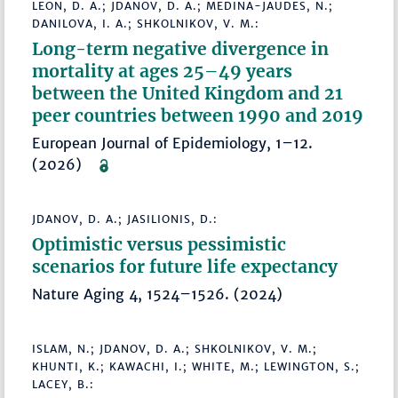
LEON, D. A.; JDANOV, D. A.; MEDINA-JAUDES, N.;
DANILOVA, I. A.; SHKOLNIKOV, V. M.:
Long-term negative divergence in
mortality at ages 25–49 years
between the United Kingdom and 21
peer countries between 1990 and 2019
European Journal of Epidemiology, 1–12.
(2026)
JDANOV, D. A.; JASILIONIS, D.:
Optimistic versus pessimistic
scenarios for future life expectancy
Nature Aging 4, 1524–1526. (2024)
ISLAM, N.; JDANOV, D. A.; SHKOLNIKOV, V. M.;
KHUNTI, K.; KAWACHI, I.; WHITE, M.; LEWINGTON, S.;
LACEY, B.: