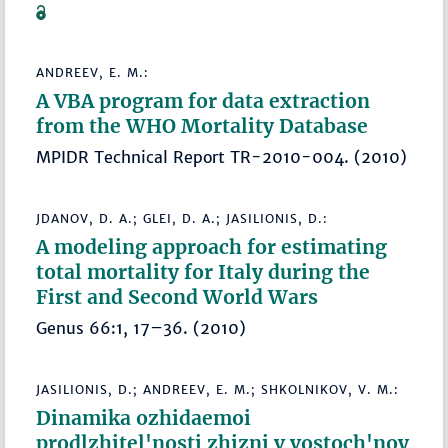
ANDREEV, E. M.:
A VBA program for data extraction
from the WHO Mortality Database
MPIDR Technical Report TR-2010-004. (2010)
JDANOV, D. A.; GLEI, D. A.; JASILIONIS, D.:
A modeling approach for estimating
total mortality for Italy during the
First and Second World Wars
Genus 66:1, 17–36. (2010)
JASILIONIS, D.; ANDREEV, E. M.; SHKOLNIKOV, V. M.:
Dinamika ozhidaemoi
prodlzhitel'nosti zhizni v vostoch'noy