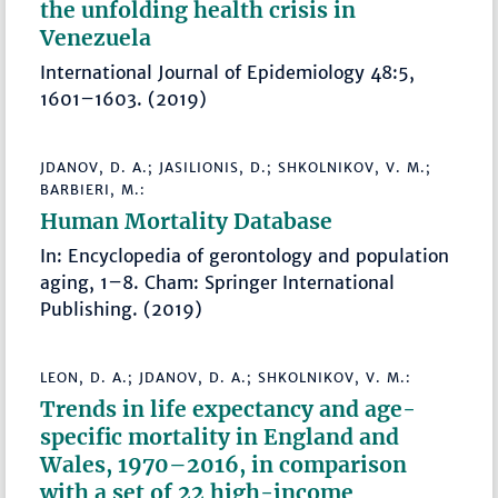
the unfolding health crisis in
Venezuela
International Journal of Epidemiology 48:5,
1601–1603. (2019)
JDANOV, D. A.; JASILIONIS, D.; SHKOLNIKOV, V. M.;
BARBIERI, M.:
Human Mortality Database
In: Encyclopedia of gerontology and population
aging, 1–8. Cham: Springer International
Publishing. (2019)
LEON, D. A.; JDANOV, D. A.; SHKOLNIKOV, V. M.:
Trends in life expectancy and age-
specific mortality in England and
Wales, 1970–2016, in comparison
with a set of 22 high-income