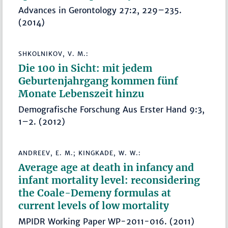
Advances in Gerontology 27:2, 229–235.
(2014)
SHKOLNIKOV, V. M.:
Die 100 in Sicht: mit jedem
Geburtenjahrgang kommen fünf
Monate Lebenszeit hinzu
Demografische Forschung Aus Erster Hand 9:3,
1–2. (2012)
ANDREEV, E. M.; KINGKADE, W. W.:
Average age at death in infancy and
infant mortality level: reconsidering
the Coale-Demeny formulas at
current levels of low mortality
MPIDR Working Paper WP-2011-016. (2011)