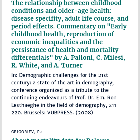
The relationship between childhood
conditions and older-age health:
disease specifity, adult life course, and
period effects. Commentary on "Early
childhood health, reproduction of
economic inequalities and the
persistance of health and mortality
differentials" by A. Palloni, C. Milesi,
R. White, and A. Turner
In: Demographic challenges for the 21st
century: a state of the art in demography;
conference organized as a tribute to the
continuing endeavours of Prof. Dr. Em. Ron
Lesthaeghe in the field of demography, 211–
220. Brussels: VUBPRESS. (2008)
GRIGORIEV, P.: