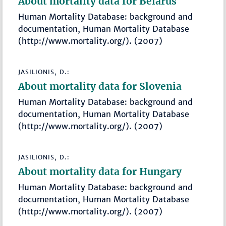
About mortality data for Belarus
Human Mortality Database: background and
documentation, Human Mortality Database
(http://www.mortality.org/). (2007)
JASILIONIS, D.:
About mortality data for Slovenia
Human Mortality Database: background and
documentation, Human Mortality Database
(http://www.mortality.org/). (2007)
JASILIONIS, D.:
About mortality data for Hungary
Human Mortality Database: background and
documentation, Human Mortality Database
(http://www.mortality.org/). (2007)