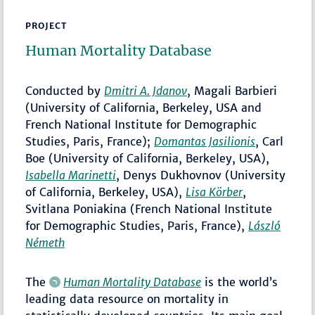
PROJECT
Human Mortality Database
Conducted by
Dmitri A. Jdanov
, Magali Barbieri
(University of California, Berkeley, USA and
French National Institute for Demographic
Studies, Paris, France);
Domantas Jasilionis
, Carl
Boe (University of California, Berkeley, USA),
Isabella Marinetti
, Denys Dukhovnov (University
of California, Berkeley, USA),
Lisa Körber
,
Svitlana Poniakina (French National Institute
for Demographic Studies, Paris, France),
László
Németh
The
Human Mortality Database
is the world’s
leading data resource on mortality in