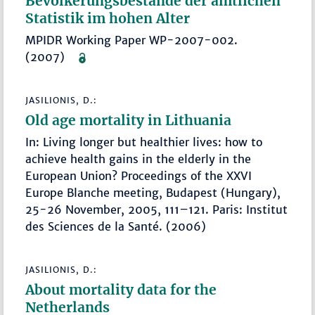
Bevölkerungsbestände der amtlichen
Statistik im hohen Alter
MPIDR Working Paper WP-2007-002.
(2007)
JASILIONIS, D.:
Old age mortality in Lithuania
In: Living longer but healthier lives: how to
achieve health gains in the elderly in the
European Union? Proceedings of the XXVI
Europe Blanche meeting, Budapest (Hungary),
25-26 November, 2005, 111–121. Paris: Institut
des Sciences de la Santé. (2006)
JASILIONIS, D.:
About mortality data for the
Netherlands