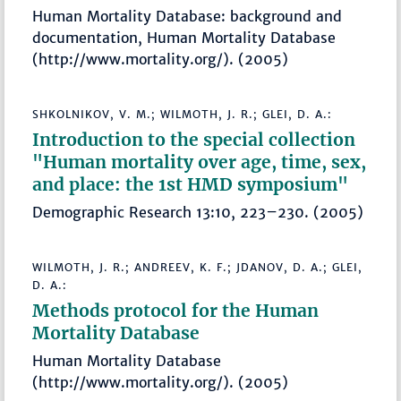
Human Mortality Database: background and
documentation, Human Mortality Database
(http://www.mortality.org/). (2005)
SHKOLNIKOV, V. M.; WILMOTH, J. R.; GLEI, D. A.:
Introduction to the special collection
"Human mortality over age, time, sex,
and place: the 1st HMD symposium"
Demographic Research 13:10, 223–230. (2005)
WILMOTH, J. R.; ANDREEV, K. F.; JDANOV, D. A.; GLEI,
D. A.:
Methods protocol for the Human
Mortality Database
Human Mortality Database
(http://www.mortality.org/). (2005)