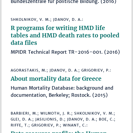
Bundeszentrale für politische Bildung. (2016)
SHKOLNIKOV, V. M.; JDANOV, D. A.:
R programs for writing HMD life
tables and HMD death rates to pooled
data files
MPIDR Technical Report TR-2016-001. (2016)
AGORASTAKIS, M.; JDANOV, D. A.; GRIGORIEV, P.:
About mortality data for Greece
Human Mortality Database: background and
documentation, Berkeley; Rostock. (2015)
BARBIERI, M.; WILMOTH, J. R.; SHKOLNIKOV, V. M.;
GLEI, D. A.; JASILIONIS, D.; JDANOV, D. A.; BOE, C.;
RIFFE, T.; GRIGORIEV, P.; WINANT, C.: