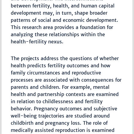
between fertility, health, and human capital
development may, in turn, shape broader
patterns of social and economic development.
This research area provides a foundation for
analyzing these relationships within the
health-fertility nexus.
The projects address the questions of whether
health predicts fertility outcomes and how
family circumstances and reproductive
processes are associated with consequences for
parents and children. For example, mental
health and partnership contexts are examined
in relation to childlessness and fertility
behavior. Pregnancy outcomes and subjective
well-being trajectories are studied around
childbirth and pregnancy loss. The role of
medically assisted reproduction is examined