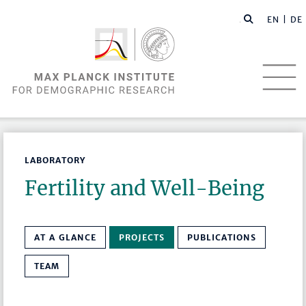
EN |
DE
LABORATORY
Fertility and Well-Being
AT A GLANCE
PROJECTS
PUBLICATIONS
TEAM