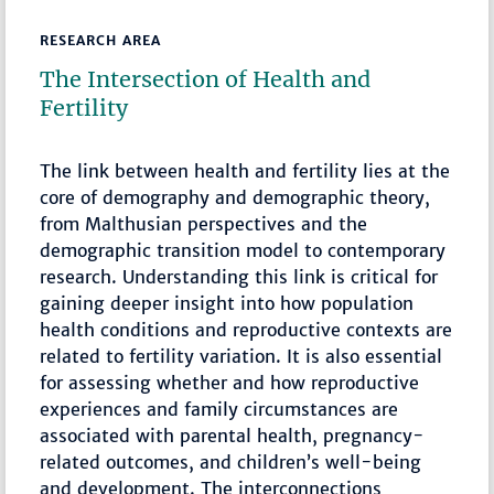
RESEARCH AREA
The Intersection of Health and
Fertility
The link between health and fertility lies at the
core of demography and demographic theory,
from Malthusian perspectives and the
demographic transition model to contemporary
research. Understanding this link is critical for
gaining deeper insight into how population
health conditions and reproductive contexts are
related to fertility variation. It is also essential
for assessing whether and how reproductive
experiences and family circumstances are
associated with parental health, pregnancy-
related outcomes, and children’s well-being
and development. The interconnections