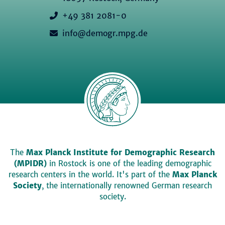
+49 381 2081-0
info@demogr.mpg.de
The
Max Planck Institute for Demographic Research
(MPIDR)
in Rostock is one of the leading demographic
research centers in the world. It's part of the
Max Planck
Society
, the internationally renowned German research
society.