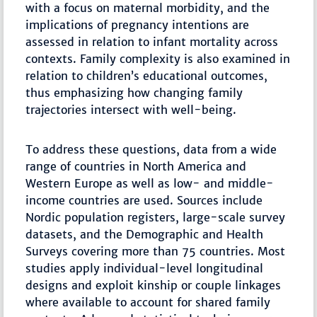
with a focus on maternal morbidity, and the
implications of pregnancy intentions are
assessed in relation to infant mortality across
contexts. Family complexity is also examined in
relation to children’s educational outcomes,
thus emphasizing how changing family
trajectories intersect with well-being.
To address these questions, data from a wide
range of countries in North America and
Western Europe as well as low- and middle-
income countries are used. Sources include
Nordic population registers, large-scale survey
datasets, and the Demographic and Health
Surveys covering more than 75 countries. Most
studies apply individual-level longitudinal
designs and exploit kinship or couple linkages
where available to account for shared family