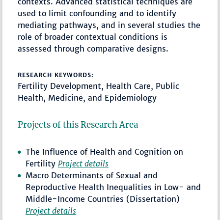
contexts. Advanced statistical techniques are
used to limit confounding and to identify
mediating pathways, and in several studies the
role of broader contextual conditions is
assessed through comparative designs.
RESEARCH KEYWORDS:
Fertility Development, Health Care, Public
Health, Medicine, and Epidemiology
Projects of this Research Area
The Influence of Health and Cognition on
Fertility
Project details
Macro Determinants of Sexual and
Reproductive Health Inequalities in Low- and
Middle-Income Countries (Dissertation)
Project details