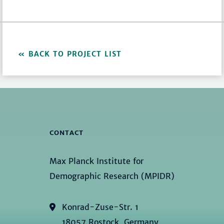
BACK TO PROJECT LIST
CONTACT
Max Planck Institute for
Demographic Research (MPIDR)
Konrad-Zuse-Str. 1
18057 Rostock, Germany